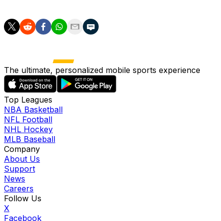
section.
The ultimate, personalized mobile sports experience
Top Leagues
NBA Basketball
NFL Football
NHL Hockey
MLB Baseball
Company
About Us
Support
News
Careers
Follow Us
X
Facebook