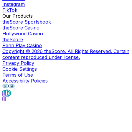
Instagram
TikTok
Our Products
theScore Sportsbook
theScore Casino
Hollywood Casino
theScore
Penn Play Casino
Copyright ©
2026
theScore. All Rights Reserved. Certain
content reproduced under license.
Privacy Policy
Cookie Settings
Terms of Use
Accessibility Policies