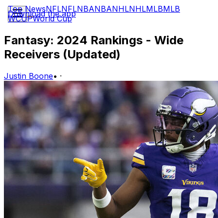
Top News
NFL
NFL
NBA
NBA
NHL
NHL
MLB
MLB
Download the app
WCUP
World Cup
Fantasy: 2024 Rankings - Wide
Receivers (Updated)
Justin Boone
•
·