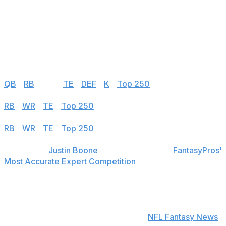
149
Mason Tipton
NO
150
Trent Sherfield Sr.
MIN
FA - 2024 Free Agent
Half PPR
QB
|
RB
|
WR
|
TE
|
DEF
|
K
|
Top 250
PPR
RB
|
WR
|
TE
|
Top 250
Standard
RB
|
WR
|
TE
|
Top 250
theScore's
Justin Boone
was first overall in
FantasyPros'
Most Accurate Expert Competition
in 2019 and finished
among the top seven each of his last seven years in the
contest.
Find positional rankings, additional analysis, and
subscribe to push notifications in the
NFL Fantasy News