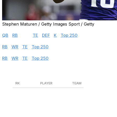
Stephen Maturen / Getty Images Sport / Getty
Half PPR
QB
|
RB
|
WR
|
TE
|
DEF
|
K
|
Top 250
PPR
RB
|
WR
|
TE
|
Top 250
Standard
RB
|
WR
|
TE
|
Top 250
Wide Receivers
RK
PLAYER
TEAM
1
CeeDee Lamb
DAL
2
Tyreek Hill
MIA
3
Amon-Ra St. Brown
DET