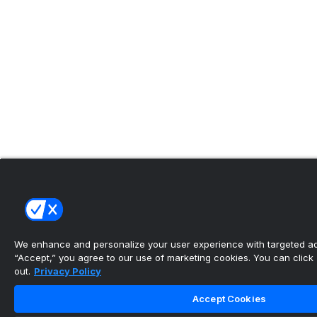
We enhance and personalize your user experience with targeted adv
“Accept,” you agree to our use of marketing cookies. You can click “
out.
Privacy Policy
Accept Cookies