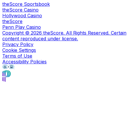
theScore Sportsbook
theScore Casino
Hollywood Casino
theScore
Penn Play Casino
Copyright ©
2026
theScore. All Rights Reserved. Certain
content reproduced under license.
Privacy Policy
Cookie Settings
Terms of Use
Accessibility Policies