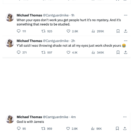
Carr completed 17 of 22 pass attempts for 226 yards
and one touchdown against one interception before
exiting in the fourth quarter with back and shoulder
injuries. The veteran signal-caller also entered the
concussion protocol and was replaced by Jameis
Winston.