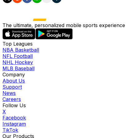
The ultimate, personalized mobile sports experience
Top Leagues
NBA Basketball
NFL Football
NHL Hockey
MLB Baseball
Company
About Us
Support
News
Careers
Follow Us
X
Facebook
Instagram
TikTok
Our Products