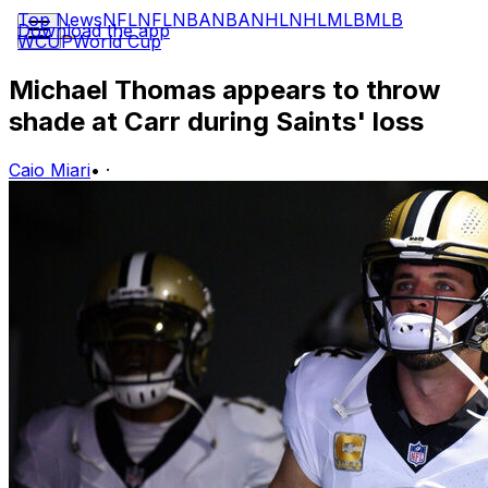
Top News
NFL
NFL
NBA
NBA
NHL
NHL
MLB
MLB
Download the app
WCUP
World Cup
Michael Thomas appears to throw
shade at Carr during Saints' loss
Caio Miari
•
·