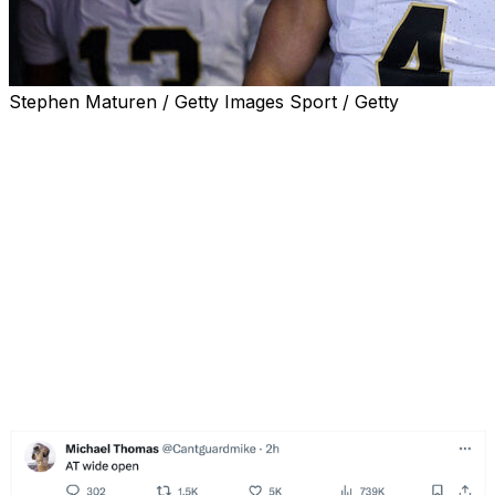
Stephen Maturen / Getty Images Sport / Getty
Injured New Orleans Saints wide receiver Michael
Thomas wasn't happy with what he saw from
quarterback Derek Carr during Sunday's 33-28 loss to
the Detroit Lions.
Thomas seemingly took multiple shots at Carr during the
matchup with New Orleans' offense struggling. The
Lions held on for the victory after opening a 21-0 lead in
the first quarter at Caesars Superdome. New Orleans'
offense gained some momentum later in the contest and
tried to mount a comeback but fell short in the fourth
quarter.