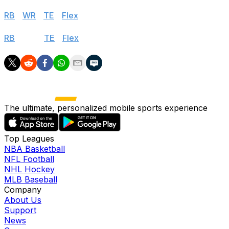
PPR
RB
|
WR
|
TE
|
Flex
Standard
RB
|
WR
|
TE
|
Flex
The ultimate, personalized mobile sports experience
Top Leagues
NBA Basketball
NFL Football
NHL Hockey
MLB Baseball
Company
About Us
Support
News