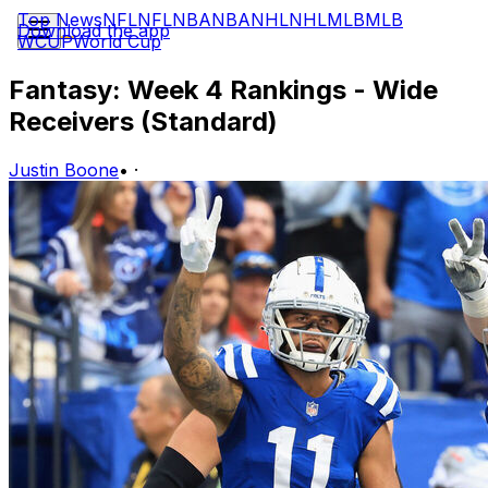
Top News
NFL
NFL
NBA
NBA
NHL
NHL
MLB
MLB
Download the app
WCUP
World Cup
Fantasy: Week 4 Rankings - Wide
Receivers (Standard)
Justin Boone
•
·