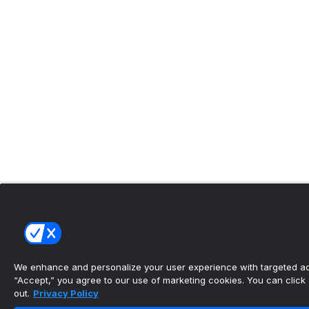
We enhance and personalize your user experience with targeted adv
“Accept,” you agree to our use of marketing cookies. You can click “
out.
Privacy Policy