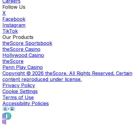
Careers
Follow Us
X
Facebook
Instagram
TikTok
Our Products
theScore Sportsbook
theScore Casino
Hollywood Casino
theScore
Penn Play Casino
Copyright ©
2026
theScore. All Rights Reserved. Certain
content reproduced under license.
Privacy Policy
Cookie Settings
Terms of Use
Accessibility Policies