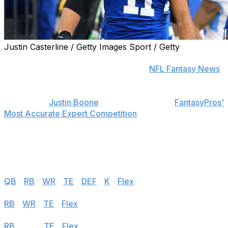
Justin Casterline / Getty Images Sport / Getty
Find positional rankings, additional analysis, and
subscribe to push notifications in the
NFL Fantasy News
section.
theScore's
Justin Boone
was first overall in
FantasyPros'
Most Accurate Expert Competition
in 2019 and finished
among the top seven each of his last seven years in the
contest. Follow the links below to see his rankings for
Week 4.
Half PPR
QB
|
RB
|
WR
|
TE
|
DEF
|
K
|
Flex
PPR
RB
|
WR
|
TE
|
Flex
Standard
RB
|
WR
|
TE
|
Flex