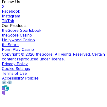
Follow Us
X
Facebook
Instagram
TikTok
Our Products
theScore Sportsbook
theScore Casino
Hollywood Casino
theScore
Penn Play Casino
Copyright ©
2026
theScore. All Rights Reserved. Certain
content reproduced under license.
Privacy Policy
Cookie Settings
Terms of Use
Accessibility Policies