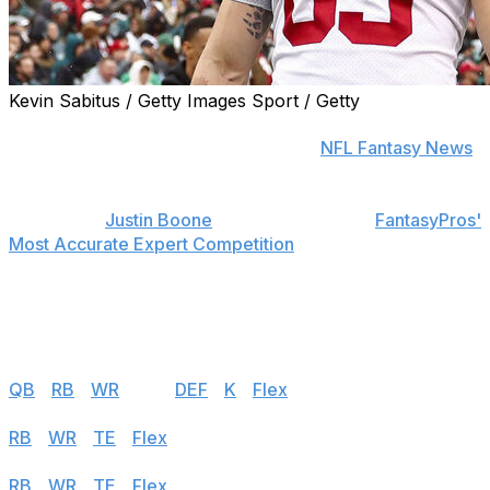
Kevin Sabitus / Getty Images Sport / Getty
Find positional rankings, additional analysis, and
subscribe to push notifications in the
NFL Fantasy News
section.
theScore's
Justin Boone
was first overall in
FantasyPros'
Most Accurate Expert Competition
in 2019 and finished
among the top seven each of his last seven years in the
contest. Follow the links below to see his rankings for
Week 4.
Half PPR
QB
|
RB
|
WR
|
TE
|
DEF
|
K
|
Flex
PPR
RB
|
WR
|
TE
|
Flex
Standard
RB
|
WR
|
TE
|
Flex