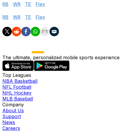
RB
|
WR
|
TE
|
Flex
Standard
RB
|
WR
|
TE
|
Flex
The ultimate, personalized mobile sports experience
Top Leagues
NBA Basketball
NFL Football
NHL Hockey
MLB Baseball
Company
About Us
Support
News
Careers