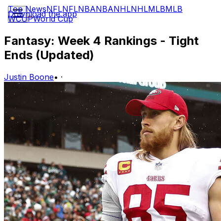
Top News
NFL
NFL
NBA
NBA
NHL
NHL
MLB
MLB
Download the app
WCUP
World Cup
Fantasy: Week 4 Rankings - Tight
Ends (Updated)
Justin Boone
•
·