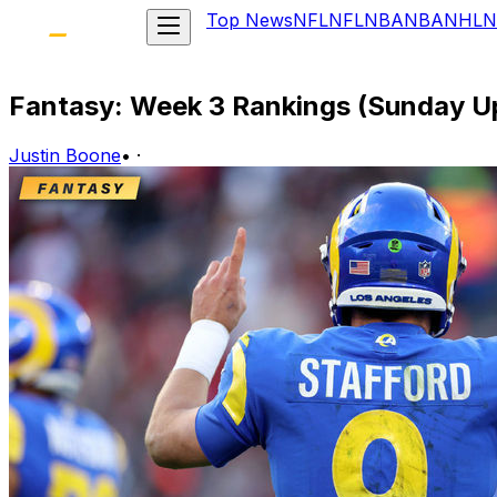
Top News
NFL
NFL
NBA
NBA
NHL
N
Fantasy: Week 3 Rankings (Sunday U
Justin Boone
•
·