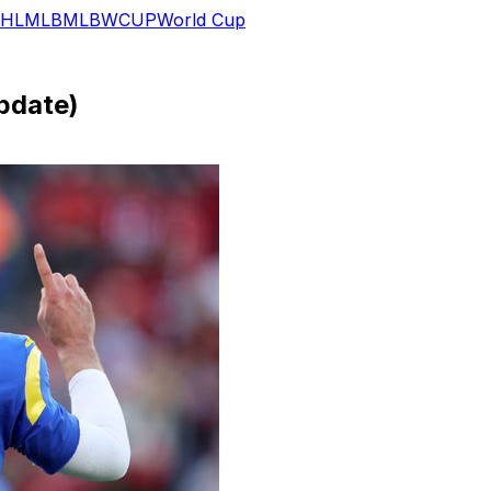
HL
MLB
MLB
WCUP
World Cup
pdate)