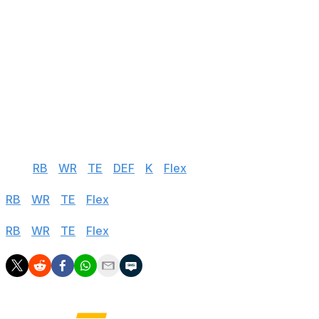
28
Jacoby Brissett
CLE
vs PIT
29
Cooper Rush
DAL
@ NYG
30
Baker Mayfield
CAR
vs NO
31
Davis Mills
HOU
@ CHI
32
Mitch Trubisky
PIT
@ CLE
Half PPR
QB
|
RB
|
WR
|
TE
|
DEF
|
K
|
Flex
Standard
RB
|
WR
|
TE
|
Flex
PPR
RB
|
WR
|
TE
|
Flex