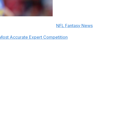
e to push notifications in the
NFL Fantasy News
section.
Most Accurate Expert Competition
in 2019 and finished amo
ek 3.