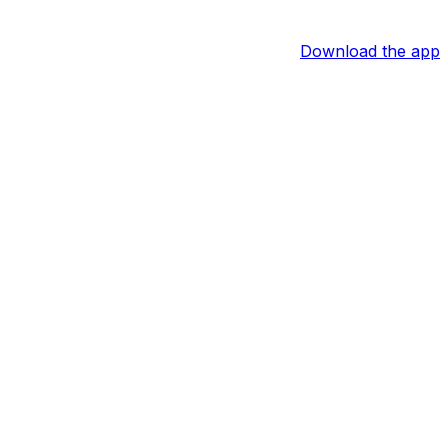
Download the app