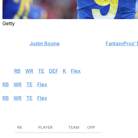
Getty
Find positional rankings, additional analysis, and subscrib
theScore's
Justin Boone
was first overall in
FantasyPros' 
contest. Follow the links below to see his rankings for We
Half PPR
QB
|
RB
|
WR
|
TE
|
DEF
|
K
|
Flex
Standard
RB
|
WR
|
TE
|
Flex
PPR
RB
|
WR
|
TE
|
Flex
Quarterbacks
RK
PLAYER
TEAM
OPP