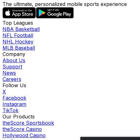
The ultimate, personalized mobile sports experience
Top Leagues
NBA Basketball
NFL Football
NHL Hockey
MLB Baseball
Company
About Us
Support
News
Careers
Follow Us
X
Facebook
Instagram
TikTok
Our Products
theScore Sportsbook
theScore Casino
Hollywood Casino