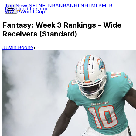
Top News
NFL
NFL
NBA
NBA
NHL
NHL
MLB
MLB
Download the app
WCUP
World Cup
Fantasy: Week 3 Rankings - Wide
Receivers (Standard)
Justin Boone
•
·