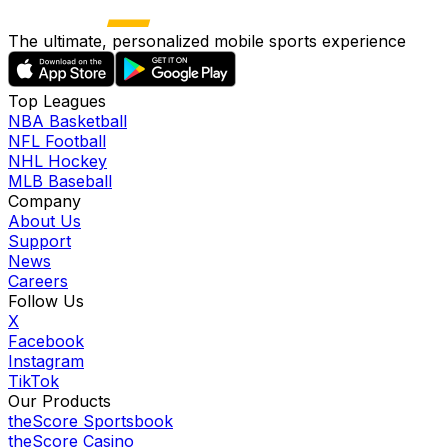
The ultimate, personalized mobile sports experience
Top Leagues
NBA Basketball
NFL Football
NHL Hockey
MLB Baseball
Company
About Us
Support
News
Careers
Follow Us
X
Facebook
Instagram
TikTok
Our Products
theScore Sportsbook
theScore Casino