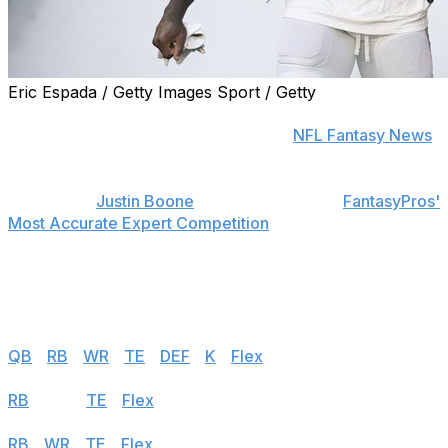
Eric Espada / Getty Images Sport / Getty
Find positional rankings, additional analysis, and
subscribe to push notifications in the
NFL Fantasy News
section.
theScore's
Justin Boone
was first overall in
FantasyPros'
Most Accurate Expert Competition
in 2019 and finished
among the top seven each of his last seven years in the
contest. Follow the links below to see his rankings for
Week 3.
Half PPR
QB
|
RB
|
WR
|
TE
|
DEF
|
K
|
Flex
Standard
RB
|
WR
|
TE
|
Flex
PPR
RB
|
WR
|
TE
|
Flex