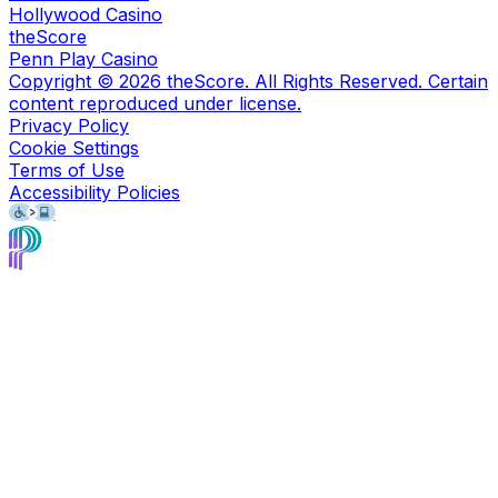
Hollywood Casino
theScore
Penn Play Casino
Copyright ©
2026
theScore. All Rights Reserved. Certain
content reproduced under license.
Privacy Policy
Cookie Settings
Terms of Use
Accessibility Policies