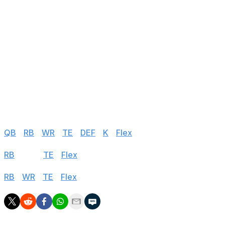
90
Rashard Higgins
CAR
vs NO
91
Jamison Crowder
BUF
@ MIA
92
Skyy Moore
KC
@ IND
93
Nick Westbrook-Ikhine
TEN
vs LV
94
Parris Campbell
IND
vs KC
95
Demarcus Robinson
BAL
@ NE
Half PPR
QB
|
RB
|
WR
|
TE
|
DEF
|
K
|
Flex
Standard
RB
|
WR
|
TE
|
Flex
PPR
RB
|
WR
|
TE
|
Flex