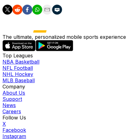
The ultimate, personalized mobile sports experience
Top Leagues
NBA Basketball
NFL Football
NHL Hockey
MLB Baseball
Company
About Us
Support
News
Careers
Follow Us
X
Facebook
Instagram