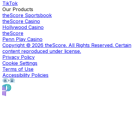
TikTok
Our Products
theScore Sportsbook
theScore Casino
Hollywood Casino
theScore
Penn Play Casino
Copyright ©
2026
theScore. All Rights Reserved. Certain
content reproduced under license.
Privacy Policy
Cookie Settings
Terms of Use
Accessibility Policies