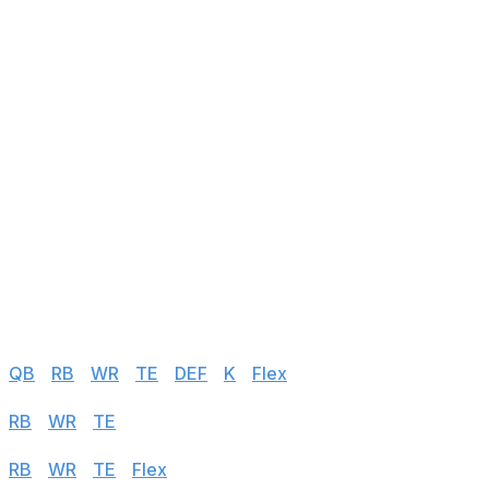
143
Nico Collins
WR
vs LAR
144
Tre'Quan Smith
WR
vs TB
145
Alexander Mattison
RB
vs DAL
146
Juwann Winfree
WR
@ ARI
147
Byron Pringle
WR
vs NYG
148
Royce Freeman
RB
@ ATL
149
Jerick McKinnon
RB
vs NYG
150
Giovani Bernard
RB
@ NO
Half PPR
QB
|
RB
|
WR
|
TE
|
DEF
|
K
|
Flex
Standard
RB
|
WR
|
TE
|
Flex
PPR
RB
|
WR
|
TE
|
Flex