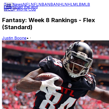
Top News
NFL
NFL
NBA
NBA
NHL
NHL
MLB
MLB
Download the app
WCUP
World Cup
Fantasy: Week 8 Rankings - Flex
(Standard)
Justin Boone
•
·