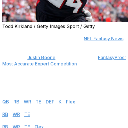
Todd Kirkland / Getty Images Sport / Getty
Find positional rankings, additional analysis, and
subscribe to push notifications in the
NFL Fantasy News
section.
theScore's
Justin Boone
was first overall in
FantasyPros'
Most Accurate Expert Competition
in 2019 and has
finished among the top seven each of the last seven
years. Follow the links below to see his rankings for
Week 8.
Half PPR
QB
|
RB
|
WR
|
TE
|
DEF
|
K
|
Flex
Standard
RB
|
WR
|
TE
|
Flex
PPR
RB
|
WR
|
TE
|
Flex