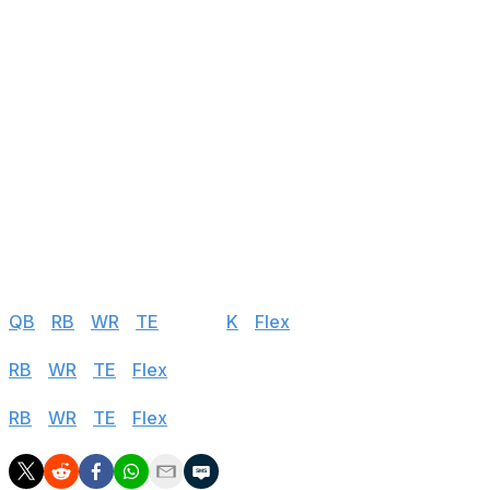
24
Green Bay Packers
@ ARI
25
Jacksonville Jaguars
@ SEA
26
Detroit Lions
vs PHI
27
New York Giants
@ KC
28
New York Jets
vs CIN
29
Miami Dolphins
@ BUF
30
Houston Texans
vs LAR
Half PPR
QB
|
RB
|
WR
|
TE
|
DEF
|
K
|
Flex
Standard
RB
|
WR
|
TE
|
Flex
PPR
RB
|
WR
|
TE
|
Flex