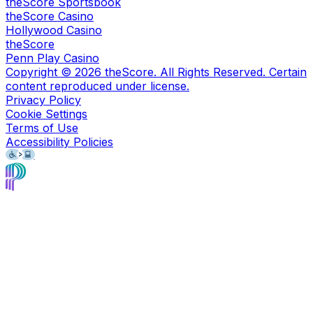
theScore Sportsbook
theScore Casino
Hollywood Casino
theScore
Penn Play Casino
Copyright ©
2026
theScore. All Rights Reserved. Certain
content reproduced under license.
Privacy Policy
Cookie Settings
Terms of Use
Accessibility Policies