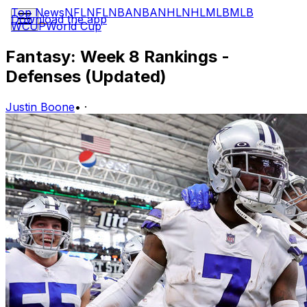
Top News
NFL
NFL
NBA
NBA
NHL
NHL
MLB
MLB
Download the app
WCUP
World Cup
Fantasy: Week 8 Rankings -
Defenses (Updated)
Justin Boone
•
·