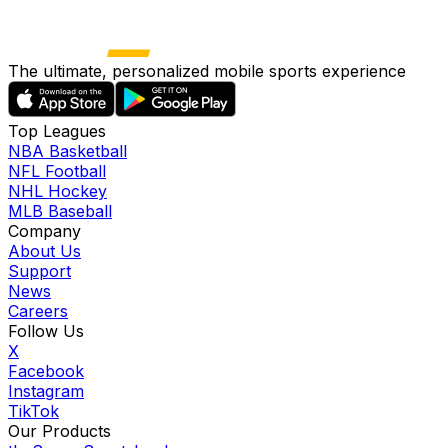
The ultimate, personalized mobile sports experience
Top Leagues
NBA Basketball
NFL Football
NHL Hockey
MLB Baseball
Company
About Us
Support
News
Careers
Follow Us
X
Facebook
Instagram
TikTok
Our Products