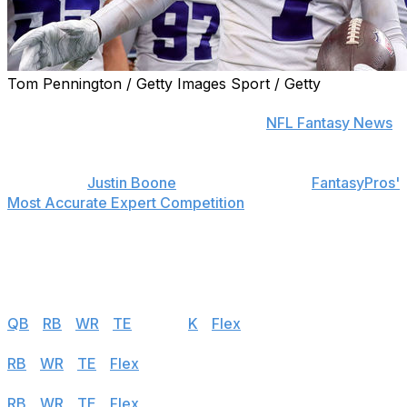
Tom Pennington / Getty Images Sport / Getty
Find positional rankings, additional analysis, and
subscribe to push notifications in the
NFL Fantasy News
section.
theScore's
Justin Boone
was first overall in
FantasyPros'
Most Accurate Expert Competition
in 2019 and has
finished among the top seven each of the last seven
years. Follow the links below to see his rankings for
Week 8.
Half PPR
QB
|
RB
|
WR
|
TE
|
DEF
|
K
|
Flex
Standard
RB
|
WR
|
TE
|
Flex
PPR
RB
|
WR
|
TE
|
Flex