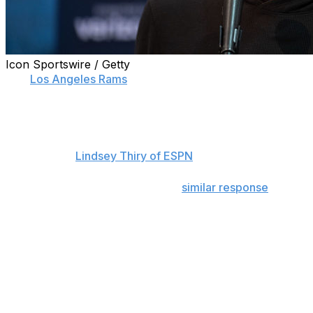
Icon Sportswire / Getty
The
Los Angeles Rams
remain vague in their level of
commitment to starting quarterback Jared Goff.
Rams general manager Les Snead only went so far on
Tuesday as to say that Goff is a "Ram right now,"
according to
Lindsey Thiry of ESPN
.
Head coach Sean McVay gave a
similar response
following the team's playoff exit.
"I'm not ready to make any sort of statements with
regards to any starting position or not. We're going to
have a level of competition in anything that we do,"
McVay said.
Rather than provide a more concrete response on