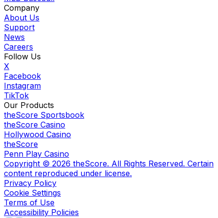
Company
About Us
Support
News
Careers
Follow Us
X
Facebook
Instagram
TikTok
Our Products
theScore Sportsbook
theScore Casino
Hollywood Casino
theScore
Penn Play Casino
Copyright ©
2026
theScore. All Rights Reserved. Certain
content reproduced under license.
Privacy Policy
Cookie Settings
Terms of Use
Accessibility Policies