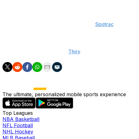
The Rams signed Goff to a $134-million contract in 2019.
They will incur a $65.5-million dead cap hit if they cut
Goff this offseason, with that figure dropping to $30.9
million the following year, according to
Spotrac
.
Snead said Goff's salary could be a roadblock for any
transaction down the line, but he added that "anything
can be done," according to
Thiry
.
The ultimate, personalized mobile sports experience
Top Leagues
NBA Basketball
NFL Football
NHL Hockey
MLB Baseball