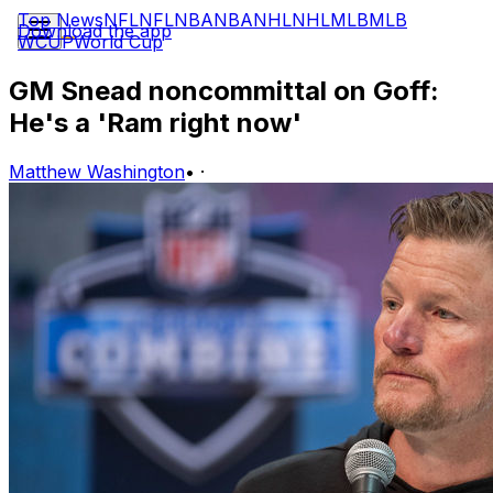
Top News
NFL
NFL
NBA
NBA
NHL
NHL
MLB
MLB
Download the app
WCUP
World Cup
GM Snead noncommittal on Goff:
He's a 'Ram right now'
Matthew Washington
•
·