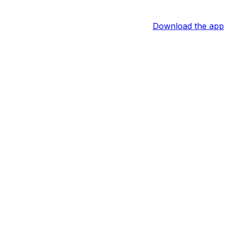
Download the app