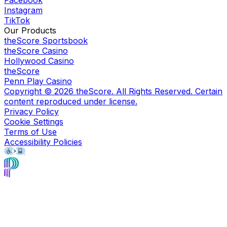
Instagram
TikTok
Our Products
theScore Sportsbook
theScore Casino
Hollywood Casino
theScore
Penn Play Casino
Copyright ©
2026
theScore. All Rights Reserved. Certain
content reproduced under license.
Privacy Policy
Cookie Settings
Terms of Use
Accessibility Policies