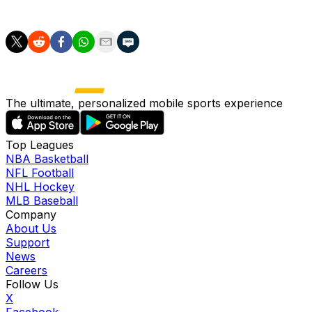
2,289 strikeouts across 2,433 2/3 innings.
The ultimate, personalized mobile sports experience
Top Leagues
NBA Basketball
NFL Football
NHL Hockey
MLB Baseball
Company
About Us
Support
News
Careers
Follow Us
X
Facebook