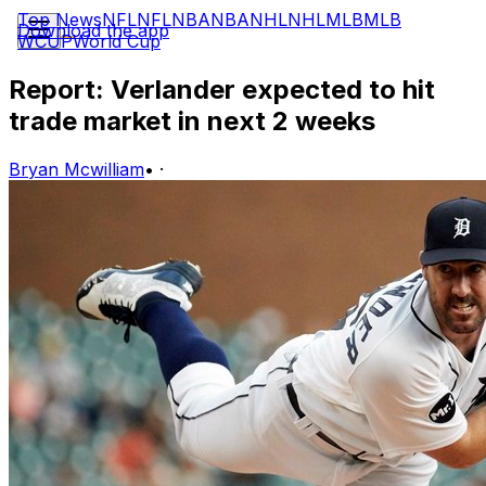
Top News
NFL
NFL
NBA
NBA
NHL
NHL
MLB
MLB
Download the app
WCUP
World Cup
Report: Verlander expected to hit
trade market in next 2 weeks
Bryan Mcwilliam
•
·