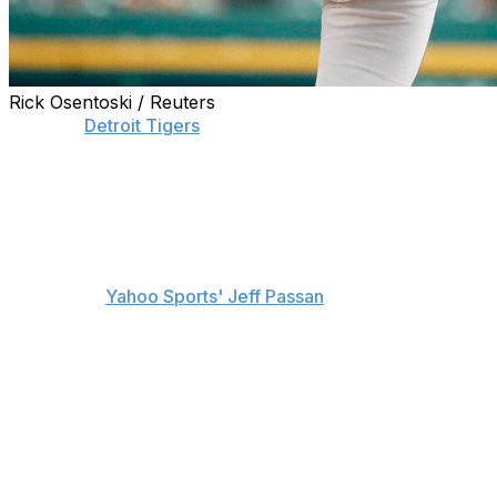
Rick Osentoski / Reuters
With the
Detroit Tigers
sitting near the bottom of the
American League standings at 34-42, Justin Verlander's
time with the club may soon come to an end.
The 34-year-old winner of the 2011 AL MVP and Cy
Young is expected to hit the trade market sometime in
the next two weeks, according to multiple front-office
sources of
Yahoo Sports' Jeff Passan
.
Verlander has shown no desire to leave Detroit and
would have to waive his no-trade clause in order for a
deal to happen, according to Passan's sources. Though,
the veteran is still without a championship which could
potentially change his mind.
He could join a trade market that could also include