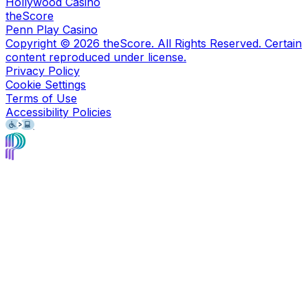
Hollywood Casino
theScore
Penn Play Casino
Copyright ©
2026
theScore. All Rights Reserved. Certain
content reproduced under license.
Privacy Policy
Cookie Settings
Terms of Use
Accessibility Policies