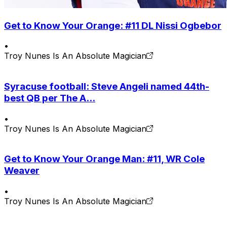
Get to Know Your Orange: #11 DL Nissi Ogbebor
•
Troy Nunes Is An Absolute Magician
Syracuse football: Steve Angeli named 44th-
best QB per The A...
•
Troy Nunes Is An Absolute Magician
Get to Know Your Orange Man: #11, WR Cole
Weaver
•
Troy Nunes Is An Absolute Magician