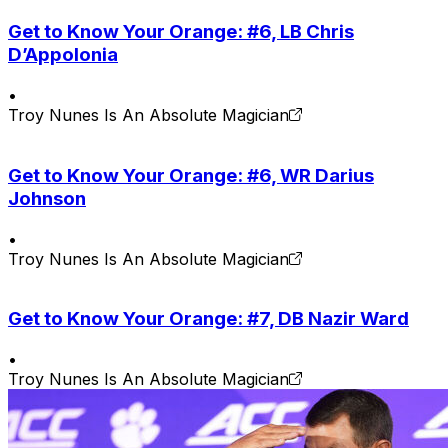
Get to Know Your Orange: #6, LB Chris
D’Appolonia
•
Troy Nunes Is An Absolute Magician
Get to Know Your Orange: #6, WR Darius
Johnson
•
Troy Nunes Is An Absolute Magician
Get to Know Your Orange: #7, DB Nazir Ward
•
Troy Nunes Is An Absolute Magician