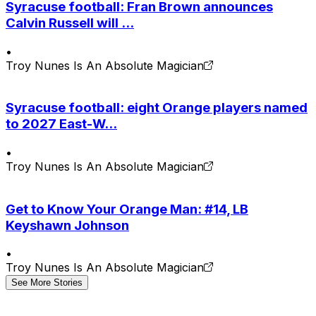
Syracuse football: Fran Brown announces
Calvin Russell will ...
•
Troy Nunes Is An Absolute Magician
Syracuse football: eight Orange players named
to 2027 East-W...
•
Troy Nunes Is An Absolute Magician
Get to Know Your Orange Man: #14, LB
Keyshawn Johnson
•
Troy Nunes Is An Absolute Magician
See More Stories