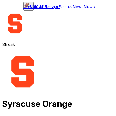
Download the app
NCAAF
Scores
Scores
News
News
Streak
Syracuse Orange