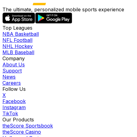
The ultimate, personalized mobile sports experience
Top Leagues
NBA Basketball
NFL Football
NHL Hockey
MLB Baseball
Company
About Us
Support
News
Careers
Follow Us
X
Facebook
Instagram
TikTok
Our Products
theScore Sportsbook
theScore Casino