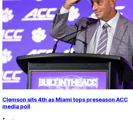
Clemson sits 4th as Miami tops preseason ACC
media poll
•