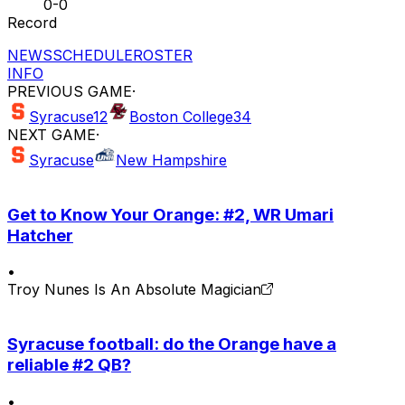
0-0
Record
NEWS
SCHEDULE
ROSTER
INFO
PREVIOUS GAME
·
Syracuse
12
Boston College
34
NEXT GAME
·
Syracuse
New Hampshire
Get to Know Your Orange: #2, WR Umari
Hatcher
•
Troy Nunes Is An Absolute Magician
Syracuse football: do the Orange have a
reliable #2 QB?
•