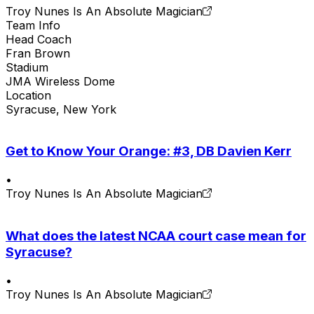
Troy Nunes Is An Absolute Magician
Team Info
Head Coach
Fran Brown
Stadium
JMA Wireless Dome
Location
Syracuse, New York
Get to Know Your Orange: #3, DB Davien Kerr
•
Troy Nunes Is An Absolute Magician
What does the latest NCAA court case mean for
Syracuse?
•
Troy Nunes Is An Absolute Magician