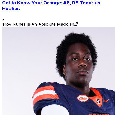
Get to Know Your Orange: #8, DB Tedarius
Hughes
•
Troy Nunes Is An Absolute Magician