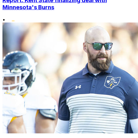
Report: Kent State finalizing deal with
Minnesota's Burns
•