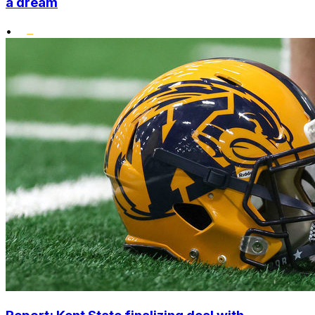
a dream
•