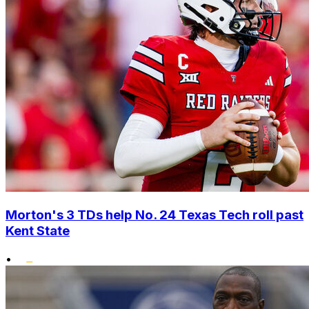
Morton's 3 TDs help No. 24 Texas Tech roll past
Kent State
•