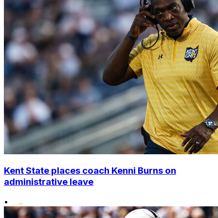
Kent State places coach Kenni Burns on
administrative leave
•