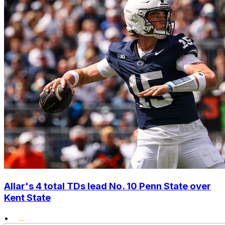
Allar's 4 total TDs lead No. 10 Penn State over
Kent State
•