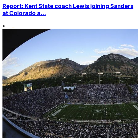
Report: Kent State coach Lewis joining Sanders
at Colorado a...
•