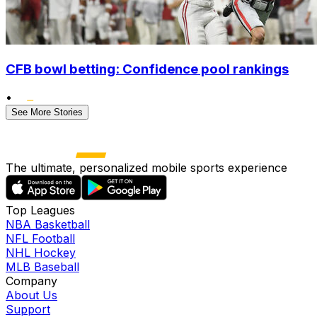
CFB bowl betting: Confidence pool rankings
•
See More Stories
The ultimate, personalized mobile sports experience
Top Leagues
NBA Basketball
NFL Football
NHL Hockey
MLB Baseball
Company
About Us
Support