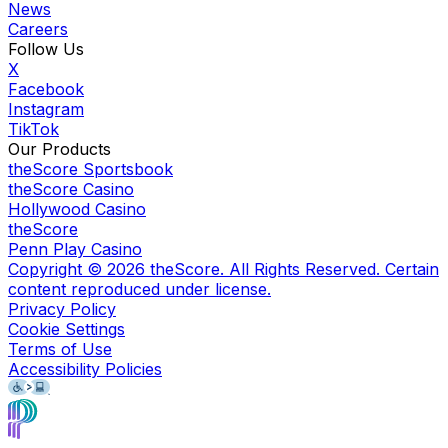
News
Careers
Follow Us
X
Facebook
Instagram
TikTok
Our Products
theScore Sportsbook
theScore Casino
Hollywood Casino
theScore
Penn Play Casino
Copyright ©
2026
theScore. All Rights Reserved. Certain
content reproduced under license.
Privacy Policy
Cookie Settings
Terms of Use
Accessibility Policies