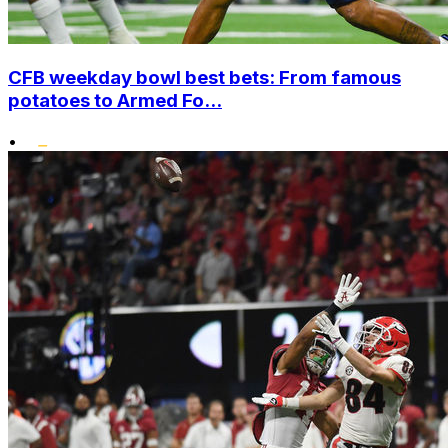
CFB weekday bowl best bets: From famous
potatoes to Armed Fo...
•