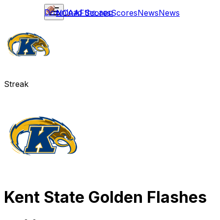
Download the app
NCAAF
Scores
Scores
News
News
Streak
Kent State Golden Flashes