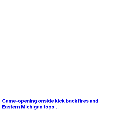
Game-opening onside kick backfires and
Eastern Michigan tops...