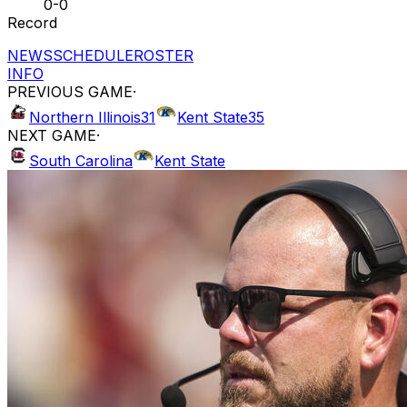
0-0
Record
NEWS
SCHEDULE
ROSTER
INFO
PREVIOUS GAME
·
Northern Illinois
31
Kent State
35
NEXT GAME
·
South Carolina
Kent State