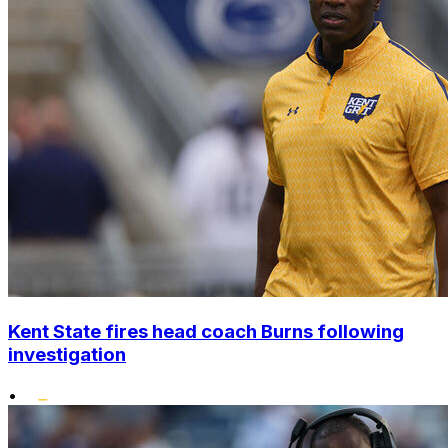
Kent State fires head coach Burns following
investigation
•