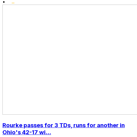
•
Rourke passes for 3 TDs, runs for another in
Ohio's 42-17 wi...