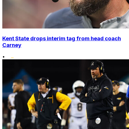
Kent State drops interim tag from head coach
Carney
•