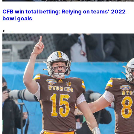
CFB win total betting: Relying on teams' 2022
bowl goals
•