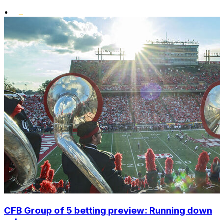
•
CFB Group of 5 betting preview: Running down