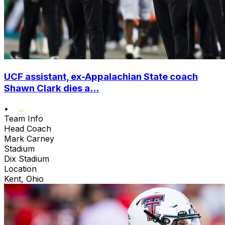
UCF assistant, ex-Appalachian State coach
Shawn Clark dies a...
•
Team Info
Head Coach
Mark Carney
Stadium
Dix Stadium
Location
Kent, Ohio