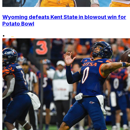
Wyoming defeats Kent State in blowout win for
Potato Bowl
•