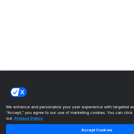
We enhance and personalize your user experience with targeted adv
“Accept,” you agree to our use of marketing cookies. You can click “
out.
Privacy Policy
Accept Cookies