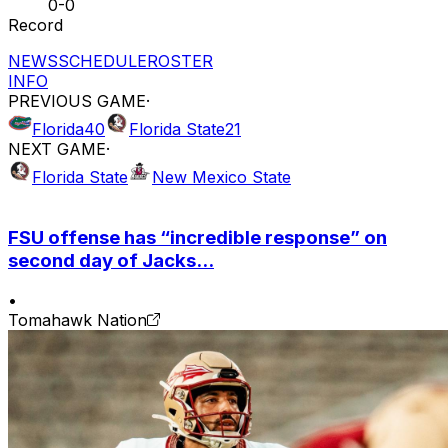
0-0
Record
NEWS
SCHEDULE
ROSTER
INFO
PREVIOUS GAME
·
Florida
40
Florida State
21
NEXT GAME
·
Florida State
New Mexico State
FSU offense has “incredible response” on
second day of Jacks...
•
Tomahawk Nation