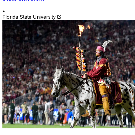
•
Florida State University