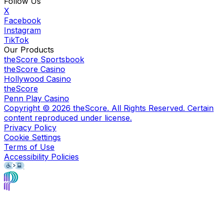
Follow Us
X
Facebook
Instagram
TikTok
Our Products
theScore Sportsbook
theScore Casino
Hollywood Casino
theScore
Penn Play Casino
Copyright ©
2026
theScore. All Rights Reserved. Certain
content reproduced under license.
Privacy Policy
Cookie Settings
Terms of Use
Accessibility Policies