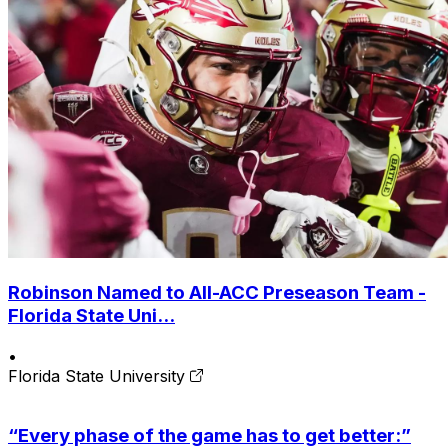
Robinson Named to All-ACC Preseason Team -
Florida State Uni...
•
Florida State University
“Every phase of the game has to get better:”