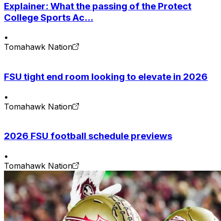
Explainer: What the passing of the Protect
College Sports Ac...
•
Tomahawk Nation
FSU tight end room looking to elevate in 2026
•
Tomahawk Nation
2026 FSU football schedule previews
•
Tomahawk Nation