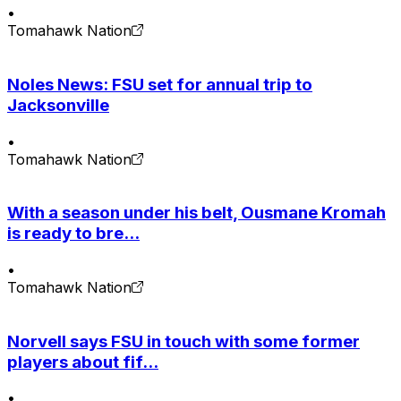
•
Tomahawk Nation
Noles News: FSU set for annual trip to
Jacksonville
•
Tomahawk Nation
With a season under his belt, Ousmane Kromah
is ready to bre...
•
Tomahawk Nation
Norvell says FSU in touch with some former
players about fif...
•