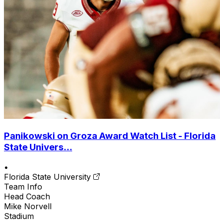
Panikowski on Groza Award Watch List - Florida
State Univers...
•
Florida State University
Team Info
Head Coach
Mike Norvell
Stadium