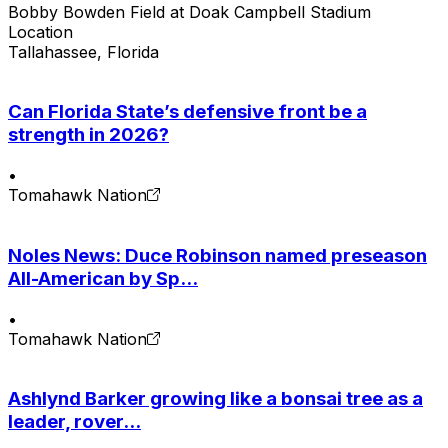
Bobby Bowden Field at Doak Campbell Stadium
Location
Tallahassee, Florida
Can Florida State’s defensive front be a
strength in 2026?
•
Tomahawk Nation
Noles News: Duce Robinson named preseason
All-American by Sp...
•
Tomahawk Nation
Ashlynd Barker growing like a bonsai tree as a
leader, rover...