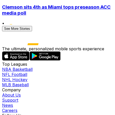
Clemson sits 4th as Miami tops preseason ACC
media poll
•
See More Stories
The ultimate, personalized mobile sports experience
Top Leagues
NBA Basketball
NFL Football
NHL Hockey
MLB Baseball
Company
About Us
Support
News
Careers