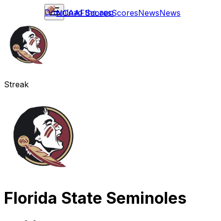
Download the app
NCAAF
Scores
Scores
News
News
Streak
Florida State Seminoles