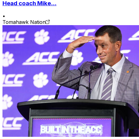
Head coach Mike...
•
Tomahawk Nation