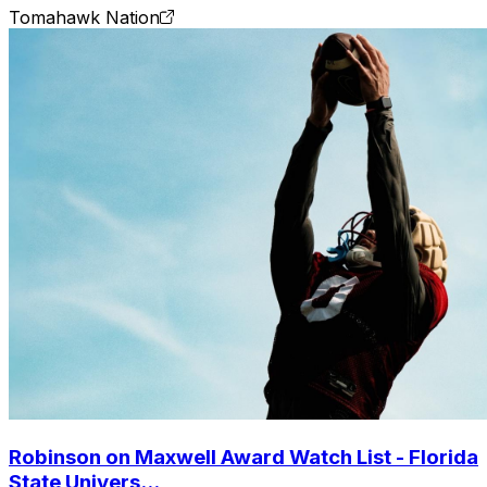
Tomahawk Nation
Robinson on Maxwell Award Watch List - Florida
State Univers...