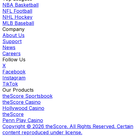
NBA Basketball
NFL Football
NHL Hockey
MLB Baseball
Company
About Us
Support
News
Careers
Follow Us
X
Facebook
Instagram
TikTok
Our Products
theScore Sportsbook
theScore Casino
Hollywood Casino
theScore
Penn Play Casino
Copyright ©
2026
theScore. All Rights Reserved. Certain
content reproduced under license.