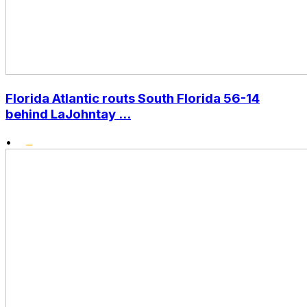
Florida Atlantic routs South Florida 56-14
behind LaJohntay ...
•