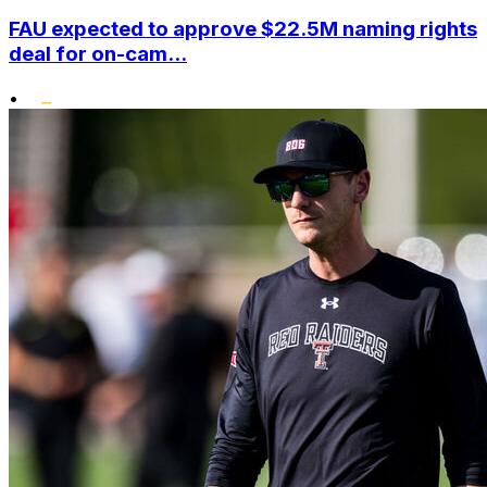
FAU expected to approve $22.5M naming rights
deal for on-cam...
•