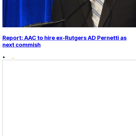
Report: AAC to hire ex-Rutgers AD Pernetti as
next commish
•