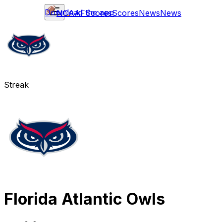
Download the app
NCAAF
Scores
Scores
News
News
Streak
Florida Atlantic Owls