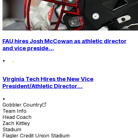
FAU hires Josh McCowan as athletic director
and vice preside...
•
Virginia Tech Hires the New Vice
President/Athletic Director...
•
Gobbler Country
Team Info
Head Coach
Zach Kittley
Stadium
Flagler Credit Union Stadium