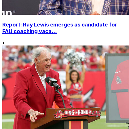
Report: Ray Lewis emerges as candidate for
FAU coaching vaca...
•