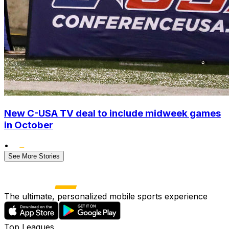
New C-USA TV deal to include midweek games
in October
•
See More Stories
The ultimate, personalized mobile sports experience
Top Leagues