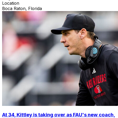
Location
Boca Raton, Florida
At 34, Kittley is taking over as FAU's new coach,