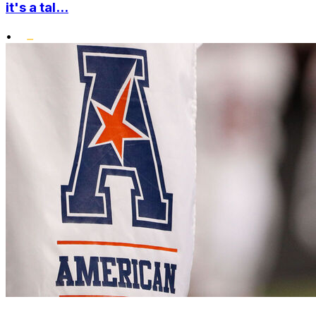
it's a tal...
•