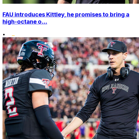
FAU introduces Kittley, he promises to bring a
high-octane o...
•