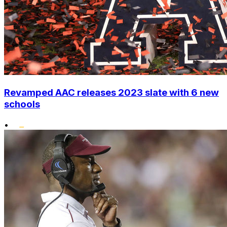
Revamped AAC releases 2023 slate with 6 new
schools
•