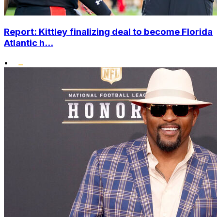
Report: Kittley finalizing deal to become Florida
Atlantic h...
•