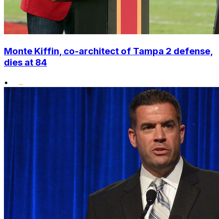
Monte Kiffin, co-architect of Tampa 2 defense,
dies at 84
•