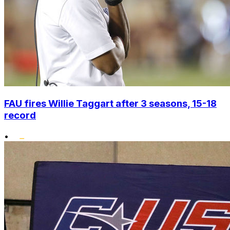
FAU fires Willie Taggart after 3 seasons, 15-18
record
•