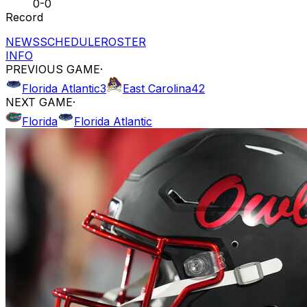
0-0
Record
NEWS
SCHEDULE
ROSTER
INFO
PREVIOUS GAME
·
Florida Atlantic
3
East Carolina
42
NEXT GAME
·
Florida
Florida Atlantic