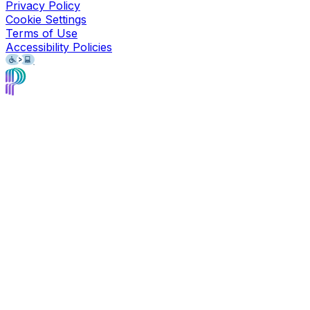
Privacy Policy
Cookie Settings
Terms of Use
Accessibility Policies