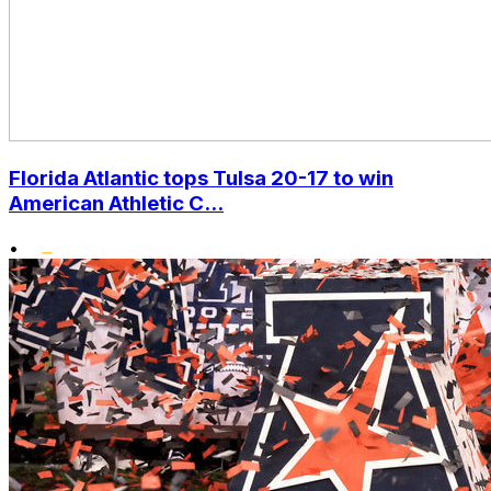
Florida Atlantic tops Tulsa 20-17 to win
American Athletic C...
•