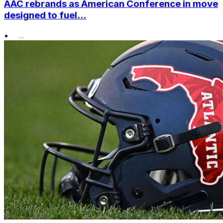
AAC rebrands as American Conference in move
designed to fuel...
•