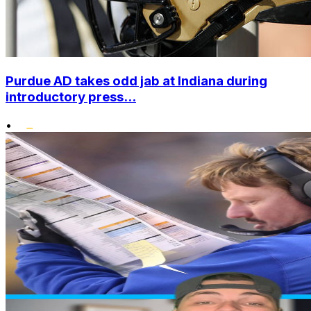
Purdue AD takes odd jab at Indiana during
introductory press...
•