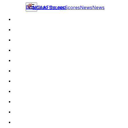
Download the app
NCAAF
Scores
Scores
News
News