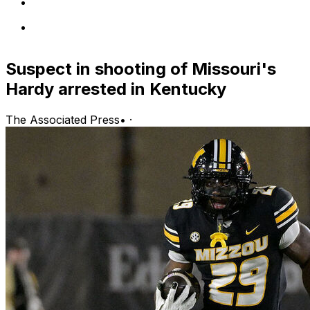
Suspect in shooting of Missouri's
Hardy arrested in Kentucky
The Associated Press
•
·