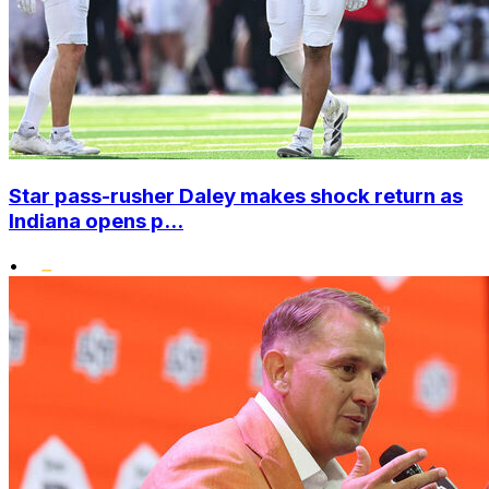
Star pass-rusher Daley makes shock return as
Indiana opens p...
•