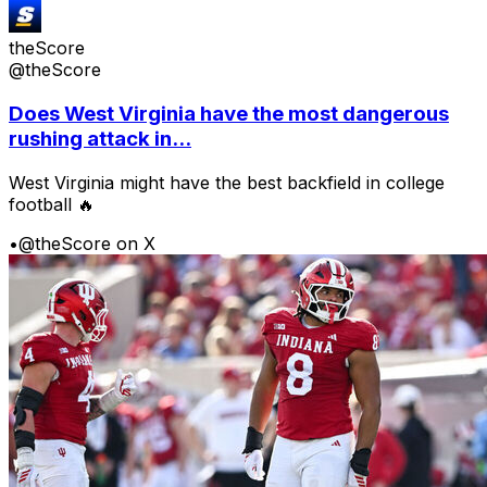
theScore
@theScore
Does West Virginia have the most dangerous
rushing attack in...
West Virginia might have the best backfield in college
football 🔥
•
@theScore on X