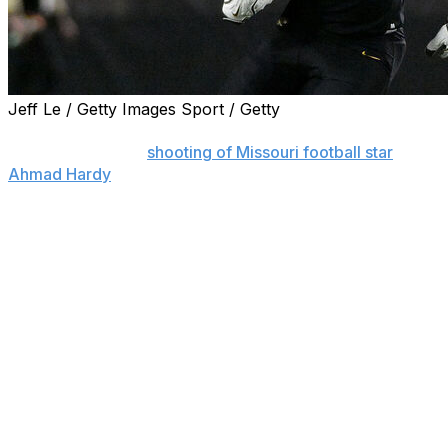
Jeff Le / Getty Images Sport / Getty
LAUREL, Miss. (AP) — A 20-year-old man wanted in
connection to the
shooting of Missouri football star
Ahmad Hardy
at an outdoor concert in Mississippi has
been arrested.
Rashodrick Harris of Wayne County, Mississippi, was
taken into custody in Paducah, Kentucky, on Thursday
night and was awaiting extradition, Sgt. Macon Davis of
the Laurel Police Department said.
Hardy, an All-America running back and Doak Walker
Award finalist for the Tigers, was shot in the upper leg
on Sunday while attending the concert at a bike club in
Laurel, about 90 minutes away from his hometown of
Oma. At least one other person was injured.