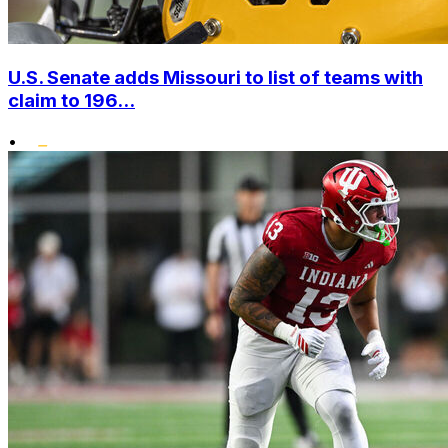
U.S. Senate adds Missouri to list of teams with
claim to 196...
•