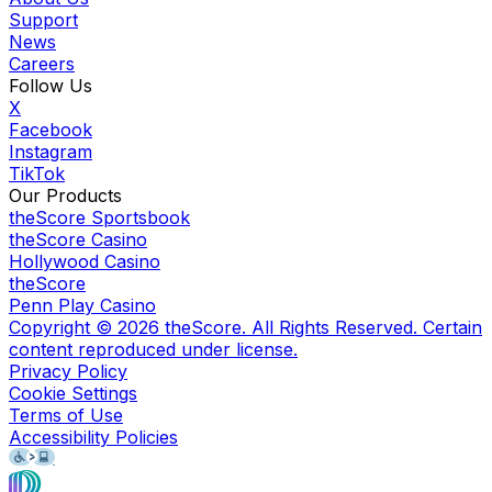
Support
News
Careers
Follow Us
X
Facebook
Instagram
TikTok
Our Products
theScore Sportsbook
theScore Casino
Hollywood Casino
theScore
Penn Play Casino
Copyright ©
2026
theScore. All Rights Reserved. Certain
content reproduced under license.
Privacy Policy
Cookie Settings
Terms of Use
Accessibility Policies