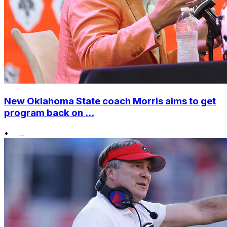
New Oklahoma State coach Morris aims to get
program back on ...
•