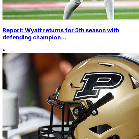
Report: Wyatt returns for 5th season with
defending champion...
•