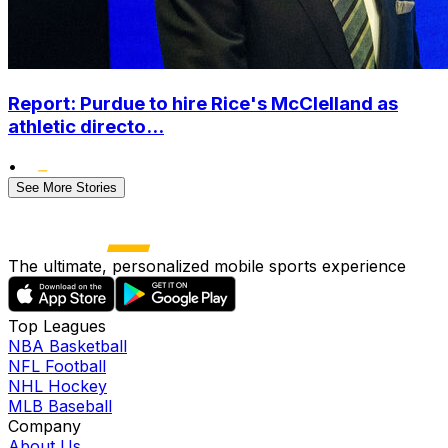
Report: Purdue to hire Rice's McClelland as
athletic directo...
•
See More Stories
The ultimate, personalized mobile sports experience
Top Leagues
NBA Basketball
NFL Football
NHL Hockey
MLB Baseball
Company
About Us