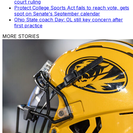
court ruling
Protect College Sports Act fails to reach vote, gets
spot on Senate's September calendar
Ohio State coach Day: OL still key concern after
first practice
MORE STORIES