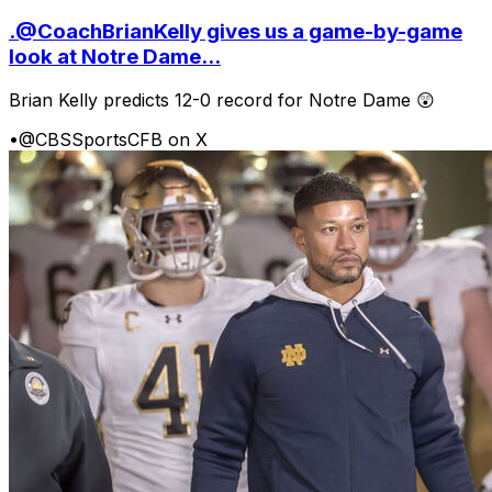
.@CoachBrianKelly gives us a game-by-game
look at Notre Dame...
Brian Kelly predicts 12-0 record for Notre Dame 😲
•
@CBSSportsCFB on X