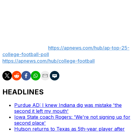
— and scored 16 touchdowns in helping the Tigers go 8-
5 with a loss to Virginia in the Gator Bowl. Several mock
drafts already list the 5-foot-10, 205-pound Hardy as the
No. 1 running back available next April.
___
AP college football:
https://apnews.com/hub/ap-top-25-
college-football-poll
and
https://apnews.com/hub/college-football
HEADLINES
Purdue AD: I knew Indiana dig was mistake 'the
second it left my mouth'
Iowa State coach Rogers: 'We're not signing up for
second place'
Hutson returns to Texas as 5th-year player after