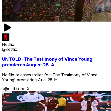
Netflix
@netflix
UNTOLD: The Testimony of Vince Young
premieres August 25. A...
Netflix releases trailer for 'The Testimony of Vince
Young' premiering Aug. 25 🤘
•
@netflix on X