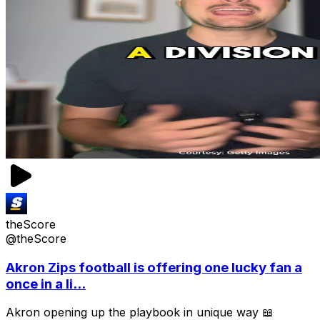
theScore
@theScore
Akron Zips football is offering one lucky fan a
once in a li...
Akron opening up the playbook in unique way 📖