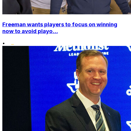
Freeman wants players to focus on winning
now to avoid playo...
•