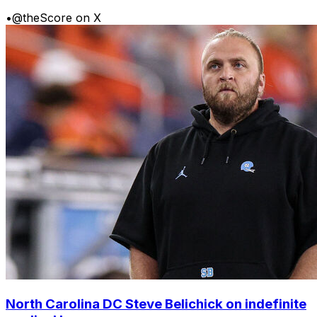
•
@theScore on X
North Carolina DC Steve Belichick on indefinite