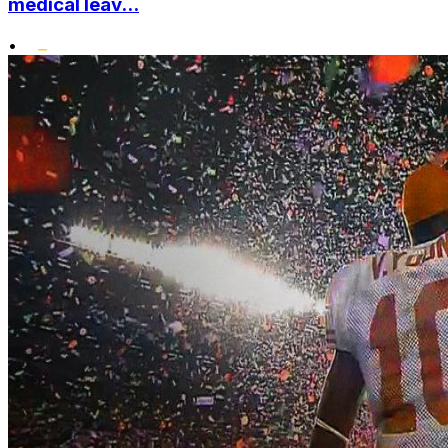
medical leav...
•