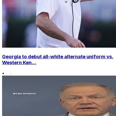
Georgia to debut all-white alternate uniform vs.
Western Ken...
•