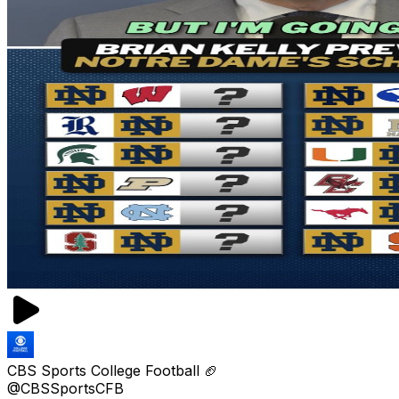
CBS Sports College Football 🏈
@CBSSportsCFB