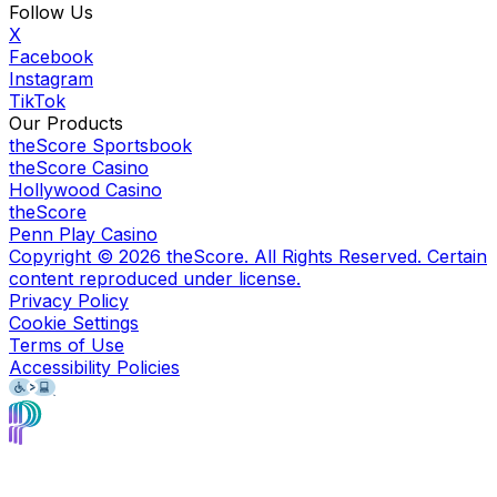
Follow Us
X
Facebook
Instagram
TikTok
Our Products
theScore Sportsbook
theScore Casino
Hollywood Casino
theScore
Penn Play Casino
Copyright ©
2026
theScore. All Rights Reserved. Certain
content reproduced under license.
Privacy Policy
Cookie Settings
Terms of Use
Accessibility Policies