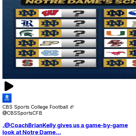
CBS Sports College Football 🏈
@CBSSportsCFB
.@CoachBrianKelly gives us a game-by-game
look at Notre Dame...