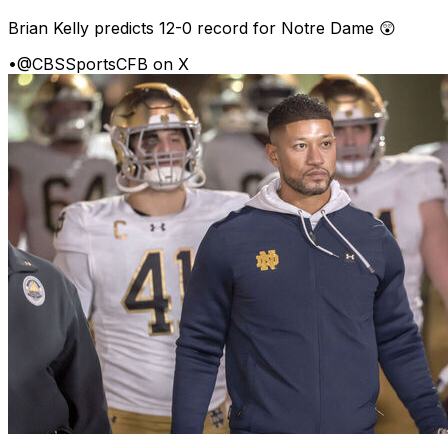
Brian Kelly predicts 12-0 record for Notre Dame 😲
•
@CBSSportsCFB on X