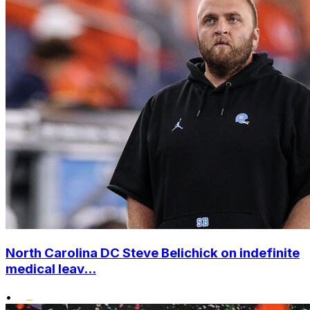
North Carolina DC Steve Belichick on indefinite
medical leav...
•