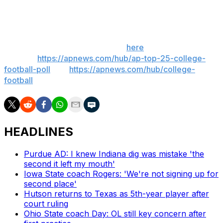
___
Get poll alerts and updates on the AP Top 25
throughout the season. Sign up
here
. AP college
football:
https://apnews.com/hub/ap-top-25-college-
football-poll
and
https://apnews.com/hub/college-
football
HEADLINES
Purdue AD: I knew Indiana dig was mistake 'the
second it left my mouth'
Iowa State coach Rogers: 'We're not signing up for
second place'
Hutson returns to Texas as 5th-year player after
court ruling
Ohio State coach Day: OL still key concern after