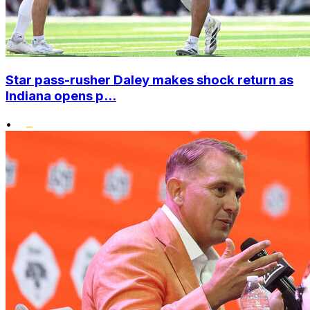
Star pass-rusher Daley makes shock return as
Indiana opens p...
•