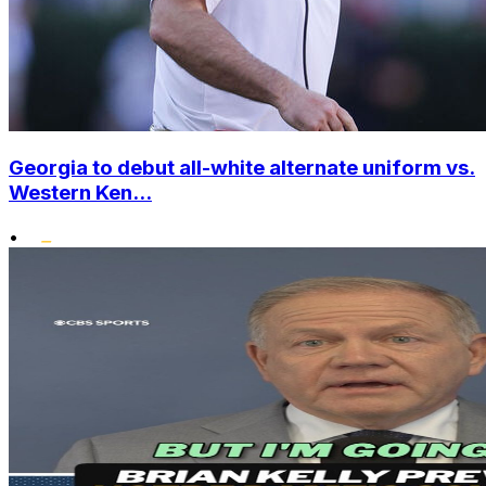
Georgia to debut all-white alternate uniform vs.
Western Ken...
•