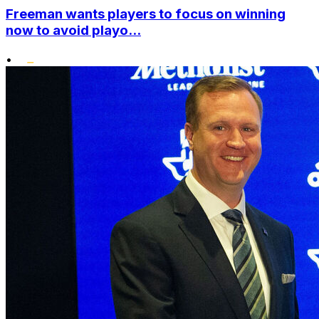
Freeman wants players to focus on winning
now to avoid playo...
•