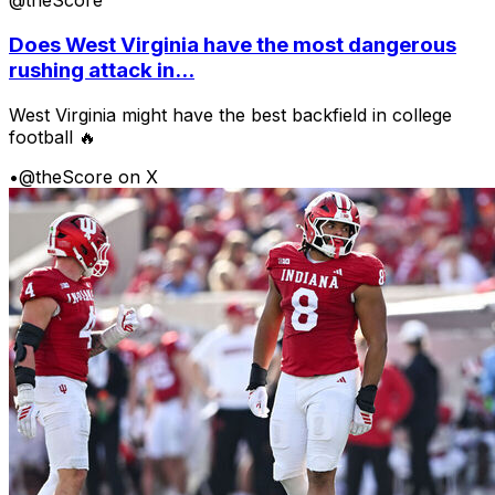
@theScore
Does West Virginia have the most dangerous
rushing attack in...
West Virginia might have the best backfield in college
football 🔥
•
@theScore on X