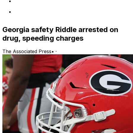
Georgia safety Riddle arrested on
drug, speeding charges
The Associated Press
•
·