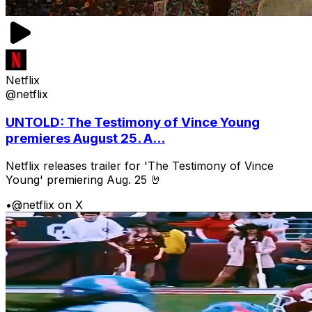
Netflix
@netflix
UNTOLD: The Testimony of Vince Young
premieres August 25. A...
Netflix releases trailer for 'The Testimony of Vince
Young' premiering Aug. 25 🤘
•
@netflix on X