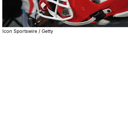
Icon Sportswire / Getty
Georgia safety Ja'Marley Riddle was arrested last week
on two felony counts of possession of a controlled
substance and a misdemeanor speeding charge,
according to a police report obtained by WGIG 98.7 FM.
Riddle, who transferred to Georgia from East Carolina
ahead of the upcoming season, was observed weaving
through traffic at roughly 95 miles per hour on Friday
night in an SUV, according to the report. Glynn County
police officers stopped Riddle and noted nervous
behavior and an odor of marijuana coming from the
vehicle.
The report detailed Riddle's compliance as police
discovered a bag inside a backpack containing “a large