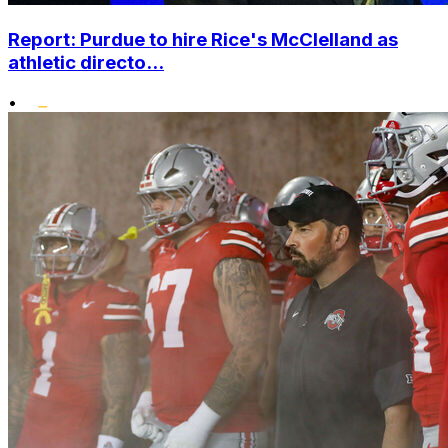
Report: Purdue to hire Rice's McClelland as
athletic directo...
•