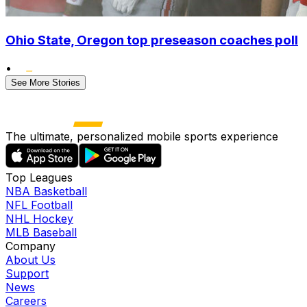
Ohio State, Oregon top preseason coaches poll
•
See More Stories
The ultimate, personalized mobile sports experience
Top Leagues
NBA Basketball
NFL Football
NHL Hockey
MLB Baseball
Company
About Us
Support
News
Careers