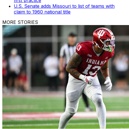
first practice
U.S. Senate adds Missouri to list of teams with
claim to 1960 national title
MORE STORIES