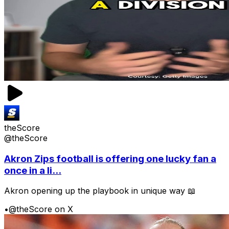
theScore
@theScore
Akron Zips football is offering one lucky fan a
once in a li...
Akron opening up the playbook in unique way 📖
•
@theScore on X