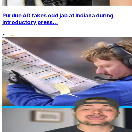
Purdue AD takes odd jab at Indiana during
introductory press...
•