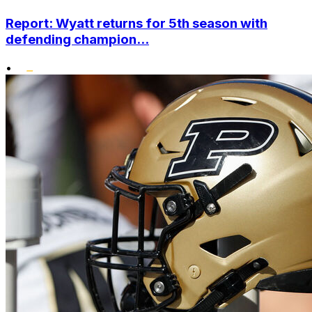
Report: Wyatt returns for 5th season with
defending champion...
•