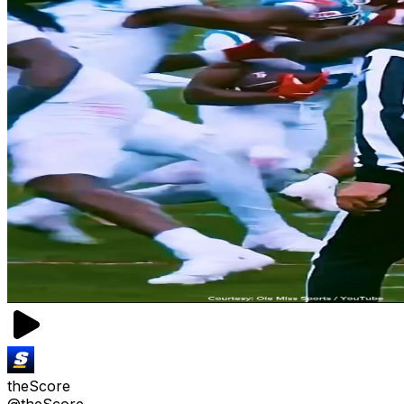
theScore