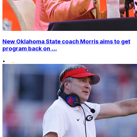
New Oklahoma State coach Morris aims to get
program back on ...
•