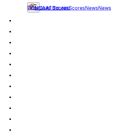
Download the app
NCAAF
Scores
Scores
News
News