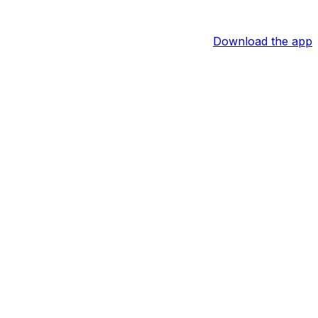
Download the app