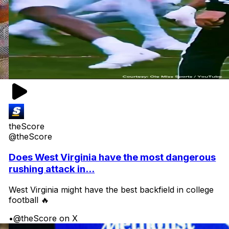
theScore
@theScore
Does West Virginia have the most dangerous
rushing attack in...
West Virginia might have the best backfield in college
football 🔥
•
@theScore on X