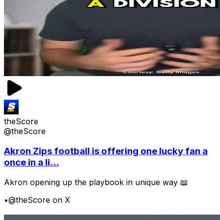
theScore
@theScore
Akron Zips football is offering one lucky fan a
once in a li...
Akron opening up the playbook in unique way 📖
•
@theScore on X