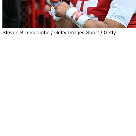
Steven Branscombe / Getty Images Sport / Getty
Nebraska quarterback Dylan Raiola intends to enter the t
Raiola will have two years of eligibility remaining after 
2,000 yards and 18 touchdowns and completed 72.4% of h
Raiola has started 22 consecutive games since his freshm
recovering from a broken fibula sustained in a 21-17 loss
A five-star member of the Cornhuskers' 2024 recruiting 
passing record with 2,819 yards to go along with 13 touch
Nebraska head coach Matt Rhule fired the quarterback's 
Dylan is the son of legendary Nebraska center Dominic Ra
decommitted from Nebraska in November.