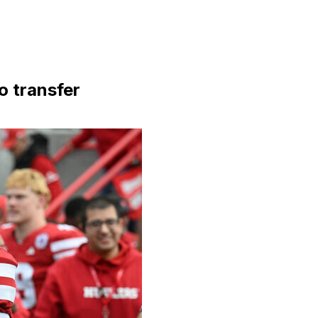
o transfer