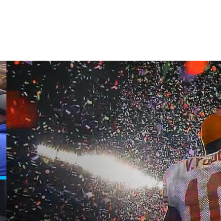
quarterbacks with starting experience who are