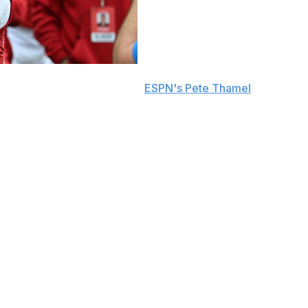
ransfer portal, sources told
ESPN's Pete Thamel
.
spending two seasons with the Cornhuskers. He passed for
is passes in 2025.
an campaign in 2024. The 20-year-old passer is
 to USC on Nov. 1.
class, Raiola broke Nebraska's single-season freshman
downs and 11 interceptions.
uncle, offensive line coach Donovan Raiola, on Dec. 6.
iola. Dylan's younger brother, Dayton Raiola,