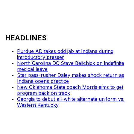
HEADLINES
Purdue AD takes odd jab at Indiana during
introductory presser
North Carolina DC Steve Belichick on indefinite
medical leave
Star pass-rusher Daley makes shock return as
Indiana opens practice
New Oklahoma State coach Morris aims to get
program back on track
Georgia to debut all-white alternate uniform vs.
Western Kentucky