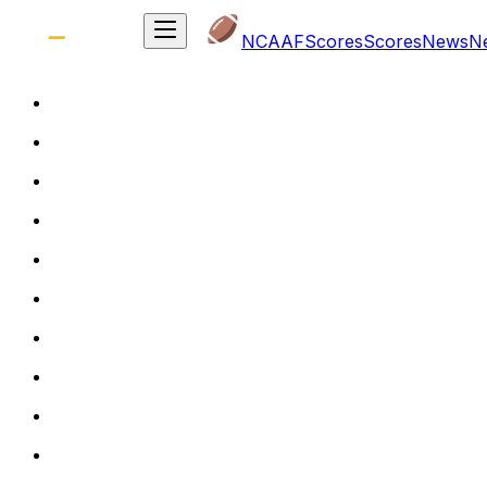
NCAAF
Scores
Scores
News
N