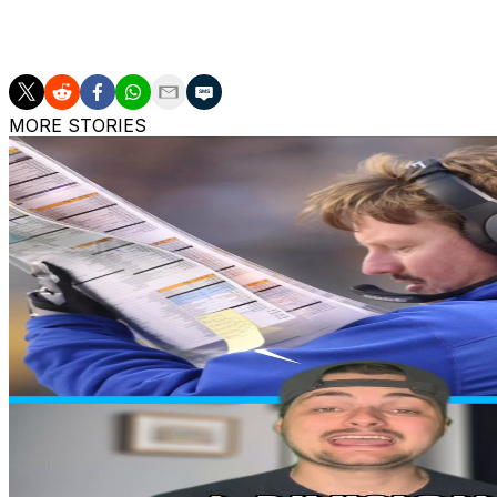
Dylan Raiola joins DJ Lagway and Brendan Sorsby among 
expected to enter the transfer portal this offseason.
MORE STORIES