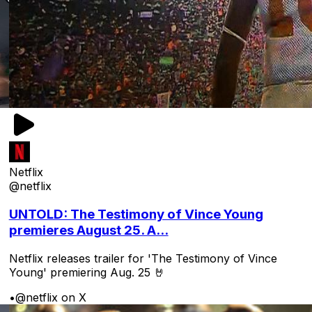
Netflix
@netflix
UNTOLD: The Testimony of Vince Young
premieres August 25. A...
Netflix releases trailer for 'The Testimony of Vince
Young' premiering Aug. 25 🤘
•
@netflix on X