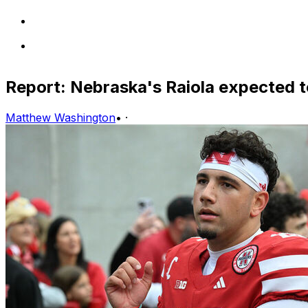
Report: Nebraska's Raiola expected t
Matthew Washington
•
·