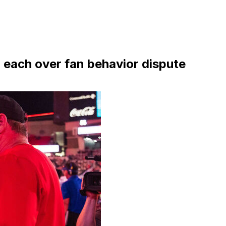
 each over fan behavior dispute