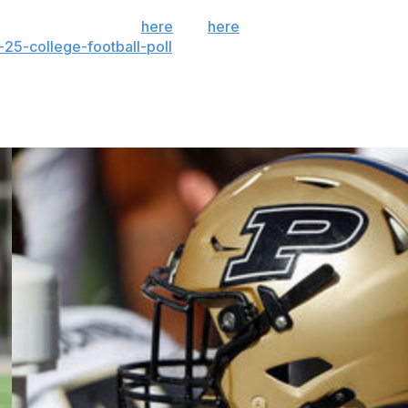
 the season. Sign up
here
and
here
(AP News mobile
25-college-football-poll
and