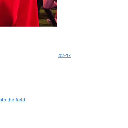
Lance Leipold’s statement that a pocketknife was
ech last weekend.
ipold’s comments after the
42-17
loss to the Red Raiders
professionalism of both the Conference and a member
tatement. “Both actions warranted a financial penalty.
 no further comment on the matter.”
onto the field
, Leipold said a pocketknife was also thrown
ference. “I mean it’s supposed to be for safety and things
t and it hasn’t changed and eventually someone is going to