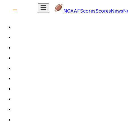
NCAAF
Scores
Scores
News
N