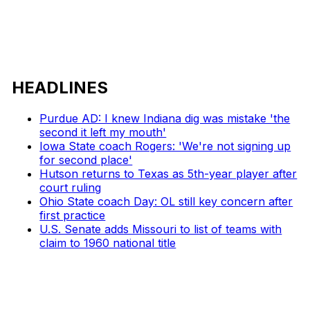
HEADLINES
Purdue AD: I knew Indiana dig was mistake 'the
second it left my mouth'
Iowa State coach Rogers: 'We're not signing up
for second place'
Hutson returns to Texas as 5th-year player after
court ruling
Ohio State coach Day: OL still key concern after
first practice
U.S. Senate adds Missouri to list of teams with
claim to 1960 national title