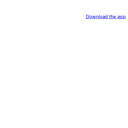
Download the app