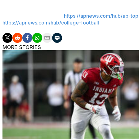
Get poll alerts and updates on the AP Top 25 throughout
app). AP college football:
https://apnews.com/hub/ap-top-
https://apnews.com/hub/college-football
MORE STORIES