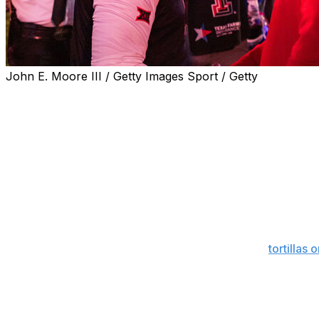
John E. Moore III / Getty Images Sport / Getty
The Big 12 fined Kansas $25,000 on Wednesday for coach 
thrown at his staff during the Jayhawks’ game at Texas T
The conference said the allegation was inaccurate and Le
were “disparaging.”
“Coach Leipold’s comments questioned the integrity and 
institution,” Big 12 Commissioner Brett Yormark said in a s
The Big 12 Conference prioritizes integrity and will have
Speaking about Tech fans' tradition of throwing
tortillas 
in the third quarter of the game.
“I mean it’s ridiculous,” he said in his postgame press con
like that. ... It’s a culture that’s been accepted to a poin