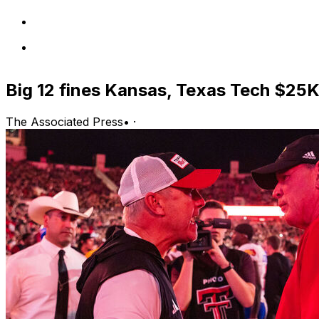
Big 12 fines Kansas, Texas Tech $25K
The Associated Press
•
·