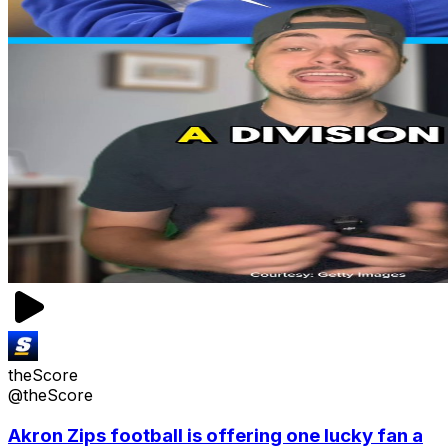
theScore
@theScore
Akron Zips football is offering one lucky fan a