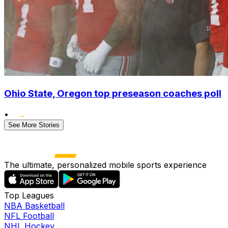
Ohio State, Oregon top preseason coaches poll
•
See More Stories
The ultimate, personalized mobile sports experience
Top Leagues
NBA Basketball
NFL Football
NHL Hockey