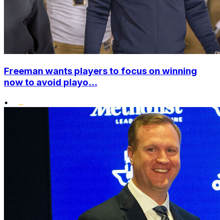
Freeman wants players to focus on winning
now to avoid playo...
•