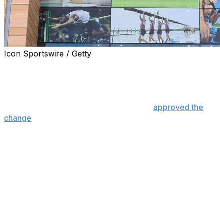
Icon Sportswire / Getty
The NCAA moved a step closer Wednesday to allowing
athletes and athletic department staff members to bet on
professional sports.
The Division I Administrative Committee
approved the
change
, which must still be approved by Division II and
III for it to go into effect.
If approved by all three divisions, it would go into effect
Nov. 1.
“The Administrative Committee was clear in its
discussion today that it remains concerned about the
risks associated with all forms of sports gambling but
ultimately voted to reduce restrictions on student-