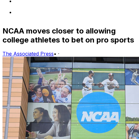
NCAA moves closer to allowing
college athletes to bet on pro sports
The Associated Press
•
·