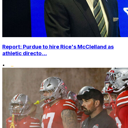
Report: Purdue to hire Rice's McClelland as
athletic directo...
•