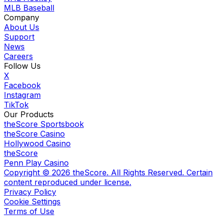
MLB Baseball
Company
About Us
Support
News
Careers
Follow Us
X
Facebook
Instagram
TikTok
Our Products
theScore Sportsbook
theScore Casino
Hollywood Casino
theScore
Penn Play Casino
Copyright ©
2026
theScore. All Rights Reserved. Certain
content reproduced under license.
Privacy Policy
Cookie Settings
Terms of Use