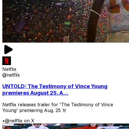
Netflix
@netflix
UNTOLD: The Testimony of Vince Young
premieres August 25. A...
Netflix releases trailer for 'The Testimony of Vince
Young' premiering Aug. 25 🤘
•
@netflix on X