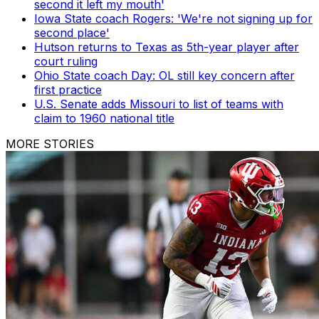
second it left my mouth'
Iowa State coach Rogers: 'We're not signing up for
second place'
Hutson returns to Texas as 5th-year player after
court ruling
Ohio State coach Day: OL still key concern after
first practice
U.S. Senate adds Missouri to list of teams with
claim to 1960 national title
MORE STORIES