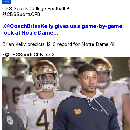
CBS Sports College Football 🏈
@CBSSportsCFB
.@CoachBrianKelly gives us a game-by-game
look at Notre Dame...
Brian Kelly predicts 12-0 record for Notre Dame 😲
•
@CBSSportsCFB on X