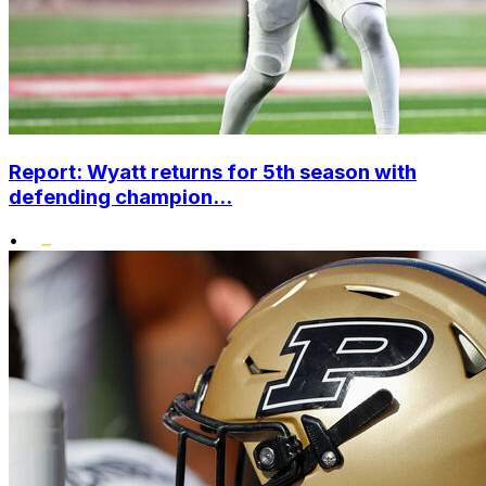
Report: Wyatt returns for 5th season with
defending champion...
•