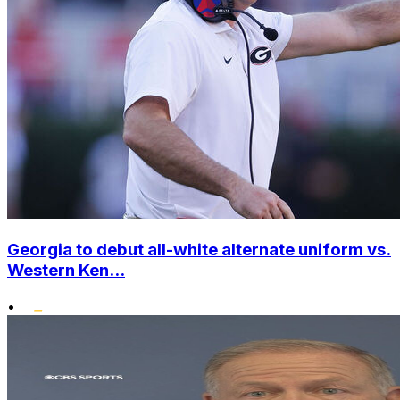
Georgia to debut all-white alternate uniform vs.
Western Ken...
•