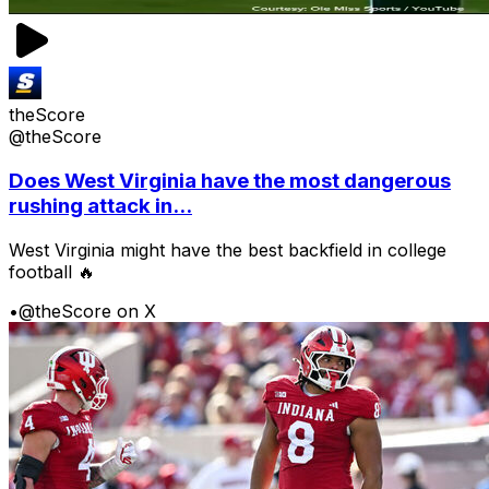
theScore
@theScore
Does West Virginia have the most dangerous
rushing attack in...
West Virginia might have the best backfield in college
football 🔥
•
@theScore on X