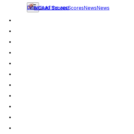
Download the app
NCAAF
Scores
Scores
News
News