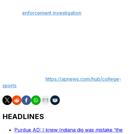
The NCAA Committee on Infractions released findings
from an
enforcement investigation
that concluded
Mykell Robinson, Steven Vasquez and Jalen Weaver bet
on one another’s games and/or provided information
that enabled others to do so during the 2024-25 regular
season; two of them manipulated their performances to
ensure certain bets were won. The eligibility was
permanently revoked.
___
AP college sports:
https://apnews.com/hub/college-
sports
HEADLINES
Purdue AD: I knew Indiana dig was mistake 'the