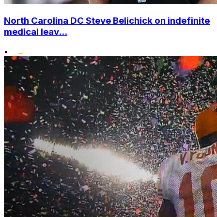
North Carolina DC Steve Belichick on indefinite
medical leav...
•