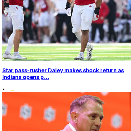
Star pass-rusher Daley makes shock return as
Indiana opens p...
•