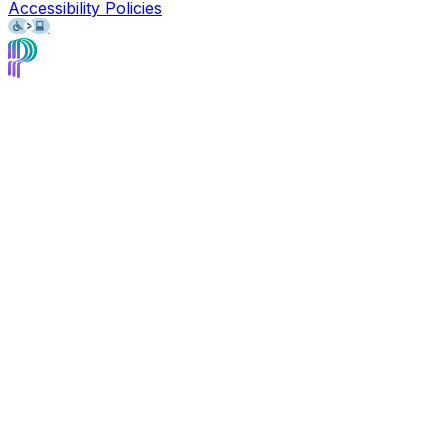
Accessibility Policies