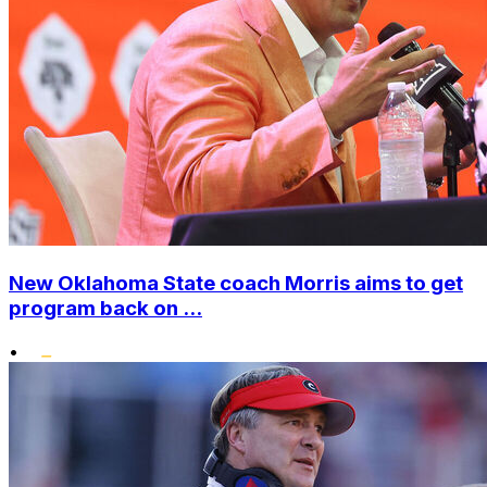
New Oklahoma State coach Morris aims to get
program back on ...
•