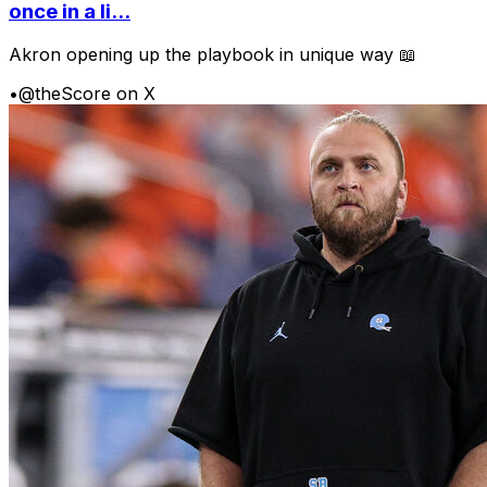
once in a li...
Akron opening up the playbook in unique way 📖
•
@theScore on X