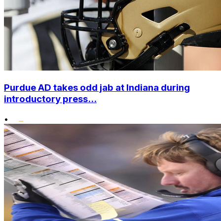
Purdue AD takes odd jab at Indiana during
introductory press...
•