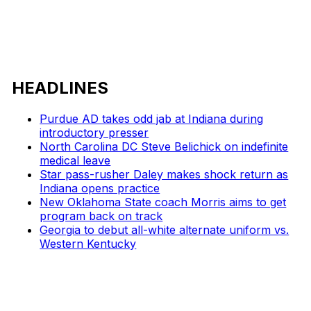
HEADLINES
Purdue AD takes odd jab at Indiana during
introductory presser
North Carolina DC Steve Belichick on indefinite
medical leave
Star pass-rusher Daley makes shock return as
Indiana opens practice
New Oklahoma State coach Morris aims to get
program back on track
Georgia to debut all-white alternate uniform vs.
Western Kentucky