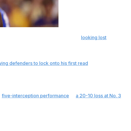
y has gone from appearing rusty to
looking lost
. It's not
 months dealing with various injuries.
that end up sailing over receivers or spinning into the
wing defenders to lock onto his first read
. He is lacking
when to slide — and showing little feel for the game.
 change.
a
five-interception performance
in
a 20-10 loss at No. 3
asons at Florida. “He’s one of the best quarterbacks in
made some bad decisions."