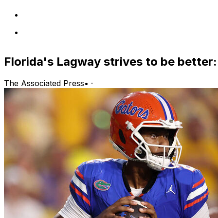
Florida's Lagway strives to be better: 
The Associated Press
•
·