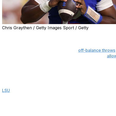
Chris Graythen / Getty Images Sport / Getty
GAINESVILLE, Fla. (AP) — Florida quarterback DJ Lagwa
what anyone envisioned even though he missed nearly nine
He is dancing in the pocket, leading to
off-balance throws
ground. He is failing to get through his progressions,
allo
situational awareness — when to audible, when to run and 
He is still coach Billy Napier’s guy, and that is unlikely to
Napier is sticking with his turnover-prone starter despite 
LSU
on Saturday night.
“DJ’s our quarterback,” said Napier, now 20-21 in four se
the country. He made some good decisions, but he also 