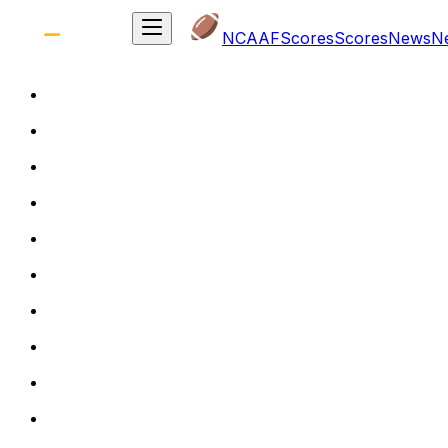
NCAAF
Scores
Scores
News
N