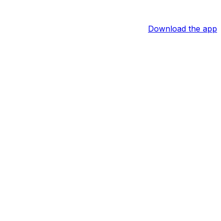
Download the app