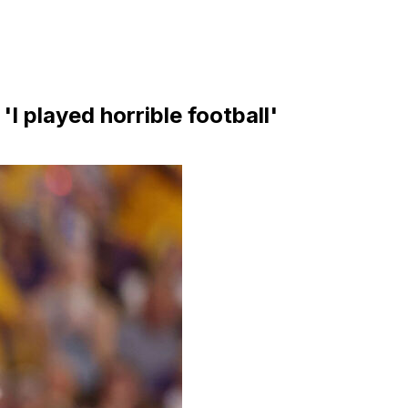
'I played horrible football'