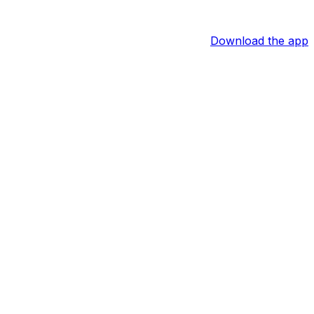
Download the app