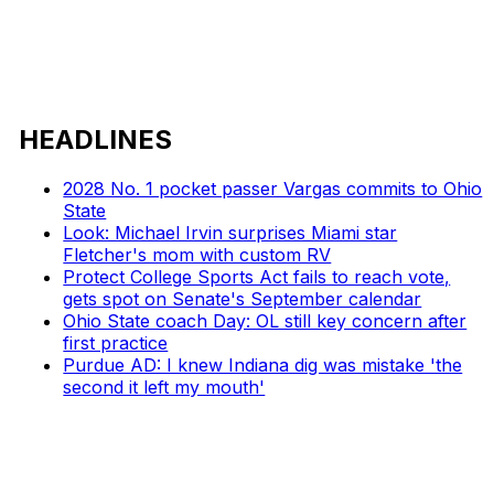
HEADLINES
2028 No. 1 pocket passer Vargas commits to Ohio
State
Look: Michael Irvin surprises Miami star
Fletcher's mom with custom RV
Protect College Sports Act fails to reach vote,
gets spot on Senate's September calendar
Ohio State coach Day: OL still key concern after
first practice
Purdue AD: I knew Indiana dig was mistake 'the
second it left my mouth'