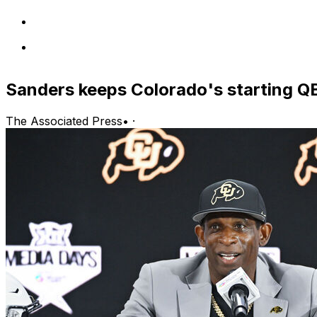
Sanders keeps Colorado's starting QB
The Associated Press
•
·