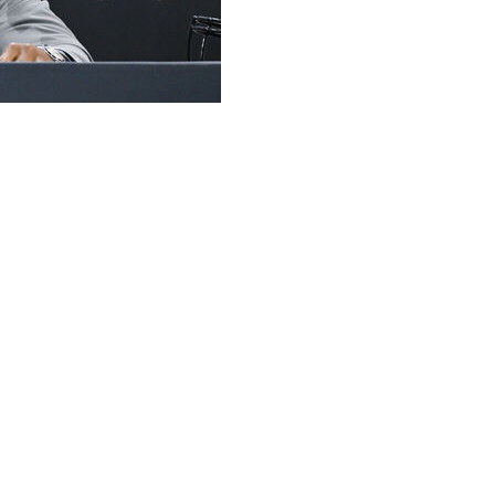
hat he’s in no rush to reveal.
is, a pure passer who can fling it all over the field,
Kaidon Salter, a dual threat who can make big plays with
until 8 p.m. ET on Aug. 29, which is their kickoff in the
under center, this will be a new-look offense with
ter now in the NFL.
 enters his third season in Boulder. “We can play well