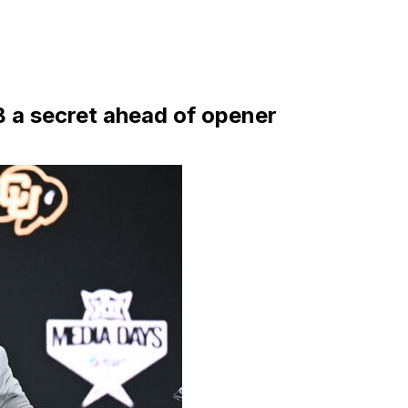
 a secret ahead of opener