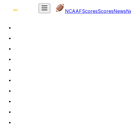
NCAAF
Scores
Scores
News
N