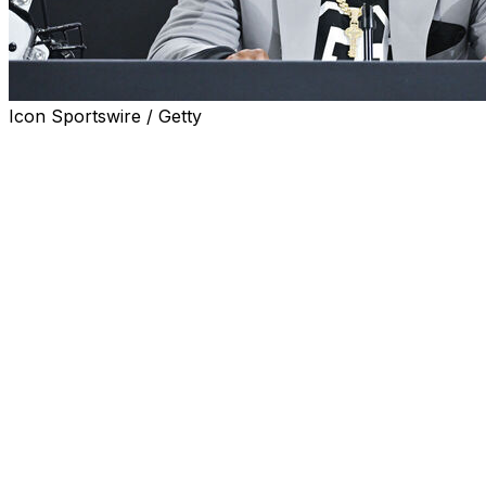
Icon Sportswire / Getty
BOULDER, Colo. (AP) — Deion Sanders has a QB situation t
Option No. 1: Go with 17-year-old phenom Julian “JuJu” Lew
much like the Colorado coach's son, Shedeur.
Option No. 2: Lean on the experience of Liberty transfer 
his speed.
Option No. 3: Both, in a creative rotation.
The starter for the Buffaloes might even remain a mystery 
season opener against Georgia Tech. Regardless of who's 
Shedeur Sanders and Heisman Trophy winner Travis Hun
“Both these guys can play," Sanders said of the QBs as he