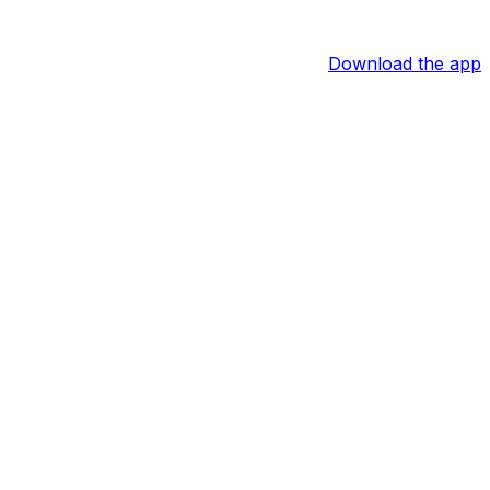
Download the app