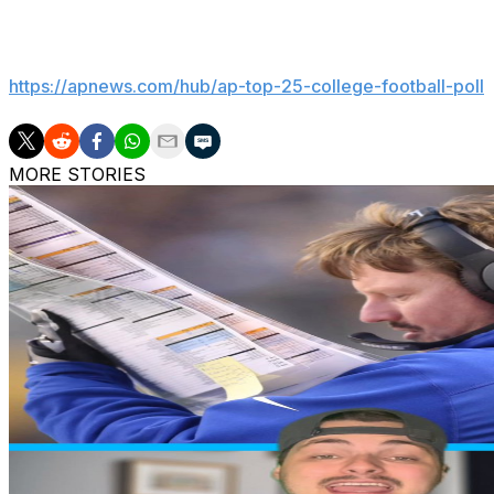
___
Get poll alerts and updates on the AP Top 25 throughout
https://apnews.com/hub/ap-top-25-college-football-poll
MORE STORIES