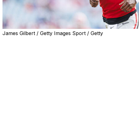
James Gilbert / Getty Images Sport / Getty
SACRAMENTO, Calif. (AP) — Former Georgia and Arizona 
Sacramento State.
The well-traveled Rashada announced his latest destinat
Rashada did not appear in any games for the Bulldogs aft
started three games for the Sun Devils, throwing for 485
before suffering a season-ending knee injury.
Rashada initially agreed to play at Miami coming out of Pit
intent to play at Florida. He didn't play for the Gators and
booster over a failed name, image and likeness deal worth
Rashada has three years of eligibility left.