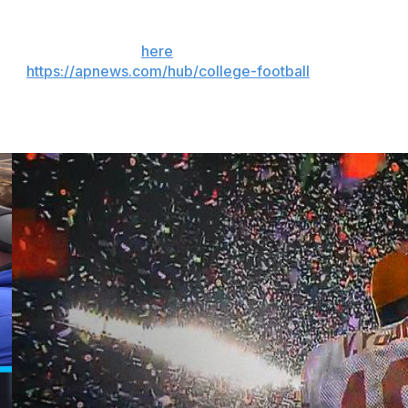
 the season. Sign up
here
. AP college football:
and
https://apnews.com/hub/college-football