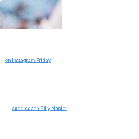
State quarterback Jaden Rashada is heading to
ion
on Instagram Friday
.
er spending his freshman season at Arizona State. He
 yards and four touchdowns with three interceptions
tsburg High School in California, but signed a letter of
 later
sued coach Billy Napier
and the program’s top
 nearly $14 million.