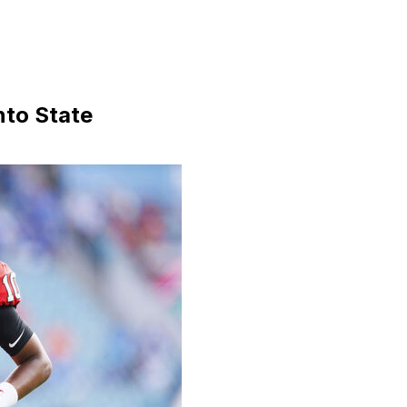
nto State