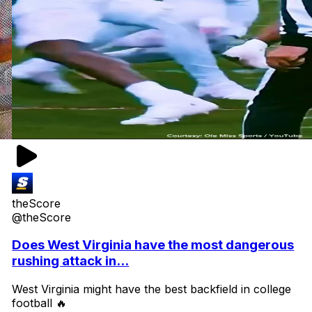
theScore
@theScore
Does West Virginia have the most dangerous
rushing attack in...
West Virginia might have the best backfield in college
football 🔥