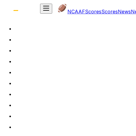
NCAAF
Scores
Scores
News
N