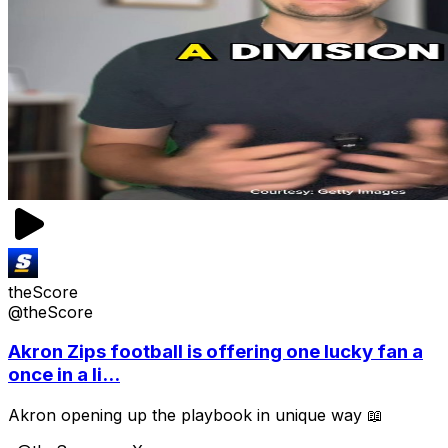
theScore
@theScore
Akron Zips football is offering one lucky fan a
once in a li...
Akron opening up the playbook in unique way 📖