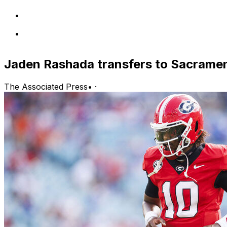
Jaden Rashada transfers to Sacrame
The Associated Press
•
·