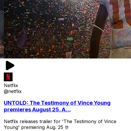
Netflix
@netflix
UNTOLD: The Testimony of Vince Young
premieres August 25. A...
Netflix releases trailer for 'The Testimony of Vince
Young' premiering Aug. 25 🤘