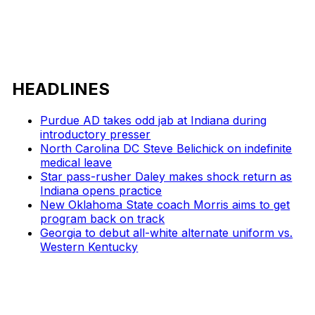
HEADLINES
Purdue AD takes odd jab at Indiana during
introductory presser
North Carolina DC Steve Belichick on indefinite
medical leave
Star pass-rusher Daley makes shock return as
Indiana opens practice
New Oklahoma State coach Morris aims to get
program back on track
Georgia to debut all-white alternate uniform vs.
Western Kentucky