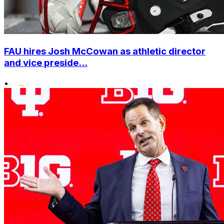
FAU hires Josh McCowan as athletic director
and vice preside...
•