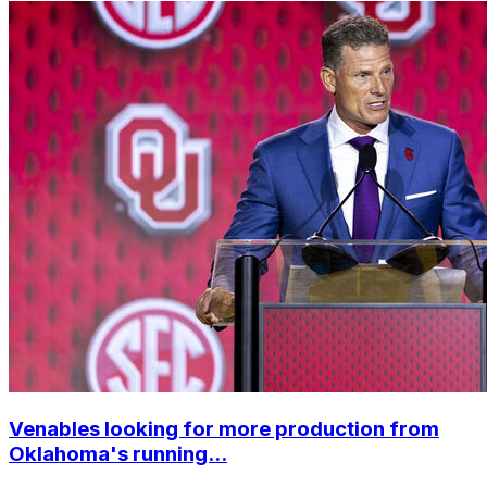
Venables looking for more production from
Oklahoma's running...