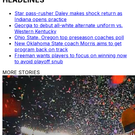
Star pass-rusher Daley makes shock return as
Indiana opens practice
Georgia to debut all-white alternate uniform vs.
Western Kentucky
Ohio State, Oregon top preseason coaches poll
New Oklahoma State coach Morris aims to get
program back on track
Freeman wants players to focus on winning now
to avoid playoff snub
MORE STORIES