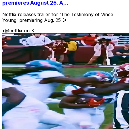
premieres August 25. A...
Netflix releases trailer for 'The Testimony of Vince
Young' premiering Aug. 25 🤘
•
@netflix on X