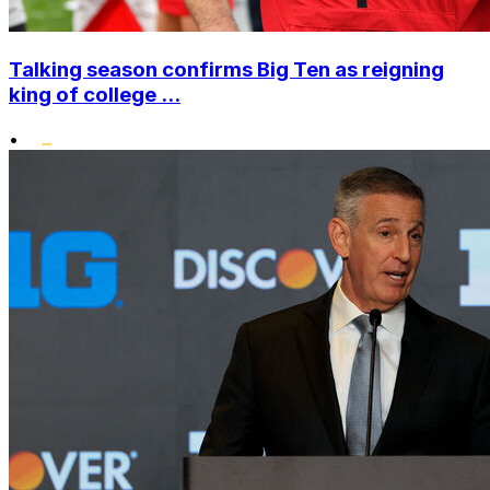
Talking season confirms Big Ten as reigning
king of college ...
•