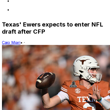
Texas' Ewers expects to enter NFL
draft after CFP
Caio Miari
•
·