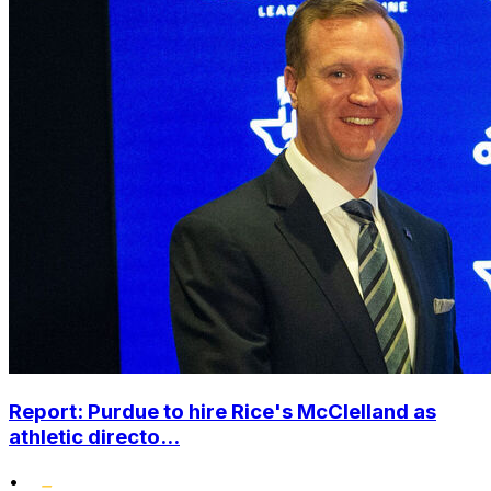
Report: Purdue to hire Rice's McClelland as
athletic directo...
•