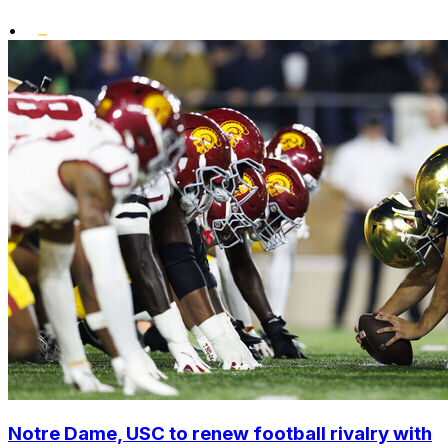
•
Notre Dame, USC to renew football rivalry with