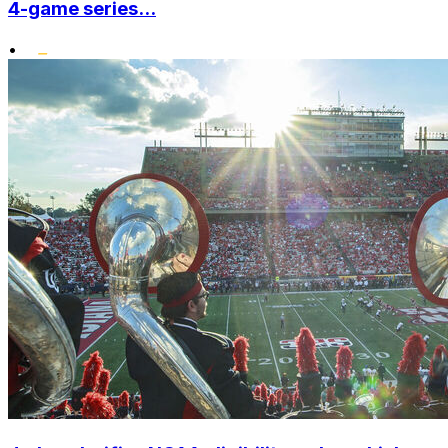
4-game series...
•