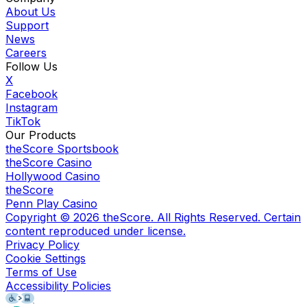
About Us
Support
News
Careers
Follow Us
X
Facebook
Instagram
TikTok
Our Products
theScore Sportsbook
theScore Casino
Hollywood Casino
theScore
Penn Play Casino
Copyright ©
2026
theScore. All Rights Reserved. Certain
content reproduced under license.
Privacy Policy
Cookie Settings
Terms of Use
Accessibility Policies