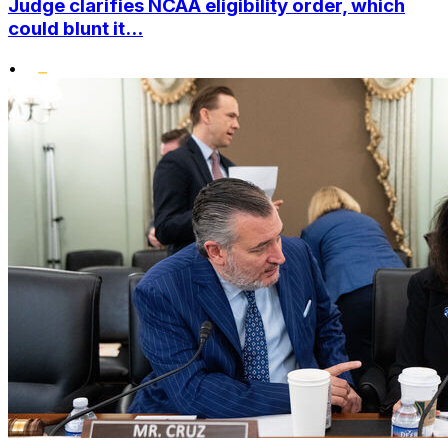
Judge clarifies NCAA eligibility order, which
could blunt it...
•