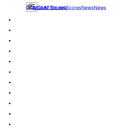
Download the app
NCAAF
Scores
Scores
News
News