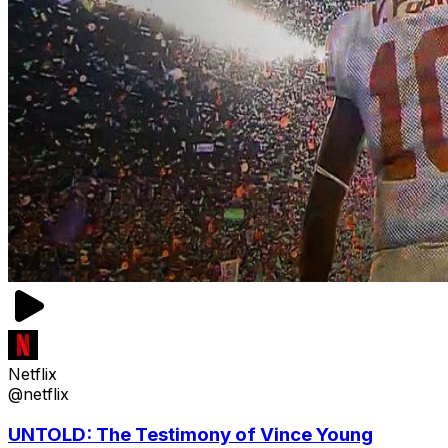
Netflix
@netflix
UNTOLD: The Testimony of Vince Young