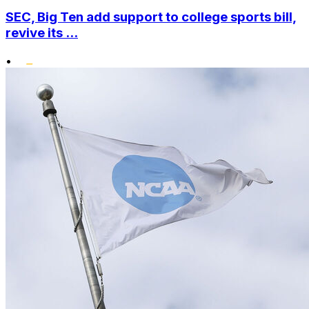
SEC, Big Ten add support to college sports bill,
revive its ...
•