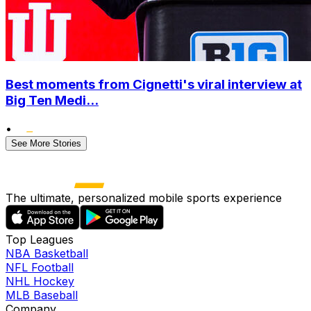
Best moments from Cignetti's viral interview at
Big Ten Medi...
•
See More Stories
The ultimate, personalized mobile sports experience
Top Leagues
NBA Basketball
NFL Football
NHL Hockey
MLB Baseball
Company