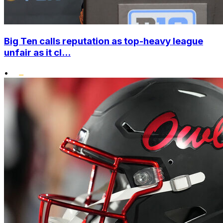
Big Ten calls reputation as top-heavy league
unfair as it cl...
•