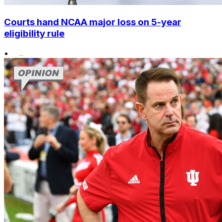
Courts hand NCAA major loss on 5-year
eligibility rule
•