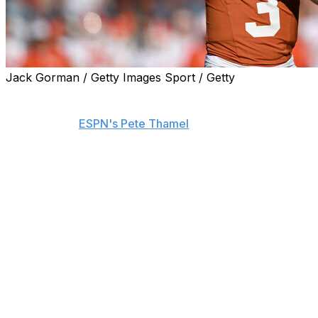
Jack Gorman / Getty Images Sport / Getty
Texas quarterback Quinn Ewers expects to declare for
the 2025 NFL Draft once the Longhorns' 2024 season
ends, he told
ESPN's Pete Thamel
.
Ewers provided an update regarding his future minutes
before Texas' College Football Playoff semifinal Friday
against Ohio State. He doesn't expect to play college
football next season.
It had been rumored that Ewers could potentially play
another year of college football and even transfer from
the Longhorns, who are expected to turn to Arch
Manning at QB.
"Haven't even paid attention to it," Ewers said of the