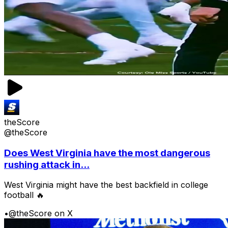
theScore
@theScore
Does West Virginia have the most dangerous
rushing attack in...
West Virginia might have the best backfield in college
football 🔥
•
@theScore on X