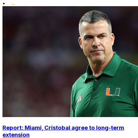
•
Report: Miami, Cristobal agree to long-term
extension