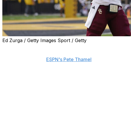
Ed Zurga / Getty Images Sport / Getty
Boston College quarterback Thomas Castellanos will
miss Saturday's game against Western Kentucky with an
injury, sources told
ESPN's Pete Thamel
.
Castellanos sustained the injury during the Eagles' 23-19
win over Michigan State last weekend, Thamel reports.
The severity and nature of his ailment aren't clear.
Grayson James will start under center in place of
Castellanos. The junior quarterback spent three seasons
at FIU before joining the Eagles this year. He passed for
2,342, 13 touchdowns, and 12 interceptions in 20 games
with the Panthers from 2021-23.