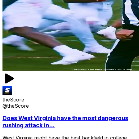
theScore
@theScore
Does West Virginia have the most dangerous
rushing attack in...
West Virginia might have the best backfield in college