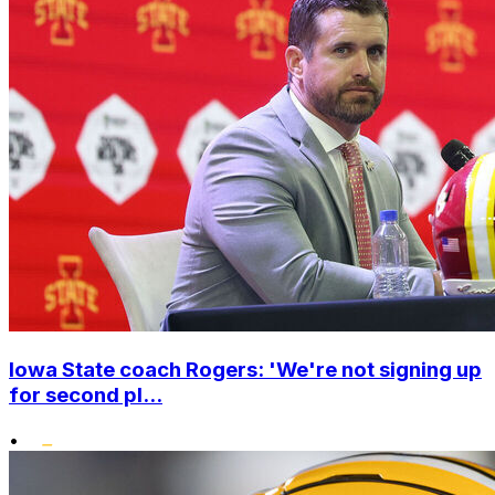
Iowa State coach Rogers: 'We're not signing up
for second pl...
•