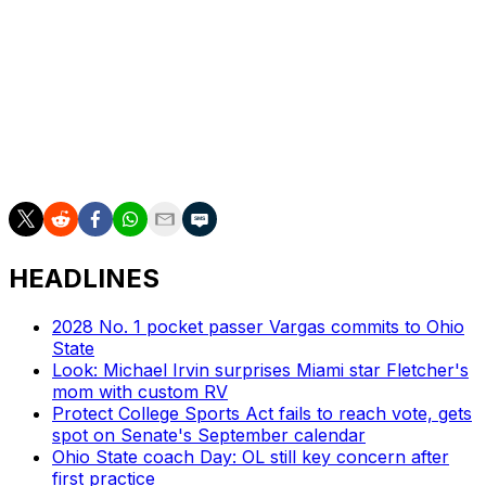
Castellanos has completed 45 of 70 attempts for 729
yards, 10 touchdowns, and two interceptions through
four games this season. He's also rushed for 112 yards
and one score.
Boston College is averaging 32 points and 379.5 total
yards per game this campaign.
HEADLINES
2028 No. 1 pocket passer Vargas commits to Ohio
State
Look: Michael Irvin surprises Miami star Fletcher's
mom with custom RV
Protect College Sports Act fails to reach vote, gets
spot on Senate's September calendar
Ohio State coach Day: OL still key concern after
first practice