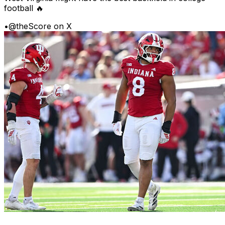
football 🔥
•
@theScore on X