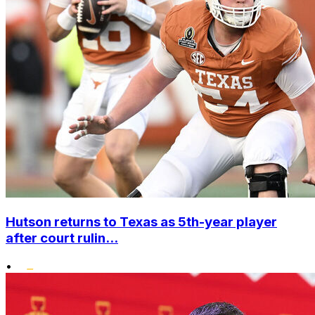
Hutson returns to Texas as 5th-year player
after court rulin...
•