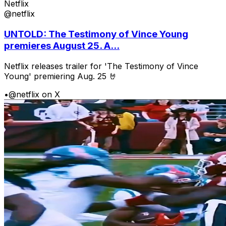
Netflix
@netflix
UNTOLD: The Testimony of Vince Young
premieres August 25. A...
Netflix releases trailer for 'The Testimony of Vince
Young' premiering Aug. 25 🤘
•
@netflix on X