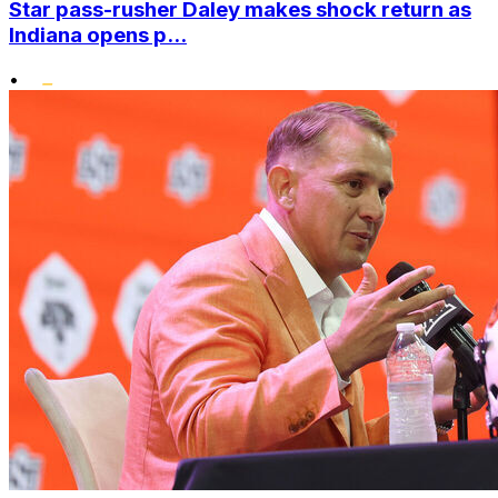
Star pass-rusher Daley makes shock return as
Indiana opens p...
•