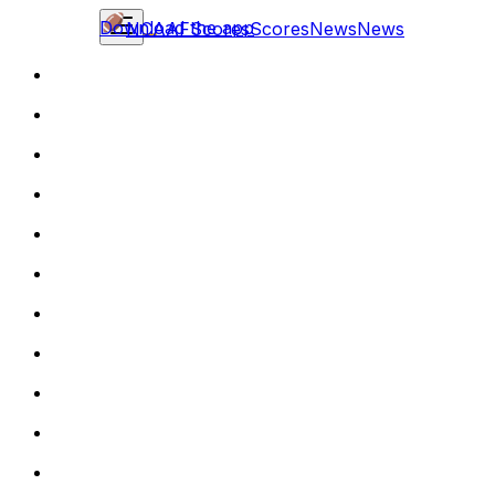
Download the app
NCAAF
Scores
Scores
News
News