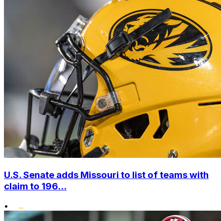
U.S. Senate adds Missouri to list of teams with
claim to 196...
•