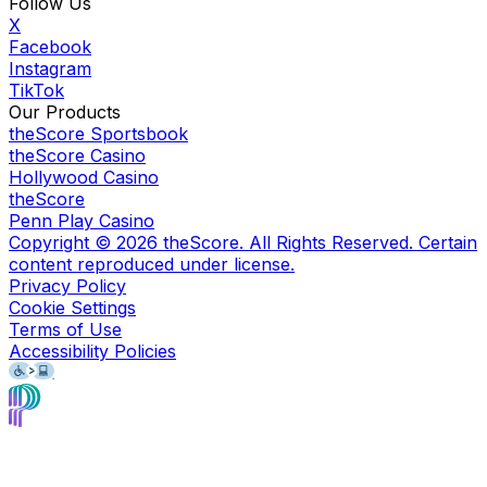
Follow Us
X
Facebook
Instagram
TikTok
Our Products
theScore Sportsbook
theScore Casino
Hollywood Casino
theScore
Penn Play Casino
Copyright ©
2026
theScore. All Rights Reserved. Certain
content reproduced under license.
Privacy Policy
Cookie Settings
Terms of Use
Accessibility Policies