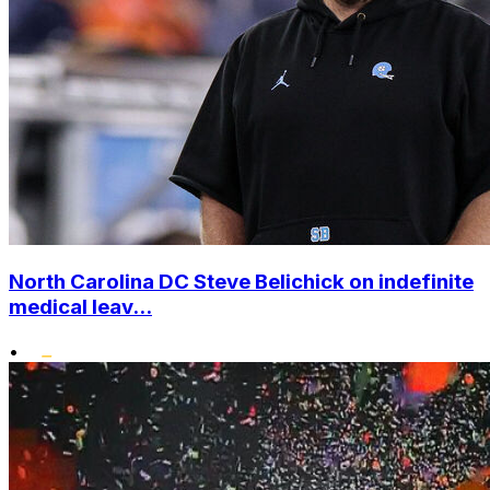
North Carolina DC Steve Belichick on indefinite
medical leav...
•