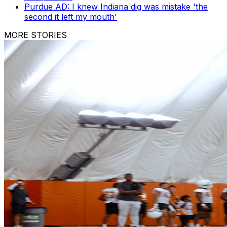
Purdue AD: I knew Indiana dig was mistake 'the
second it left my mouth'
MORE STORIES