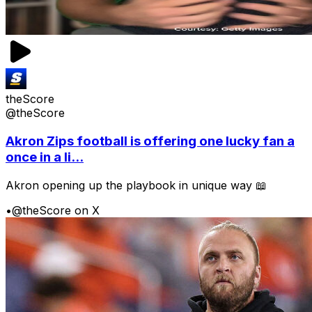
theScore
@theScore
Akron Zips football is offering one lucky fan a
once in a li...
Akron opening up the playbook in unique way 📖
•
@theScore on X