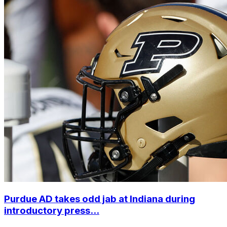
Purdue AD takes odd jab at Indiana during
introductory press...