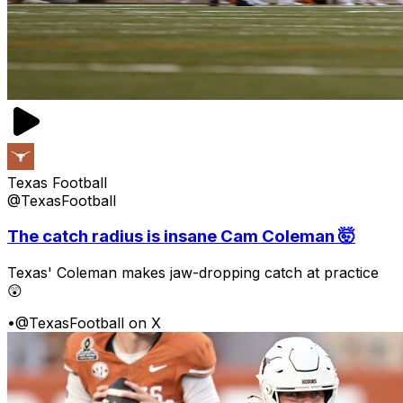
Texas Football
@TexasFootball
The catch radius is insane Cam Coleman 🤯
Texas' Coleman makes jaw-dropping catch at practice
😲
•
@TexasFootball on X