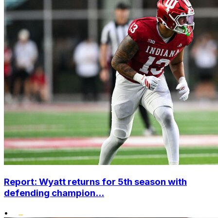
Report: Wyatt returns for 5th season with
defending champion...
•