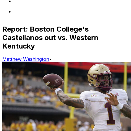
Report: Boston College's
Castellanos out vs. Western
Kentucky
Matthew Washington
•
·