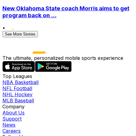
New Oklahoma State coach Morris aims to get
program back on ...
•
See More Stories
The ultimate, personalized mobile sports experience
Top Leagues
NBA Basketball
NFL Football
NHL Hockey
MLB Baseball
Company
About Us
Support
News
Careers