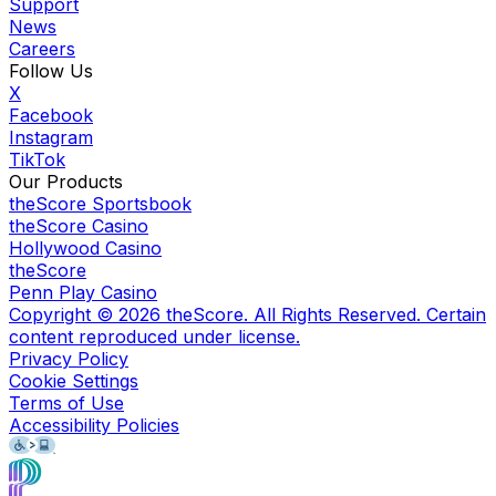
Support
News
Careers
Follow Us
X
Facebook
Instagram
TikTok
Our Products
theScore Sportsbook
theScore Casino
Hollywood Casino
theScore
Penn Play Casino
Copyright ©
2026
theScore. All Rights Reserved. Certain
content reproduced under license.
Privacy Policy
Cookie Settings
Terms of Use
Accessibility Policies