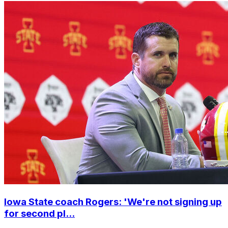
Iowa State coach Rogers: 'We're not signing up
for second pl...