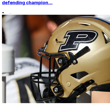
defending champion...
•