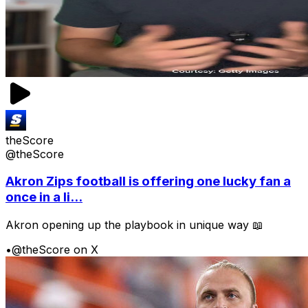
theScore
@theScore
Akron Zips football is offering one lucky fan a
once in a li...
Akron opening up the playbook in unique way 📖
•
@theScore on X