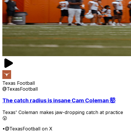
Texas Football
@TexasFootball
The catch radius is insane Cam Coleman 🤯
Texas' Coleman makes jaw-dropping catch at practice
😲
•
@TexasFootball on X