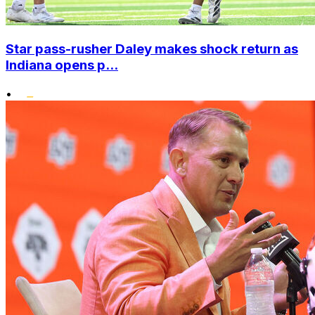
Star pass-rusher Daley makes shock return as
Indiana opens p...
•