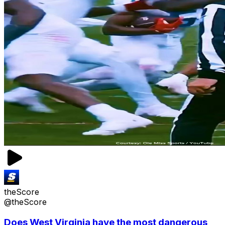
theScore
@theScore
Does West Virginia have the most dangerous