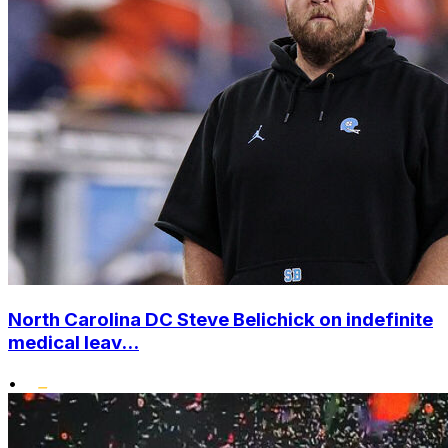
North Carolina DC Steve Belichick on indefinite
medical leav...
•