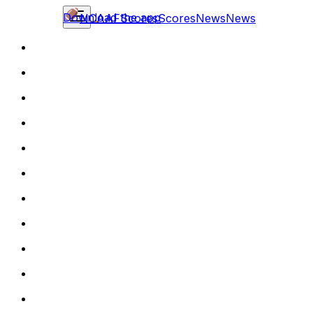
Download the app
NCAAF
Scores
Scores
News
News