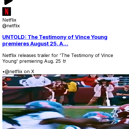
Netflix
@netflix
UNTOLD: The Testimony of Vince Young
premieres August 25. A...
Netflix releases trailer for 'The Testimony of Vince
Young' premiering Aug. 25 🤘
•
@netflix on X