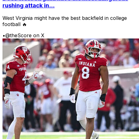
rushing attack in...
West Virginia might have the best backfield in college
football 🔥
•
@theScore on X