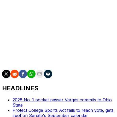
interceptions.
The 6-foot-3, 235-pound quarterback is known for his
ability as a dual-threat passer. His 58 rushing yards are
the third most on the team, and his 5.8 yards per carry
are second behind only tailback Donovan Edwards
among players with double-digit rushing attempts.
Michigan is seeking to improve its play under center
after J.J. McCarthy led the program to a national
championship last season.
HEADLINES
2028 No. 1 pocket passer Vargas commits to Ohio
State
Protect College Sports Act fails to reach vote, gets
spot on Senate's September calendar