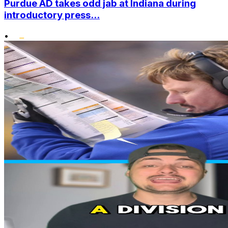
Purdue AD takes odd jab at Indiana during
introductory press...
•