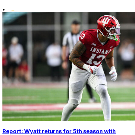
•
Report: Wyatt returns for 5th season with