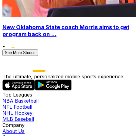
New Oklahoma State coach Morris aims to get
program back on ...
•
See More Stories
The ultimate, personalized mobile sports experience
Top Leagues
NBA Basketball
NFL Football
NHL Hockey
MLB Baseball
Company
About Us