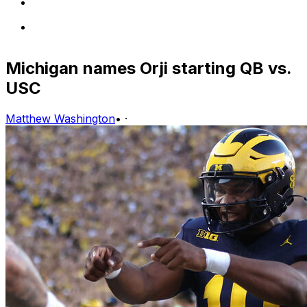
Michigan names Orji starting QB vs.
USC
Matthew Washington
•
·