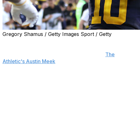
Gregory Shamus / Getty Images Sport / Getty
Michigan head coach Sherrone Moore announced that
Alex Orji will be the team's starting quarterback when
the Wolverines play USC on Saturday, per
The
Athletic's Austin Meek
.
Davis Warren started the first three games for Michigan.
He was benched in the Wolverines' 28-18 win over
Arkansas State last weekend after throwing three
interceptions. Warren finished the contest completing 11
of 14 attempts for 122 yards before being pulled in the
second half.
Orji has received limited playing time through the
Wolverines' first three matchups. He's completed 3 of 6
pass attempts for 15 yards, two touchdowns, and zero