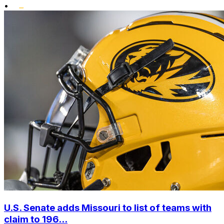
•
U.S. Senate adds Missouri to list of teams with
claim to 196...