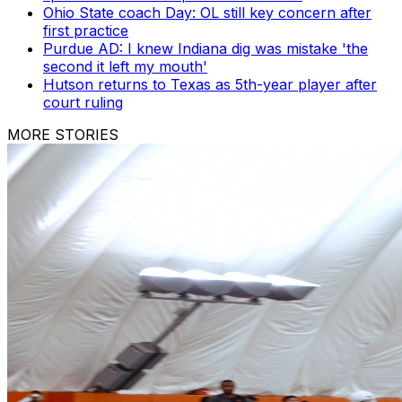
Ohio State coach Day: OL still key concern after
first practice
Purdue AD: I knew Indiana dig was mistake 'the
second it left my mouth'
Hutson returns to Texas as 5th-year player after
court ruling
MORE STORIES