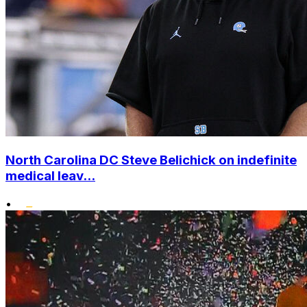
North Carolina DC Steve Belichick on indefinite
medical leav...
•