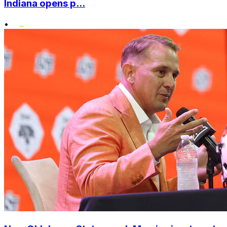
Indiana opens p...
•