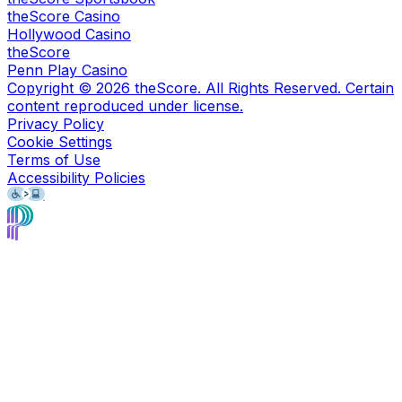
theScore Casino
Hollywood Casino
theScore
Penn Play Casino
Copyright ©
2026
theScore. All Rights Reserved. Certain
content reproduced under license.
Privacy Policy
Cookie Settings
Terms of Use
Accessibility Policies