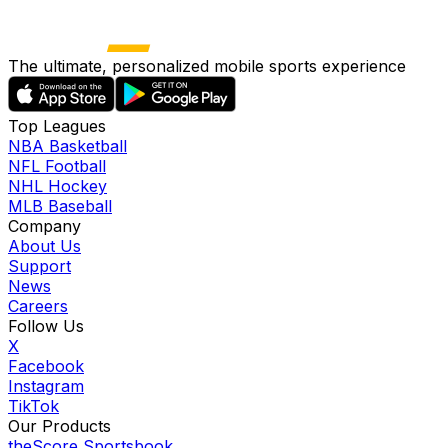
The ultimate, personalized mobile sports experience
Top Leagues
NBA Basketball
NFL Football
NHL Hockey
MLB Baseball
Company
About Us
Support
News
Careers
Follow Us
X
Facebook
Instagram
TikTok
Our Products
theScore Sportsbook