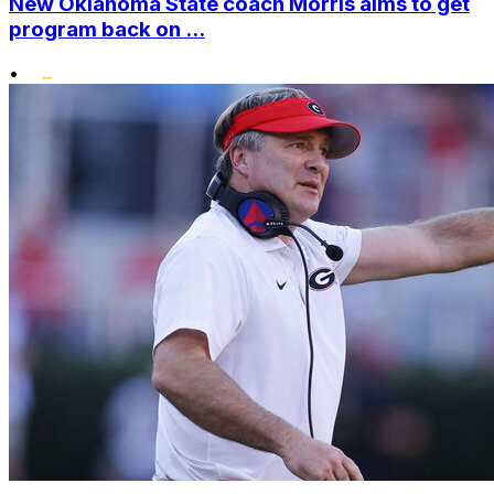
New Oklahoma State coach Morris aims to get
program back on ...
•