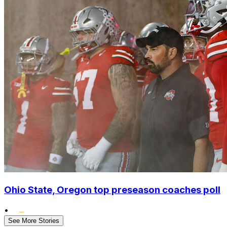
Ohio State, Oregon top preseason coaches poll
•
See More Stories