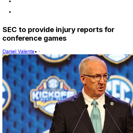
SEC to provide injury reports for
conference games
Daniel Valente
•
·