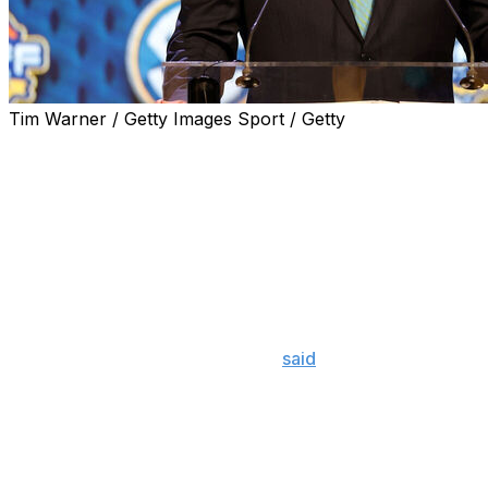
Tim Warner / Getty Images Sport / Getty
The SEC will begin providing public injury reports
detailing the availability of its college football, basketball,
and baseball players for each conference game in 2024,
the conference announced Thursday.
The new policy goes into effect with the beginning of the
2024 SEC football season and will be required for both
men's and women's basketball and baseball.
SEC commissioner Greg Sankey
said
the change was
implemented to "reduce pressure from outside entities
seeking participation information" and to protect the
integrity of the sport and the conference's players.
The reports have to be submitted three days prior to a