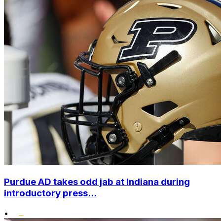
Purdue AD takes odd jab at Indiana during
introductory press...
•