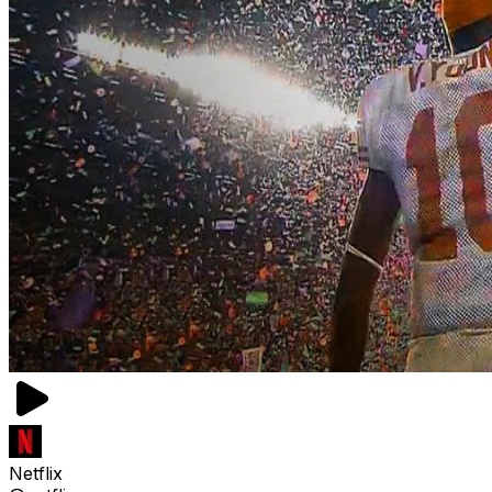
Netflix