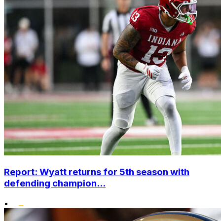
Report: Wyatt returns for 5th season with
defending champion...
•