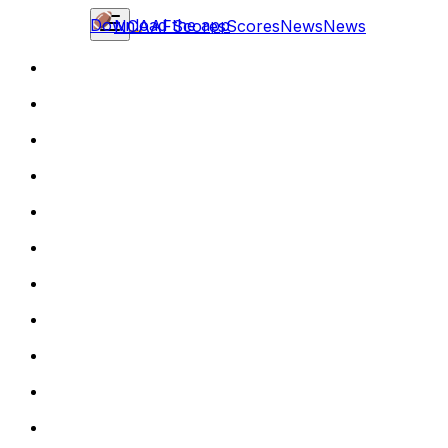
Download the app
NCAAF
Scores
Scores
News
News