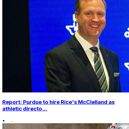
Report: Purdue to hire Rice's McClelland as
athletic directo...
•