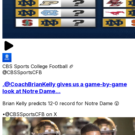
CBS Sports College Football 🏈
@CBSSportsCFB
.@CoachBrianKelly gives us a game-by-game
look at Notre Dame...
Brian Kelly predicts 12-0 record for Notre Dame 😲
•
@CBSSportsCFB on X