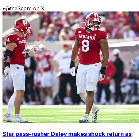
•
@theScore on X
Star pass-rusher Daley makes shock return as