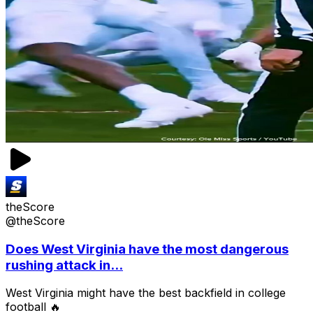
theScore
@theScore
Does West Virginia have the most dangerous
rushing attack in...
West Virginia might have the best backfield in college
football 🔥