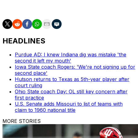
However, the Big Ten and MAC reports are for all
games and are only required on game day.
HEADLINES
Purdue AD: I knew Indiana dig was mistake 'the
second it left my mouth'
Iowa State coach Rogers: 'We're not signing up for
second place'
Hutson returns to Texas as 5th-year player after
court ruling
Ohio State coach Day: OL still key concern after
first practice
U.S. Senate adds Missouri to list of teams with
claim to 1960 national title
MORE STORIES