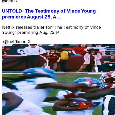
@netflix
UNTOLD: The Testimony of Vince Young
premieres August 25. A...
Netflix releases trailer for 'The Testimony of Vince
Young' premiering Aug. 25 🤘
•
@netflix on X