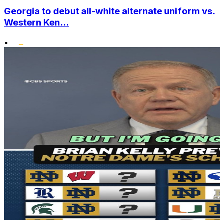
Georgia to debut all-white alternate uniform vs.
Western Ken...
•