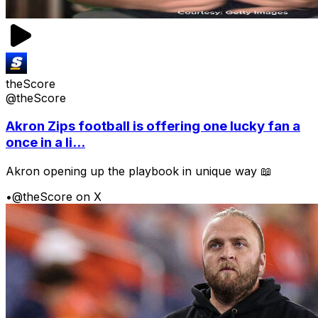
theScore
@theScore
Akron Zips football is offering one lucky fan a
once in a li...
Akron opening up the playbook in unique way 📖
•
@theScore on X