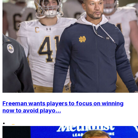
Freeman wants players to focus on winning
now to avoid playo...
•