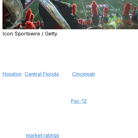
Icon Sportswire / Getty
The top teams that were proud members of the Group
of 5 conferences in 2022 have accomplished their off-
the-field goal - to no longer be a member of the Football
Bowl Subdivision's bottom half.
Houston
,
Central Florida
, and
Cincinnati
- teams that
accomplished the big on-field goal of making the New
Year's Six - found their way into the Big 12. That's left
other teams salivating at the chance to get adopted into
the burning wreckage of the
Pac-12
. With no clear
favorite left among those hoping for a New Year's Six
berth, each G5 conference feels as wide open as ever.
Along with their conference odds, we'll include
estimated
market ratings
to give context to where each