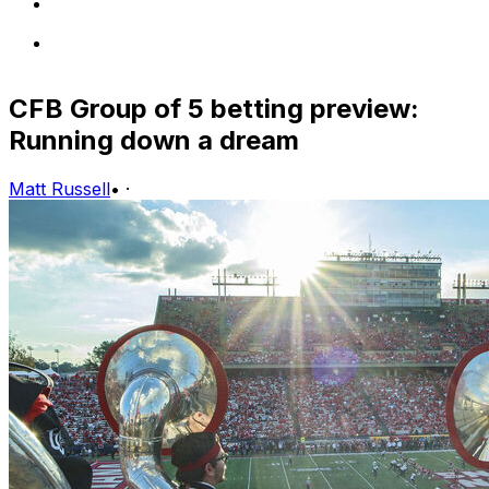
CFB Group of 5 betting preview:
Running down a dream
Matt Russell
•
·