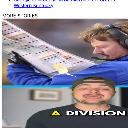
Western Kentucky
MORE STORIES