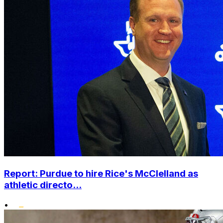
Report: Purdue to hire Rice's McClelland as
athletic directo...
•