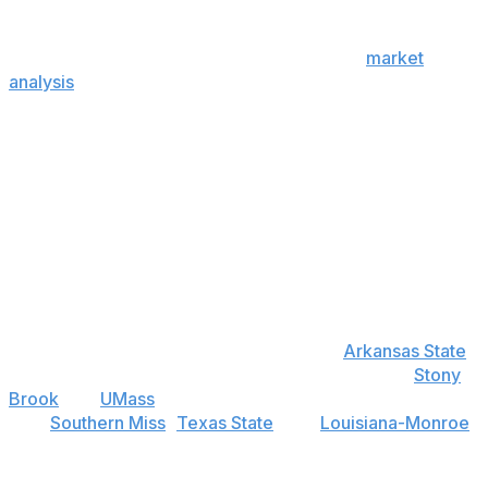
While the Sun Belt's place here is alphabetical, we can
make the case that we've saved the best for last, as half
the league rates above average. That said,
market
analysis
is about information, and eight Sun Belt teams
don't play FBS games until Week 2. That means we
don't have spread-centric data points to hone these
ratings further.
Best bet
Arkansas State: Under 4.5 wins (+100)
Call this a bet against the Butch Jones regime, but it's
more about the rest of the Sun Belt constantly
improving. And it's hard to see that with
Arkansas State
.
There might be two wins available in games with
Stony
Brook
and
UMass
. However, the Red Wolves need to
beat
Southern Miss
,
Texas State
, and
Louisiana-Monroe
on the road to go over on an otherwise tough schedule.
For a team that appears to lack upside - no new