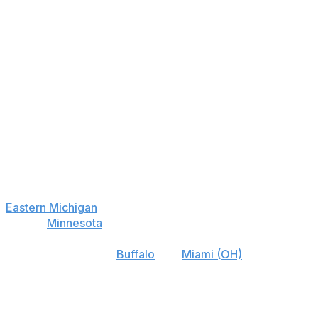
Eastern Michigan
+900
44
Central Michigan
+1600
37
Ball St.
+3500
35
Akron
+4000
27
Bowling Green
+5000
34
Western Michigan
+5000
27
Kent St.
+15000
18
Eastern Michigan
's toughest non-conference game is
against
Minnesota
, and it doesn't play Ohio, so its win
total of 6.5 (-170 to the over) is less impressive than
similarly lined teams
Buffalo
and
Miami (OH)
.
Best Bet