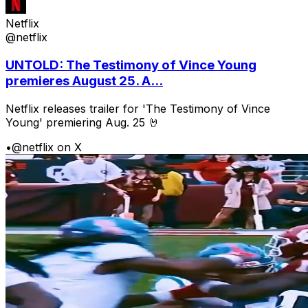
Netflix
@netflix
UNTOLD: The Testimony of Vince Young
premieres August 25. A...
Netflix releases trailer for 'The Testimony of Vince
Young' premiering Aug. 25 🤘
•
@netflix on X