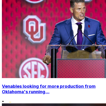
Venables looking for more production from
Oklahoma's running...
•