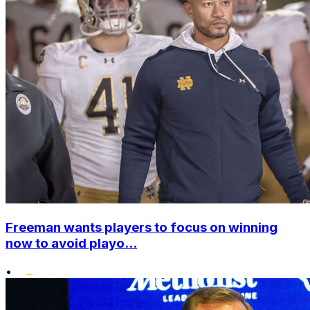
Freeman wants players to focus on winning
now to avoid playo...
•