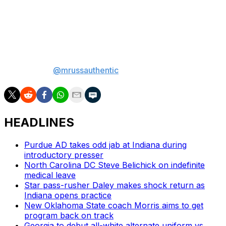
defensive coordinator and a shaky quarterback situation
- we'll rely on the best G5 conference to keep Arkansas
State down.
Matt Russell is the lead betting analyst for theScore. If
there's a bad beat to be had, Matt will find it. Find him on
social media
@mrussauthentic
.
HEADLINES
Purdue AD takes odd jab at Indiana during
introductory presser
North Carolina DC Steve Belichick on indefinite
medical leave
Star pass-rusher Daley makes shock return as
Indiana opens practice
New Oklahoma State coach Morris aims to get
program back on track
Georgia to debut all-white alternate uniform vs.