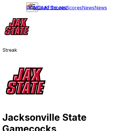
Download the app
NCAAF
Scores
Scores
News
News
Streak
Jacksonville State
Gamecocks