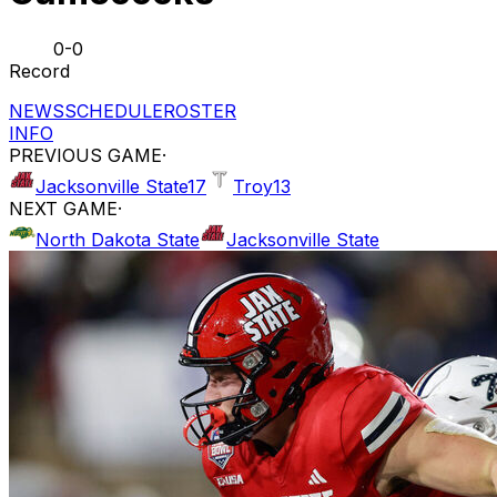
0-0
Record
NEWS
SCHEDULE
ROSTER
INFO
PREVIOUS GAME
·
Jacksonville State
17
Troy
13
NEXT GAME
·
North Dakota State
Jacksonville State