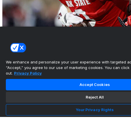
Jacksonville State takes Salute to Veterans
Bowl over Troy
We enhance and personalize your user experience with targeted adv
“Accept,” you agree to our use of marketing cookies. You can click “
•
out.
Privacy Policy
Accept Cookies
Reject All
Your Privacy Rights