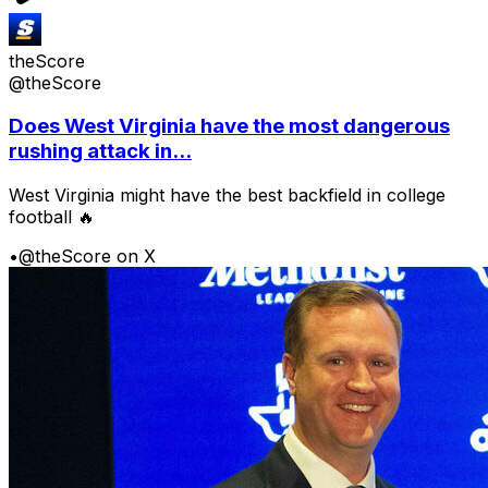
theScore
@theScore
Does West Virginia have the most dangerous
rushing attack in...
West Virginia might have the best backfield in college
football 🔥
•
@theScore on X