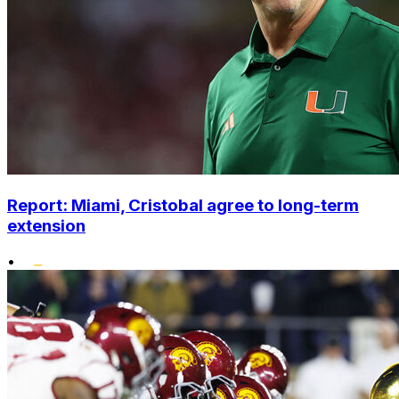
Report: Miami, Cristobal agree to long-term
extension
•