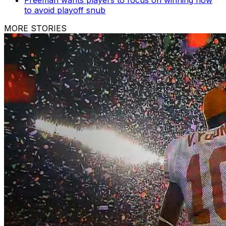
Freeman wants players to focus on winning now
to avoid playoff snub
MORE STORIES