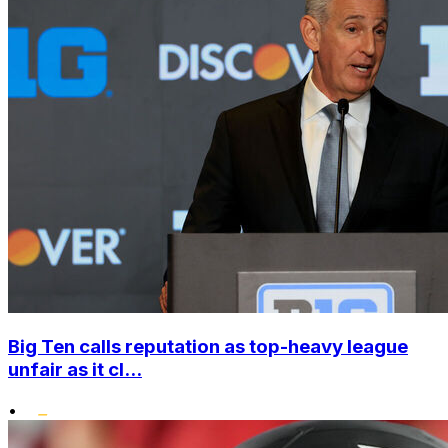
Big Ten calls reputation as top-heavy league
unfair as it cl...
•