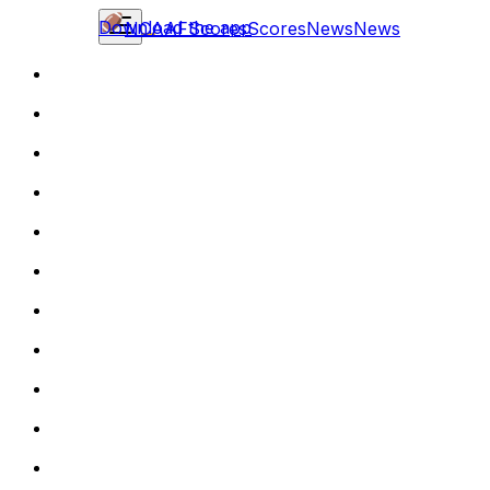
Download the app
NCAAF
Scores
Scores
News
News