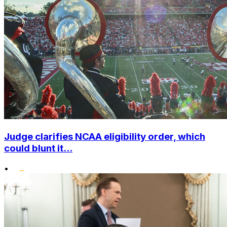
Judge clarifies NCAA eligibility order, which
could blunt it...
•