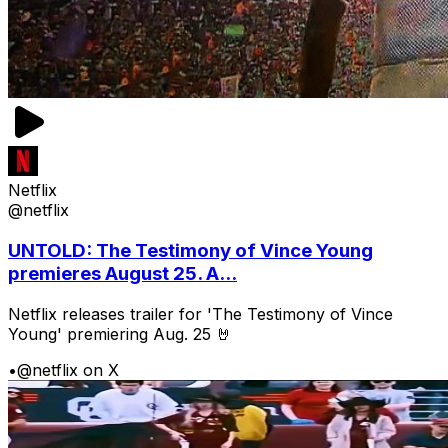
Netflix
@netflix
UNTOLD: The Testimony of Vince Young
premieres August 25. A...
Netflix releases trailer for 'The Testimony of Vince
Young' premiering Aug. 25 🤘
•
@netflix on X