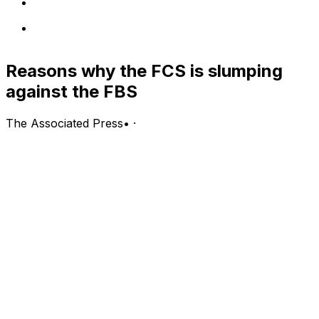
Reasons why the FCS is slumping
against the FBS
The Associated Press
•
·
(Stats Perform) - The FCS level could sure use a North
Dakota State matchup against an FBS program.
The Bison dynasty - a winner of eight of the last nine
national titles - has beaten its last six FBS opponents,
yet hasn't played one since 2016. The Bison were
supposed to face Oregon on Sept. 5, but the game was
canceled when the Pac-12 decided not to play this fall.
North Dakota State has played the largest role in the
FCS' success against FBS programs in the last 10 years,
but the lower half of Division I is no longer sneaking up