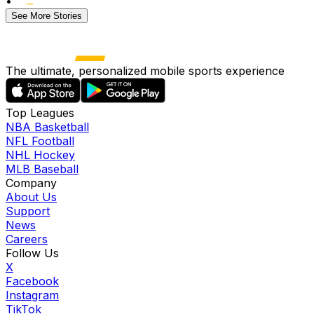
•
See More Stories
The ultimate, personalized mobile sports experience
Top Leagues
NBA Basketball
NFL Football
NHL Hockey
MLB Baseball
Company
About Us
Support
News
Careers
Follow Us
X
Facebook
Instagram
TikTok