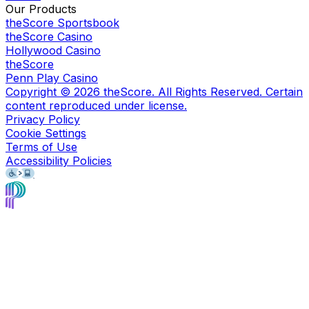
Our Products
theScore Sportsbook
theScore Casino
Hollywood Casino
theScore
Penn Play Casino
Copyright ©
2026
theScore. All Rights Reserved. Certain
content reproduced under license.
Privacy Policy
Cookie Settings
Terms of Use
Accessibility Policies