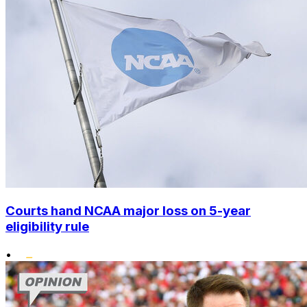
Courts hand NCAA major loss on 5-year
eligibility rule
•