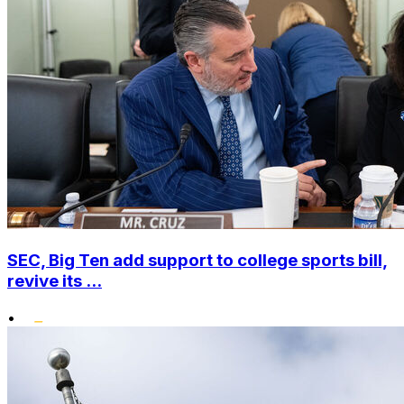
SEC, Big Ten add support to college sports bill,
revive its ...
•