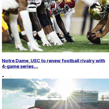
Notre Dame, USC to renew football rivalry with
4-game series...
•