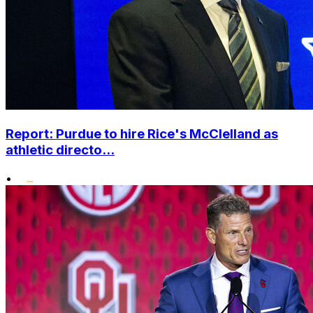
Report: Purdue to hire Rice's McClelland as
athletic directo...
•