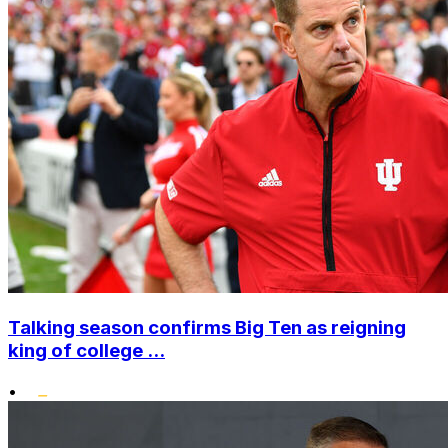
Talking season confirms Big Ten as reigning
king of college ...
•