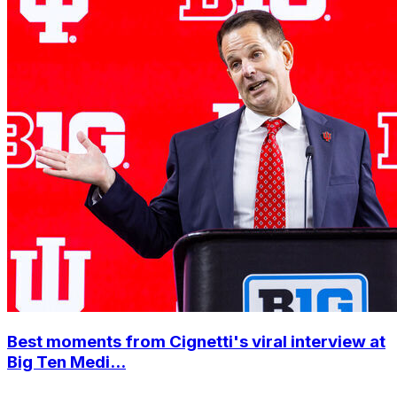
Best moments from Cignetti's viral interview at
Big Ten Medi...