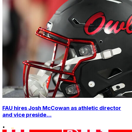
FAU hires Josh McCowan as athletic director
and vice preside...
•