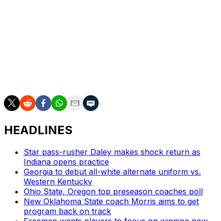
football for three, four years now," he said, "the
coaches can say, 'Hey, we can play with anybody.' But
when you go out there and you've played with a good
program like Georgia Southern and you have a chance
to beat them, although you didn't win, you've proved
you can play with them. I'm sure their coaching staff is
hoping that carries them through the regular season
when they play a step down versus competition."
HEADLINES
Star pass-rusher Daley makes shock return as
Indiana opens practice
Georgia to debut all-white alternate uniform vs.
Western Kentucky
Ohio State, Oregon top preseason coaches poll
New Oklahoma State coach Morris aims to get
program back on track