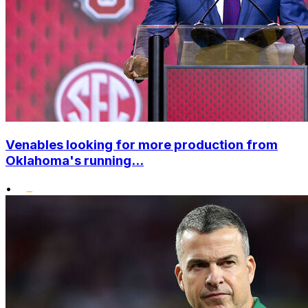
Venables looking for more production from
Oklahoma's running...
•