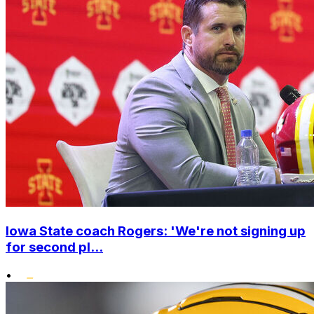
Iowa State coach Rogers: 'We're not signing up
for second pl...
•