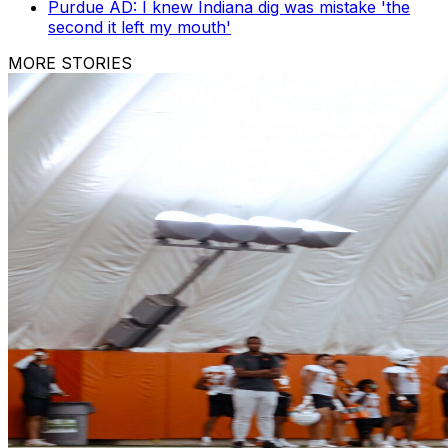
Purdue AD: I knew Indiana dig was mistake 'the
second it left my mouth'
MORE STORIES