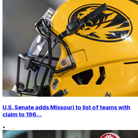
U.S. Senate adds Missouri to list of teams with
claim to 196...
•