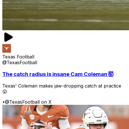
Texas Football
@TexasFootball
The catch radius is insane Cam Coleman 🤯
Texas' Coleman makes jaw-dropping catch at practice
😲
•
@TexasFootball on X