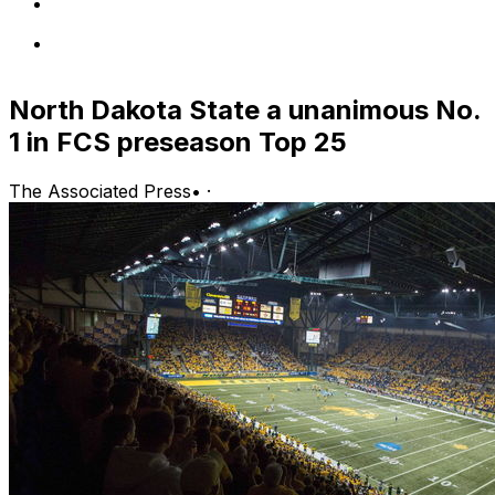
North Dakota State a unanimous No.
1 in FCS preseason Top 25
The Associated Press
•
·