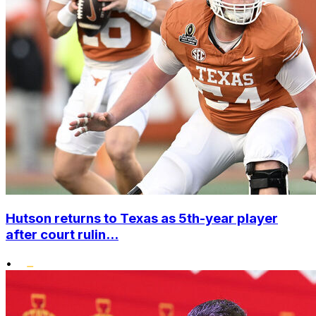
Hutson returns to Texas as 5th-year player
after court rulin...
•