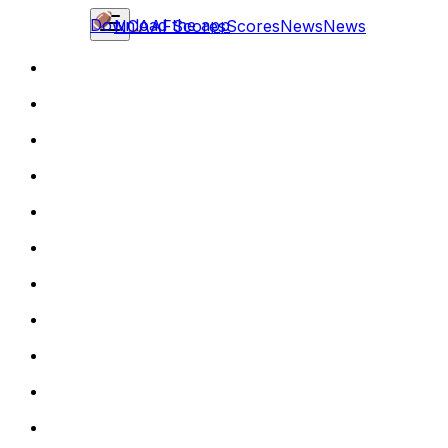
Download the app
NCAAF
Scores
Scores
News
News