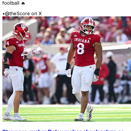
football 🔥
•
@theScore on X