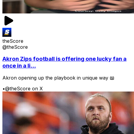
theScore
@theScore
Akron Zips football is offering one lucky fan a
once in a li...
Akron opening up the playbook in unique way 📖
•
@theScore on X