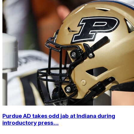
Purdue AD takes odd jab at Indiana during
introductory press...