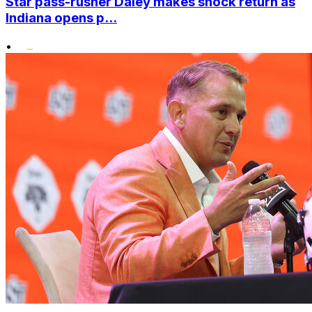
Star pass-rusher Daley makes shock return as
Indiana opens p...
•