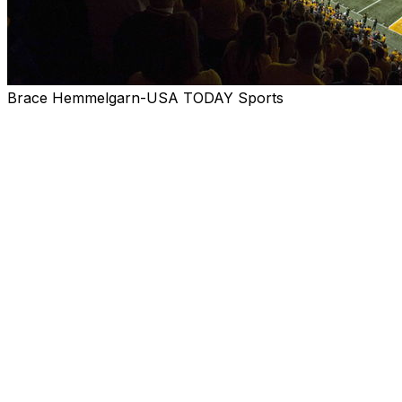
Brace Hemmelgarn-USA TODAY Sports
(Stats Perform) - Step back about six months to the
beginning of March, when spring practices were
underway, and FCS teams were dreaming big about the
2020 season.
That's what voters of the Stats Perform FCS Top 25 did
over the past week while they selected a preseason
2020 media poll and projected where the season might
have headed if most conferences and schools hadn't
postponed their fall season due to the COVID-19
pandemic.
When voters envisioned the Top 25 come post-
championship game in January, they remained confident
in North Dakota State, selected as a unanimous No. 1 -