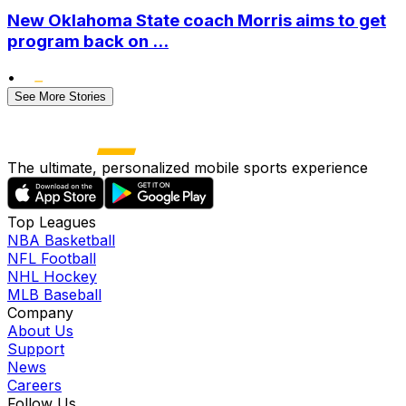
New Oklahoma State coach Morris aims to get
program back on ...
•
See More Stories
The ultimate, personalized mobile sports experience
Top Leagues
NBA Basketball
NFL Football
NHL Hockey
MLB Baseball
Company
About Us
Support
News
Careers
Follow Us