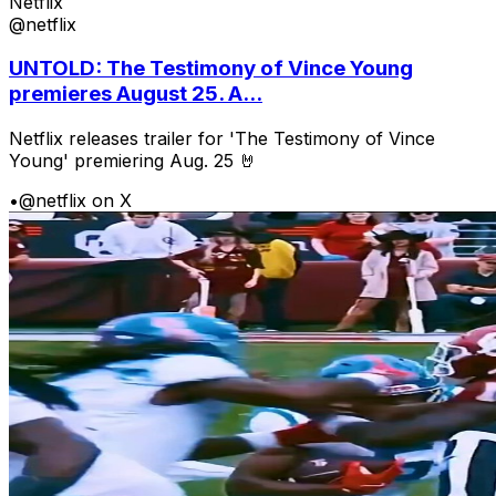
Netflix
@netflix
UNTOLD: The Testimony of Vince Young
premieres August 25. A...
Netflix releases trailer for 'The Testimony of Vince
Young' premiering Aug. 25 🤘
•
@netflix on X