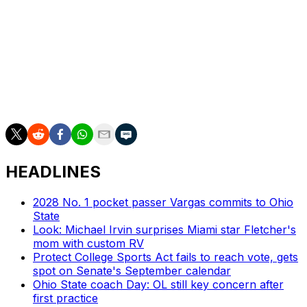
Dartmouth 195, Delaware 193, Yale 193, Princeton 143,
San Diego 104, North Dakota 66, South Carolina State
25, Alcorn State 22, Houston Baptist 19, Richmond 18,
Chattanooga 16, Elon 15, Holy Cross 15, UIW 15, UT
Martin 14, Portland State 12, Youngstown State 12,
McNeese 10, UC Davis 9, Maine 7, Duquesne 5,
Charleston Southern 4, Eastern Kentucky 2
HEADLINES
2028 No. 1 pocket passer Vargas commits to Ohio
State
Look: Michael Irvin surprises Miami star Fletcher's
mom with custom RV
Protect College Sports Act fails to reach vote, gets
spot on Senate's September calendar
Ohio State coach Day: OL still key concern after
first practice