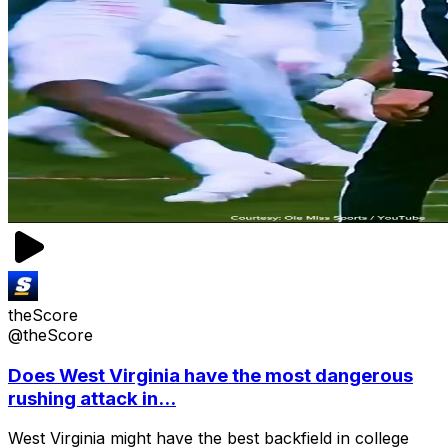
theScore
@theScore
Does West Virginia have the most dangerous
rushing attack in...
West Virginia might have the best backfield in college