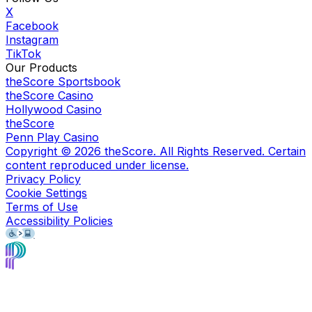
X
Facebook
Instagram
TikTok
Our Products
theScore Sportsbook
theScore Casino
Hollywood Casino
theScore
Penn Play Casino
Copyright ©
2026
theScore. All Rights Reserved. Certain
content reproduced under license.
Privacy Policy
Cookie Settings
Terms of Use
Accessibility Policies