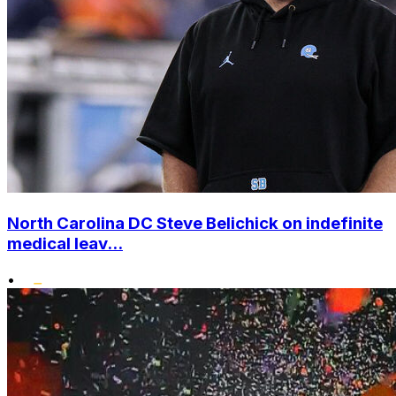
North Carolina DC Steve Belichick on indefinite
medical leav...
•