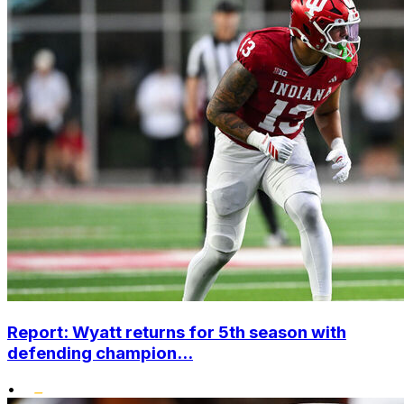
Report: Wyatt returns for 5th season with
defending champion...
•