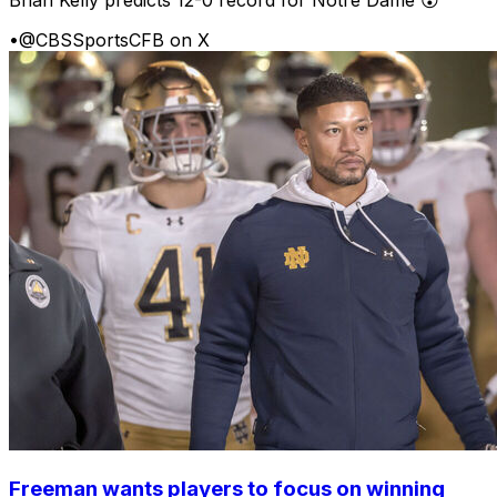
•
@CBSSportsCFB on X
Freeman wants players to focus on winning