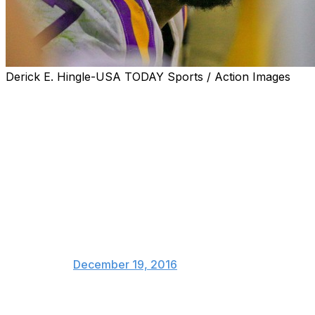
Derick E. Hingle-USA TODAY Sports / Action Images
Two of college football's biggest stars won't be playing
in their bowl games in order to prepare for the NFL
draft, and not shockingly, the takes were scorching.
So I guess Dak Prescott should
stop playing this season. He's
severely underpaid as a
franchise qb. Why risk injury?
Got to get his right?!?
— Danny Kanell (@dannykanell)
December 19, 2016
As off-base as this comparison was, it raises the