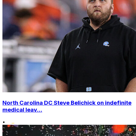
North Carolina DC Steve Belichick on indefinite
medical leav...
•