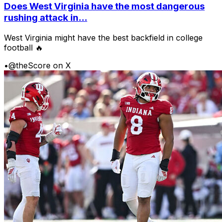
Does West Virginia have the most dangerous
rushing attack in...
West Virginia might have the best backfield in college
football 🔥
•
@theScore on X