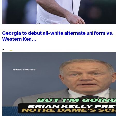
Georgia to debut all-white alternate uniform vs.
Western Ken...
•