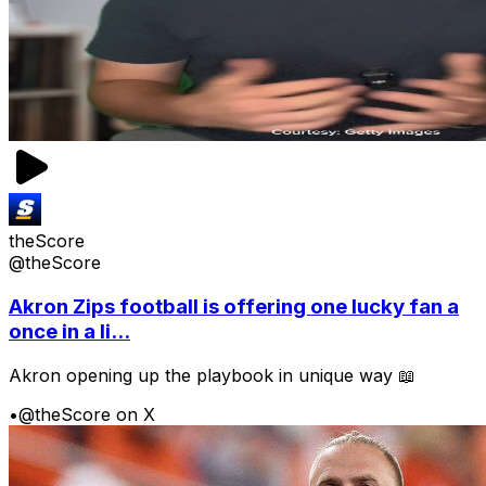
theScore
@theScore
Akron Zips football is offering one lucky fan a
once in a li...
Akron opening up the playbook in unique way 📖
•
@theScore on X