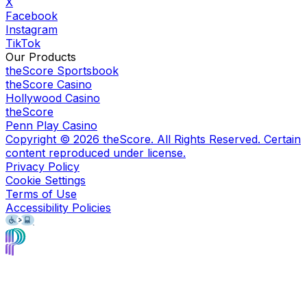
X
Facebook
Instagram
TikTok
Our Products
theScore Sportsbook
theScore Casino
Hollywood Casino
theScore
Penn Play Casino
Copyright ©
2026
theScore. All Rights Reserved. Certain
content reproduced under license.
Privacy Policy
Cookie Settings
Terms of Use
Accessibility Policies