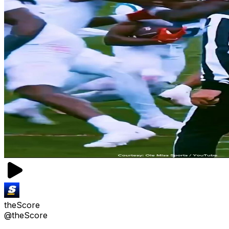
theScore
@theScore