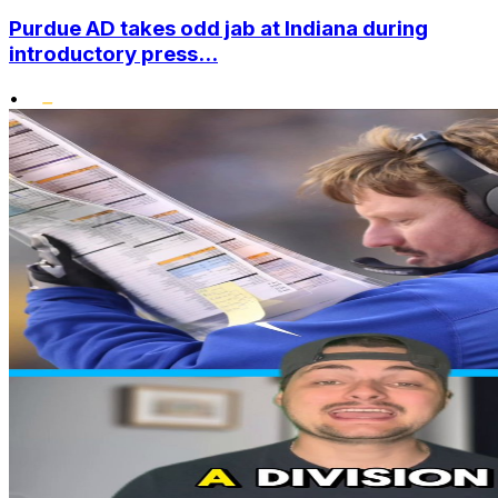
Purdue AD takes odd jab at Indiana during
introductory press...
•