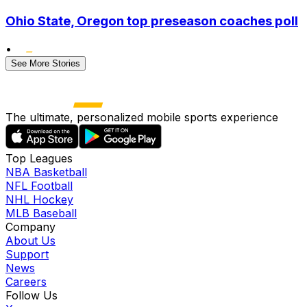
Ohio State, Oregon top preseason coaches poll
•
See More Stories
The ultimate, personalized mobile sports experience
Top Leagues
NBA Basketball
NFL Football
NHL Hockey
MLB Baseball
Company
About Us
Support
News
Careers
Follow Us