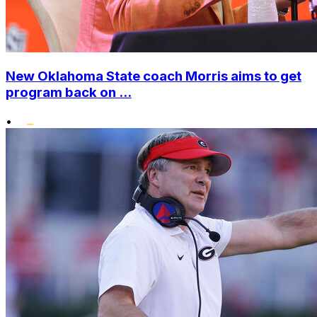
New Oklahoma State coach Morris aims to get
program back on ...
•