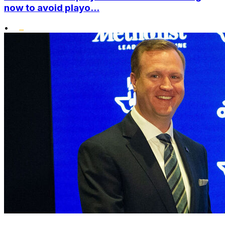
now to avoid playo...
•