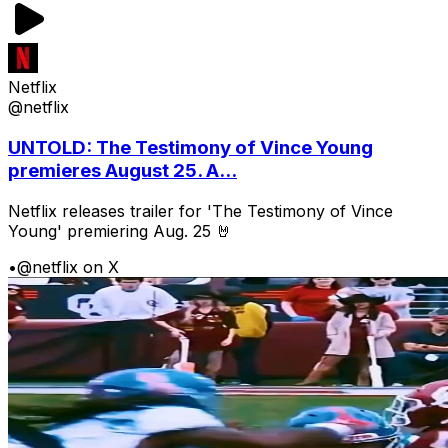
Netflix
@netflix
UNTOLD: The Testimony of Vince Young
premieres August 25. A...
Netflix releases trailer for 'The Testimony of Vince
Young' premiering Aug. 25 🤘
•
@netflix on X