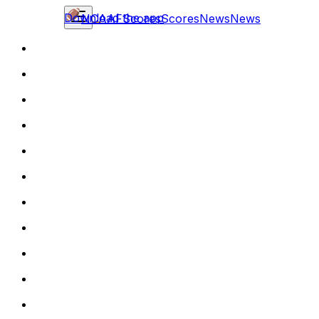
Download the app
NCAAF
Scores
Scores
News
News