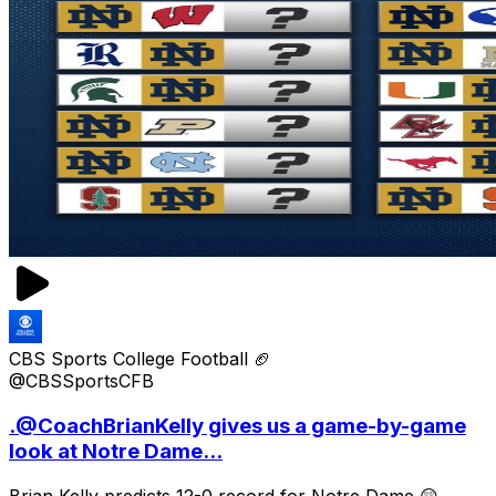
CBS Sports College Football 🏈
@CBSSportsCFB
.@CoachBrianKelly gives us a game-by-game
look at Notre Dame...
Brian Kelly predicts 12-0 record for Notre Dame 😲