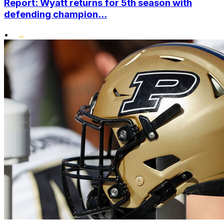
Report: Wyatt returns for 5th season with
defending champion...
•