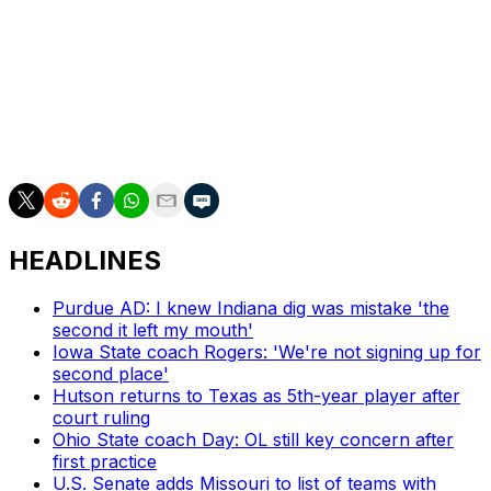
continue to do what Fournette and McCaffrey did. It's a
chance to force the hand of the NCAA and get them to
make some hard choices.
If college football players eventually get paid for playing
the sport, they may have McCaffrey and Fournette to
thank.
HEADLINES
Purdue AD: I knew Indiana dig was mistake 'the
second it left my mouth'
Iowa State coach Rogers: 'We're not signing up for
second place'
Hutson returns to Texas as 5th-year player after
court ruling
Ohio State coach Day: OL still key concern after
first practice
U.S. Senate adds Missouri to list of teams with