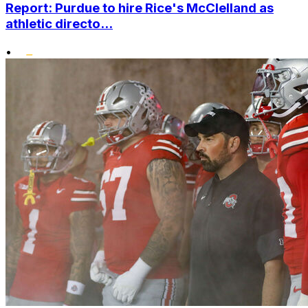
Report: Purdue to hire Rice's McClelland as
athletic directo...
•