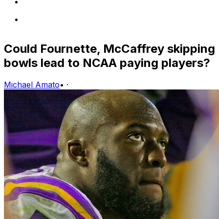
Could Fournette, McCaffrey skipping
bowls lead to NCAA paying players?
Michael Amato
•
·