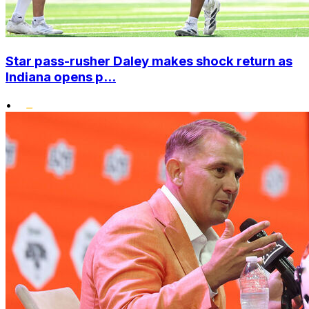
Star pass-rusher Daley makes shock return as
Indiana opens p...
•