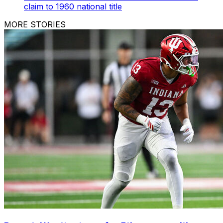
claim to 1960 national title
MORE STORIES