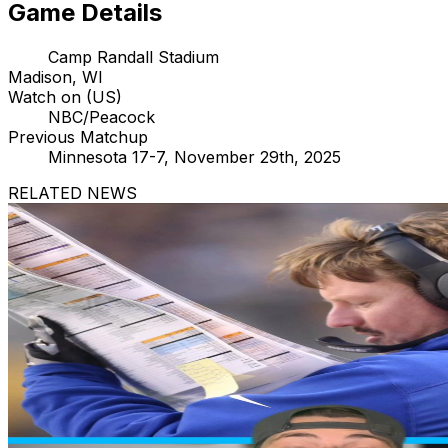
Game Details
Camp Randall Stadium
Madison, WI
Watch on (US)
NBC/Peacock
Previous Matchup
Minnesota 17-7, November 29th, 2025
RELATED NEWS