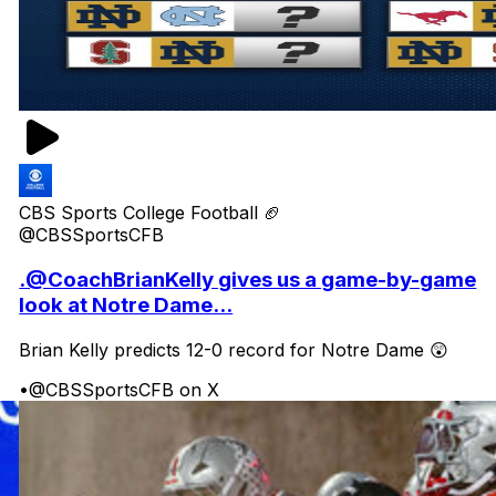
CBS Sports College Football 🏈
@CBSSportsCFB
.@CoachBrianKelly gives us a game-by-game
look at Notre Dame...
Brian Kelly predicts 12-0 record for Notre Dame 😲
•
@CBSSportsCFB on X