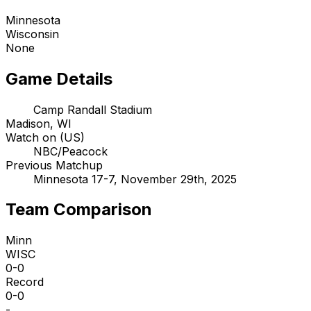
Minnesota
Wisconsin
None
Game Details
Camp Randall Stadium
Madison, WI
Watch on (US)
NBC/Peacock
Previous Matchup
Minnesota 17-7, November 29th, 2025
Team Comparison
Minn
WISC
0-0
Record
0-0
-