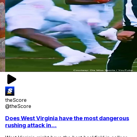
theScore
@theScore
Does West Virginia have the most dangerous
rushing attack in...