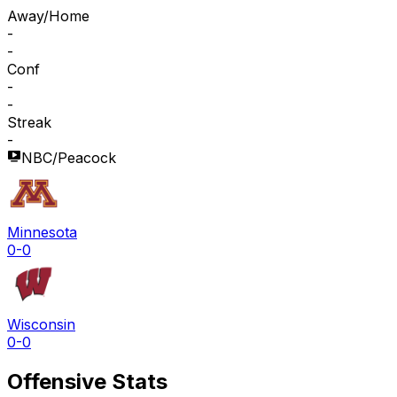
Away/Home
-
-
Conf
-
-
Streak
-
NBC/Peacock
Minnesota
0-0
Wisconsin
0-0
Offensive Stats