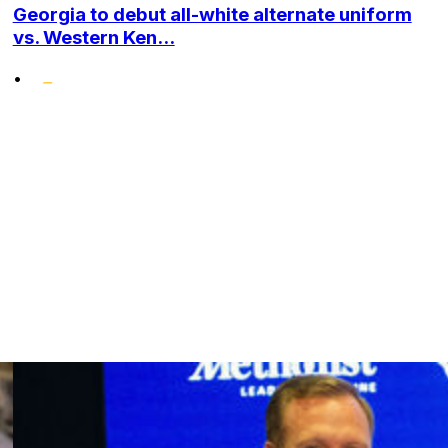
Georgia to debut all-white alternate uniform
vs. Western Ken...
•