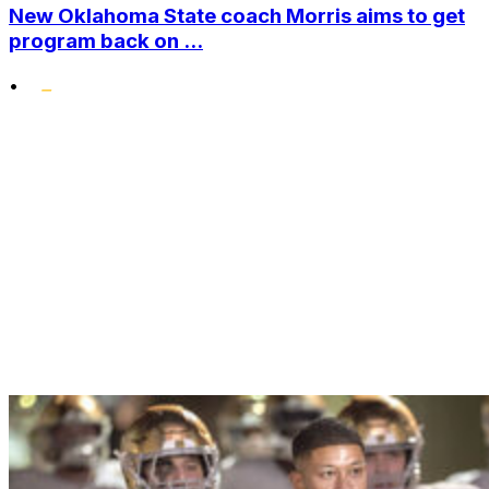
New Oklahoma State coach Morris aims to get
program back on ...
•