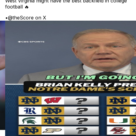
West Virginia might have the best backfield in college
football 🔥
•
@theScore on X