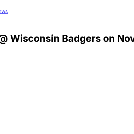
ews
@
Wisconsin Badgers
on
Nov