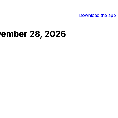
Download the app
ember 28, 2026