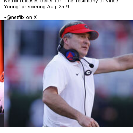
Netflix releases trailer for 'The Testimony of Vince
Young' premiering Aug. 25 🤘
•
@netflix on X