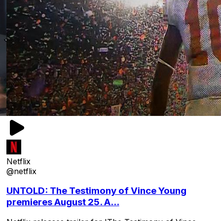
Netflix
@netflix
UNTOLD: The Testimony of Vince Young
premieres August 25. A...