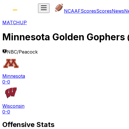
NCAAF
Scores
Scores
News
N
MATCHUP
Minnesota Golden Gophers
NBC/Peacock
Minnesota
0-0
Wisconsin
0-0
Offensive Stats