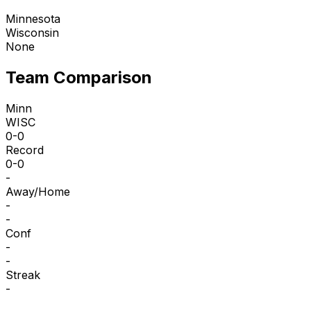
Minnesota
Wisconsin
None
Team Comparison
Minn
WISC
0-0
Record
0-0
-
Away/Home
-
-
Conf
-
-
Streak
-