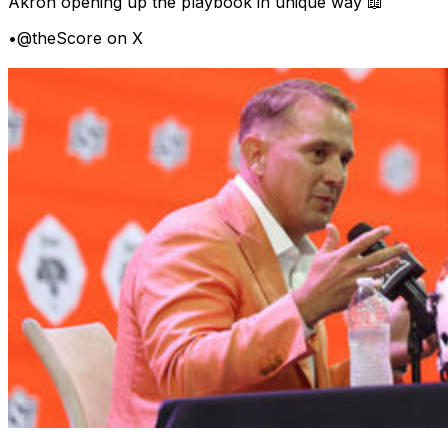
Akron opening up the playbook in unique way 📖
•
@theScore on X