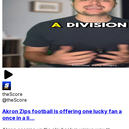
theScore
@theScore
Akron Zips football is offering one lucky fan a
once in a li...