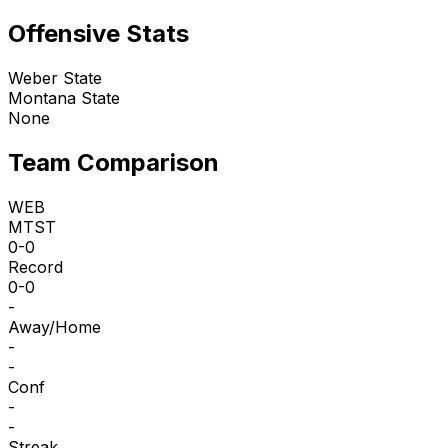
Offensive Stats
Weber State
Montana State
None
Team Comparison
WEB
MTST
0-0
Record
0-0
-
Away/Home
-
-
Conf
-
-
Streak