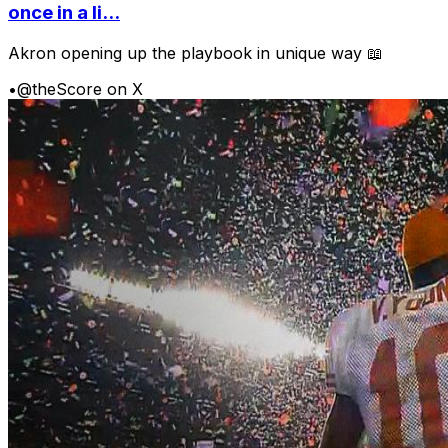
once in a li...
Akron opening up the playbook in unique way 📖
•
@theScore on X