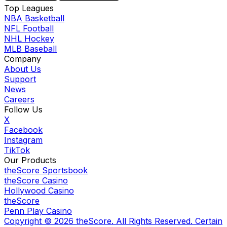
Top Leagues
NBA Basketball
NFL Football
NHL Hockey
MLB Baseball
Company
About Us
Support
News
Careers
Follow Us
X
Facebook
Instagram
TikTok
Our Products
theScore Sportsbook
theScore Casino
Hollywood Casino
theScore
Penn Play Casino
Copyright ©
2026
theScore. All Rights Reserved. Certain