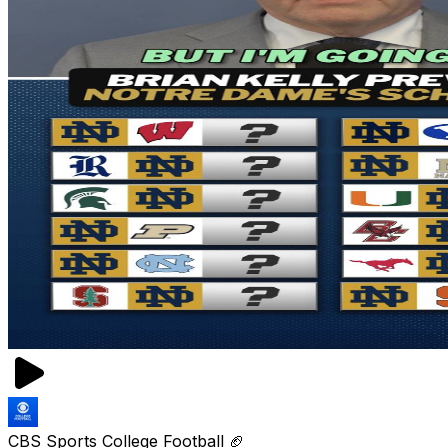
CBS Sports College Football 🏈