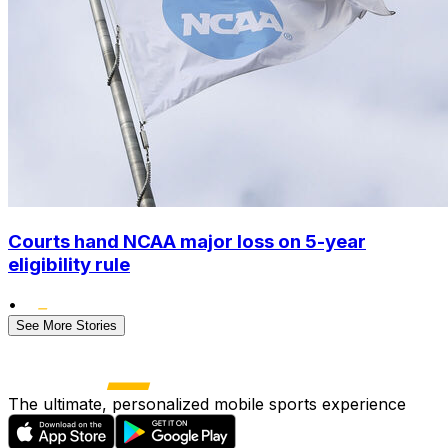
Courts hand NCAA major loss on 5-year
eligibility rule
•
See More Stories
The ultimate, personalized mobile sports experience