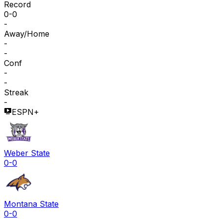
Record
0-0
-
Away/Home
-
-
Conf
-
-
Streak
-
ESPN+
Weber State
0-0
Montana State
0-0