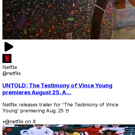
Netflix
@netflix
UNTOLD: The Testimony of Vince Young
premieres August 25. A...
Netflix releases trailer for 'The Testimony of Vince
Young' premiering Aug. 25 🤘
•
@netflix on X