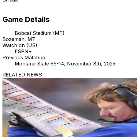
-
Game Details
Bobcat Stadium (MT)
Bozeman, MT
Watch on (US)
ESPN+
Previous Matchup
Montana State 66-14, November 8th, 2025
RELATED NEWS