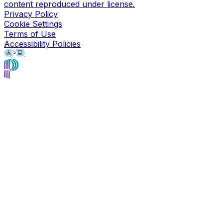
content reproduced under license.
Privacy Policy
Cookie Settings
Terms of Use
Accessibility Policies