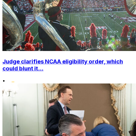
Judge clarifies NCAA eligibility order, which
could blunt it...
•