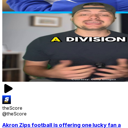
theScore
@theScore
Akron Zips football is offering one lucky fan a