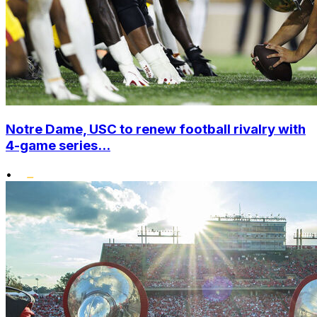
Notre Dame, USC to renew football rivalry with
4-game series...
•