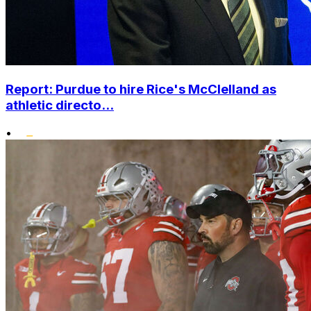
Report: Purdue to hire Rice's McClelland as
athletic directo...
•