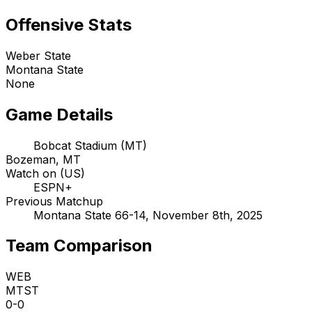
Offensive Stats
Weber State
Montana State
None
Game Details
Bobcat Stadium (MT)
Bozeman, MT
Watch on (US)
ESPN+
Previous Matchup
Montana State 66-14, November 8th, 2025
Team Comparison
WEB
MTST
0-0