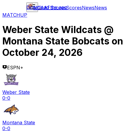
Download the app
NCAAF
Scores
Scores
News
News
MATCHUP
Weber State Wildcats
@
Montana State Bobcats
on
October 24, 2026
ESPN+
Weber State
0-0
Montana State
0-0