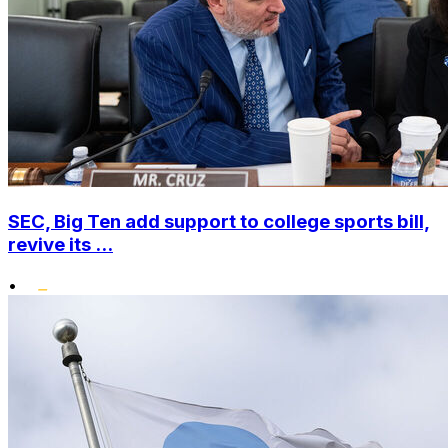
SEC, Big Ten add support to college sports bill,
revive its ...
•