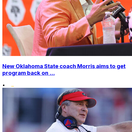
New Oklahoma State coach Morris aims to get
program back on ...
•