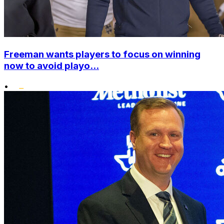
Freeman wants players to focus on winning
now to avoid playo...
•