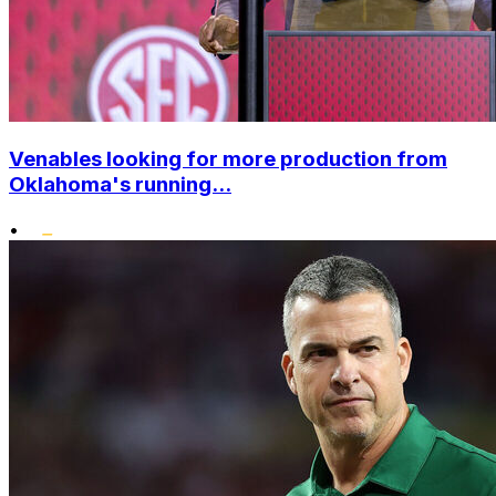
Venables looking for more production from
Oklahoma's running...
•