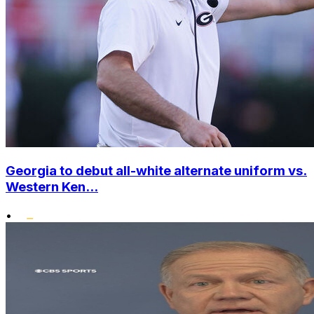
Georgia to debut all-white alternate uniform vs.
Western Ken...
•