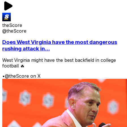
theScore
@theScore
Does West Virginia have the most dangerous
rushing attack in...
West Virginia might have the best backfield in college
football 🔥
•
@theScore on X