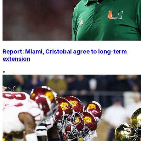
Report: Miami, Cristobal agree to long-term
extension
•