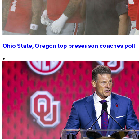
Ohio State, Oregon top preseason coaches poll
•