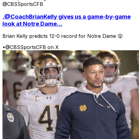
@CBSSportsCFB
.@CoachBrianKelly gives us a game-by-game
look at Notre Dame...
Brian Kelly predicts 12-0 record for Notre Dame 😲
•
@CBSSportsCFB on X