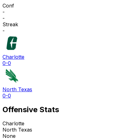
Conf
-
-
Streak
-
Charlotte
0-0
North Texas
0-0
Offensive Stats
Charlotte
North Texas
None