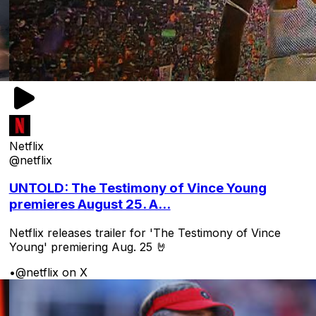
Netflix
@netflix
UNTOLD: The Testimony of Vince Young
premieres August 25. A...
Netflix releases trailer for 'The Testimony of Vince
Young' premiering Aug. 25 🤘
•
@netflix on X