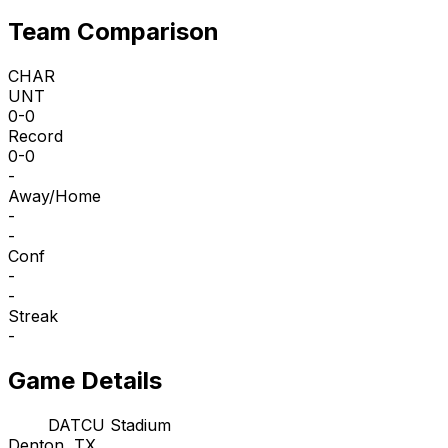
Team Comparison
CHAR
UNT
0-0
Record
0-0
-
Away/Home
-
-
Conf
-
-
Streak
-
Game Details
DATCU Stadium
Denton, TX