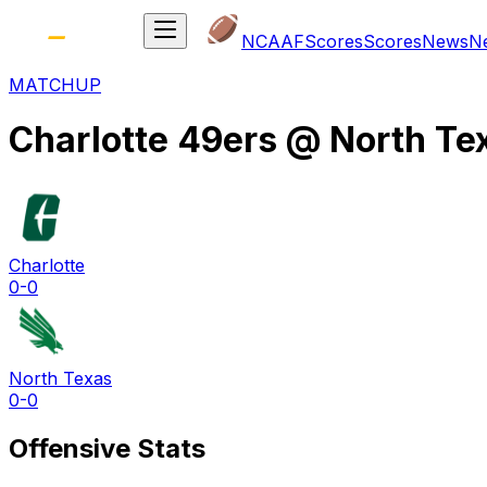
NCAAF
Scores
Scores
News
N
MATCHUP
Charlotte 49ers
@
North Te
Charlotte
0-0
North Texas
0-0
Offensive Stats