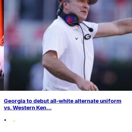
Georgia to debut all-white alternate uniform
vs. Western Ken...
•