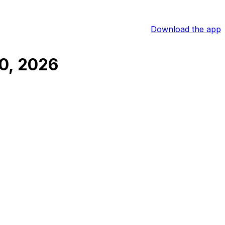
Download the app
0, 2026