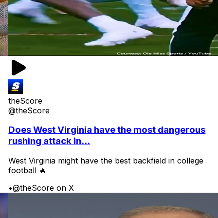
theScore
@theScore
Does West Virginia have the most dangerous
rushing attack in...
West Virginia might have the best backfield in college
football 🔥
•
@theScore on X