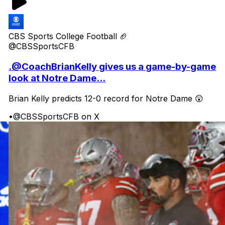
CBS Sports College Football 🏈
@CBSSportsCFB
.@CoachBrianKelly gives us a game-by-game
look at Notre Dame...
Brian Kelly predicts 12-0 record for Notre Dame 😲
•
@CBSSportsCFB on X