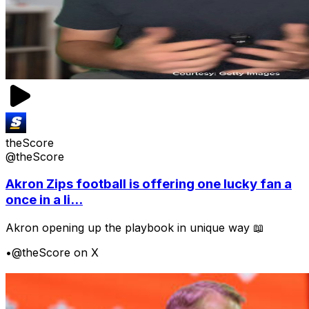
theScore
@theScore
Akron Zips football is offering one lucky fan a
once in a li...
Akron opening up the playbook in unique way 📖
•
@theScore on X