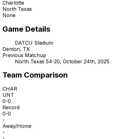
Charlotte
North Texas
None
Game Details
DATCU Stadium
Denton, TX
Previous Matchup
North Texas 54-20, October 24th, 2025
Team Comparison
CHAR
UNT
0-0
Record
0-0
-
Away/Home
-
-