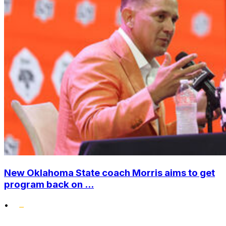
New Oklahoma State coach Morris aims to get
program back on ...
•