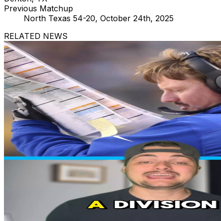
Previous Matchup
North Texas 54-20, October 24th, 2025
RELATED NEWS