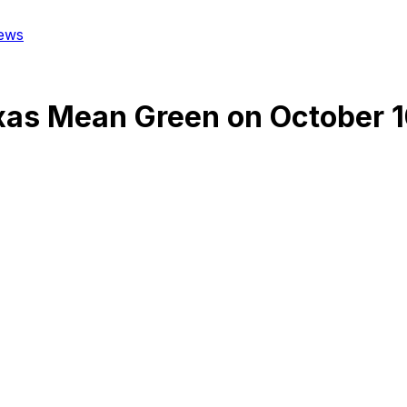
ews
xas Mean Green
on
October 1