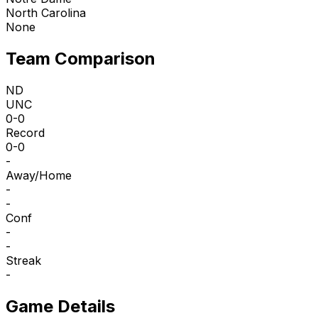
North Carolina
None
Team Comparison
ND
UNC
0-0
Record
0-0
-
Away/Home
-
-
Conf
-
-
Streak
-
Game Details