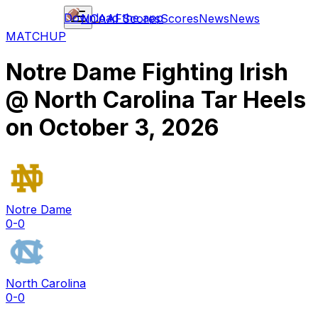
Download the app
NCAAF
Scores
Scores
News
News
MATCHUP
Notre Dame Fighting Irish
@
North Carolina Tar Heels
on
October 3, 2026
Notre Dame
0-0
North Carolina
0-0