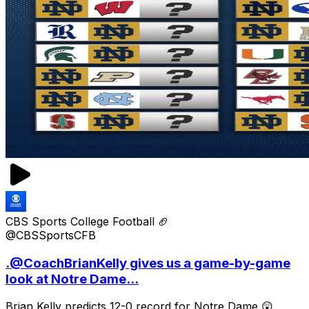
CBS Sports College Football 🏈
@CBSSportsCFB
.@CoachBrianKelly gives us a game-by-game
look at Notre Dame...
Brian Kelly predicts 12-0 record for Notre Dame 😲