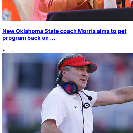
New Oklahoma State coach Morris aims to get
program back on ...
•