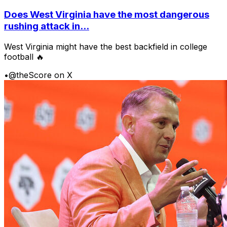
Does West Virginia have the most dangerous
rushing attack in...
West Virginia might have the best backfield in college
football 🔥
•
@theScore on X