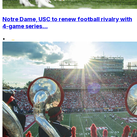
Notre Dame, USC to renew football rivalry with
4-game series...
•