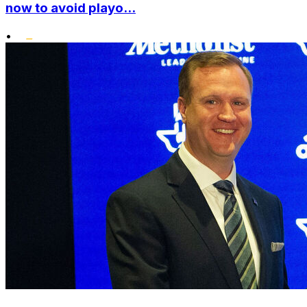
now to avoid playo...
•