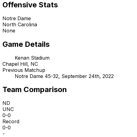
Offensive Stats
Notre Dame
North Carolina
None
Game Details
Kenan Stadium
Chapel Hill, NC
Previous Matchup
Notre Dame 45-32, September 24th, 2022
Team Comparison
ND
UNC
0-0
Record
0-0
-