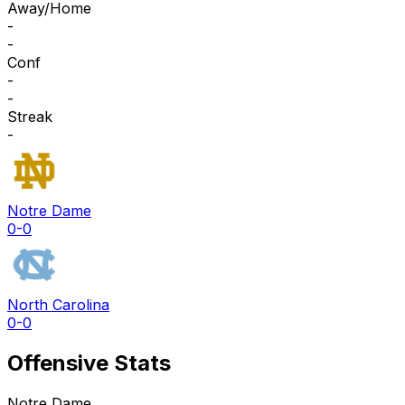
Away/Home
-
-
Conf
-
-
Streak
-
Notre Dame
0-0
North Carolina
0-0
Offensive Stats
Notre Dame