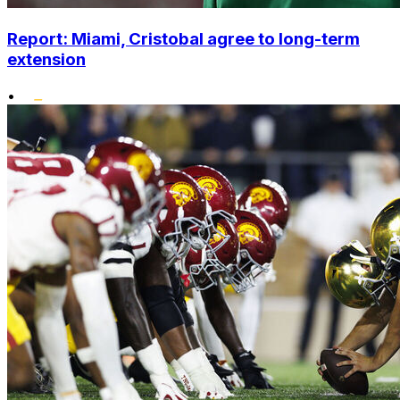
Report: Miami, Cristobal agree to long-term
extension
•