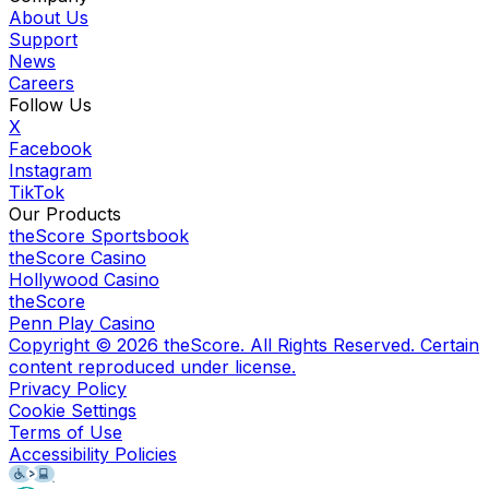
About Us
Support
News
Careers
Follow Us
X
Facebook
Instagram
TikTok
Our Products
theScore Sportsbook
theScore Casino
Hollywood Casino
theScore
Penn Play Casino
Copyright ©
2026
theScore. All Rights Reserved. Certain
content reproduced under license.
Privacy Policy
Cookie Settings
Terms of Use
Accessibility Policies