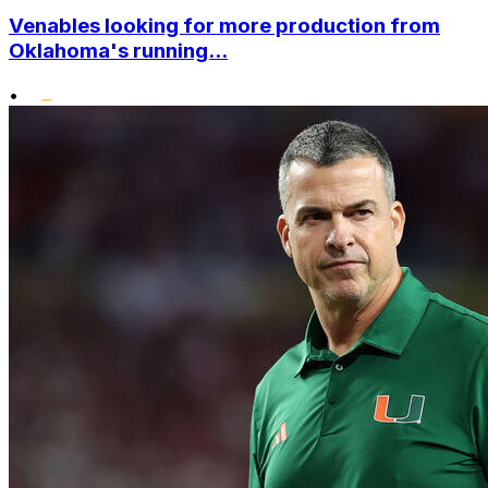
Venables looking for more production from
Oklahoma's running...
•