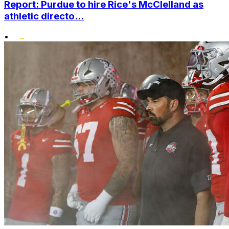
Report: Purdue to hire Rice's McClelland as
athletic directo...
•