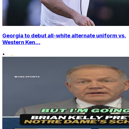
Georgia to debut all-white alternate uniform vs.
Western Ken...
•