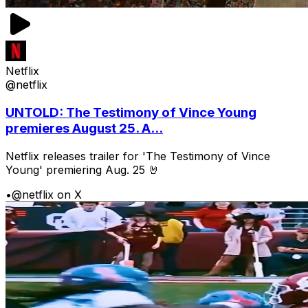
Netflix
@netflix
UNTOLD: The Testimony of Vince Young
premieres August 25. A...
Netflix releases trailer for 'The Testimony of Vince
Young' premiering Aug. 25 🤘
•
@netflix on X