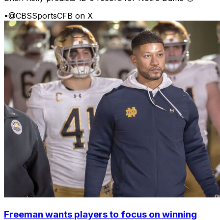
•
@CBSSportsCFB on X
Freeman wants players to focus on winning