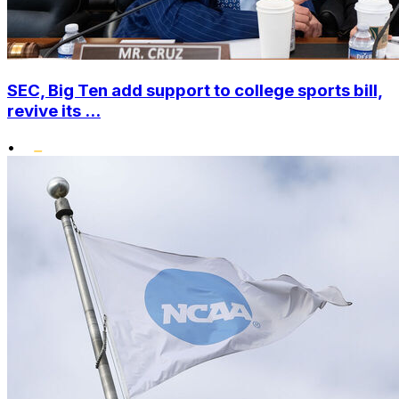
SEC, Big Ten add support to college sports bill,
revive its ...
•