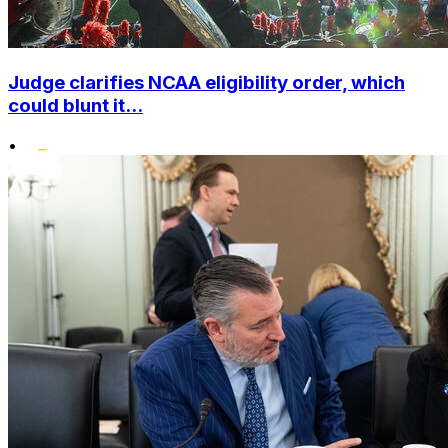
Judge clarifies NCAA eligibility order, which
could blunt it...
•