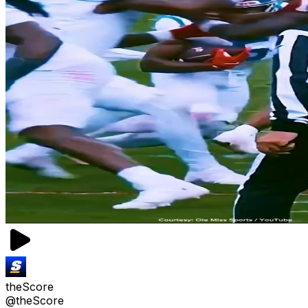
theScore
@theScore