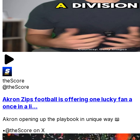
theScore
@theScore
Akron Zips football is offering one lucky fan a
once in a li...
Akron opening up the playbook in unique way 📖
•
@theScore on X