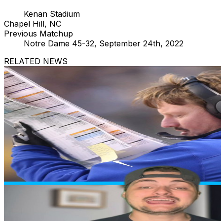
Kenan Stadium
Chapel Hill, NC
Previous Matchup
Notre Dame 45-32, September 24th, 2022
RELATED NEWS