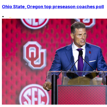
Ohio State, Oregon top preseason coaches poll
•