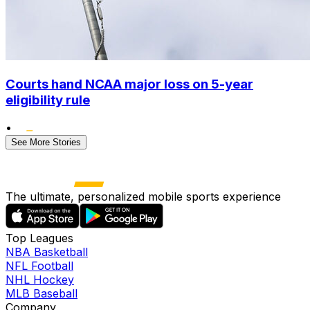
Courts hand NCAA major loss on 5-year
eligibility rule
•
See More Stories
The ultimate, personalized mobile sports experience
Top Leagues
NBA Basketball
NFL Football
NHL Hockey
MLB Baseball
Company