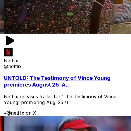
Netflix
@netflix
UNTOLD: The Testimony of Vince Young
premieres August 25. A...
Netflix releases trailer for 'The Testimony of Vince
Young' premiering Aug. 25 🤘
•
@netflix on X