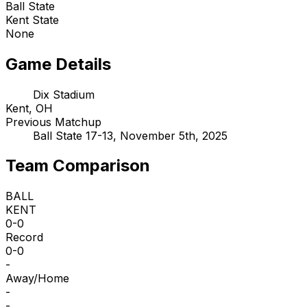
Ball State
Kent State
None
Game Details
Dix Stadium
Kent, OH
Previous Matchup
Ball State 17-13, November 5th, 2025
Team Comparison
BALL
KENT
0-0
Record
0-0
-
Away/Home
-
-