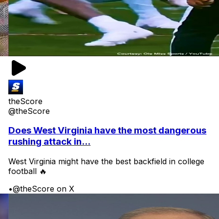
theScore
@theScore
Does West Virginia have the most dangerous
rushing attack in...
West Virginia might have the best backfield in college
football 🔥
•
@theScore on X