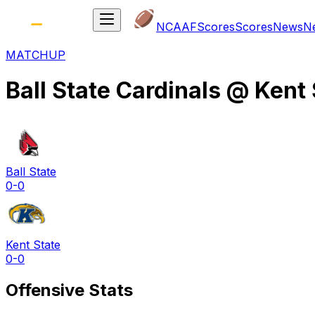
NCAAF
Scores
Scores
News
N
MATCHUP
Ball State Cardinals
@
Kent 
Ball State
0-0
Kent State
0-0
Offensive Stats