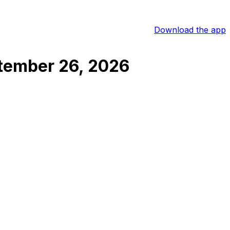
Download the app
tember 26, 2026