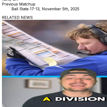
Previous Matchup
Ball State 17-13, November 5th, 2025
RELATED NEWS