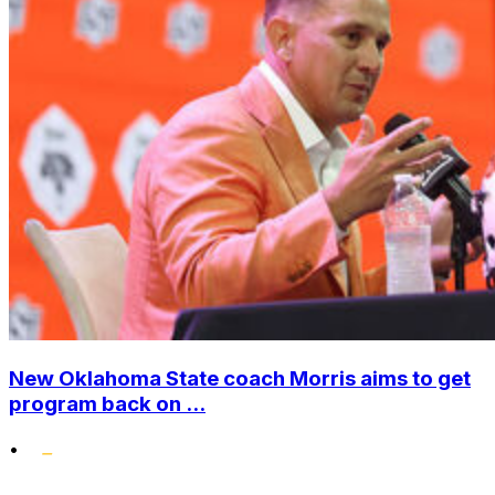
New Oklahoma State coach Morris aims to get
program back on ...
•