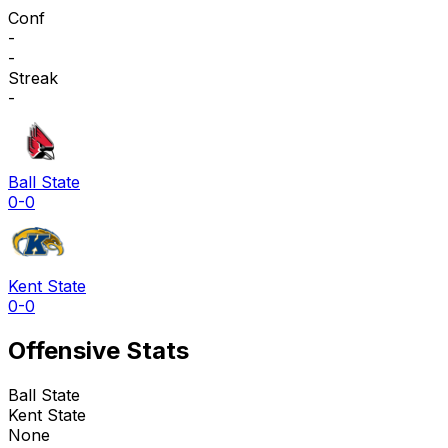
Conf
-
-
Streak
-
Ball State
0-0
Kent State
0-0
Offensive Stats
Ball State
Kent State
None