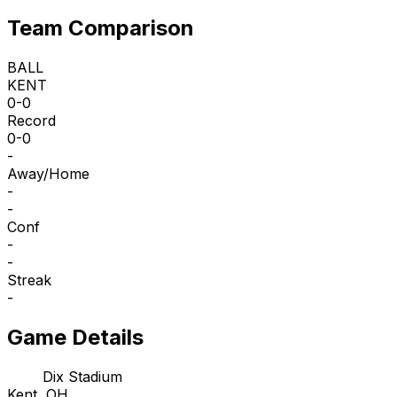
Team Comparison
BALL
KENT
0-0
Record
0-0
-
Away/Home
-
-
Conf
-
-
Streak
-
Game Details
Dix Stadium
Kent, OH