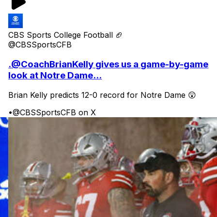
CBS Sports College Football 🏈
@CBSSportsCFB
.@CoachBrianKelly gives us a game-by-game
look at Notre Dame...
Brian Kelly predicts 12-0 record for Notre Dame 😲
•
@CBSSportsCFB on X