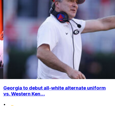
Georgia to debut all-white alternate uniform
vs. Western Ken...
•