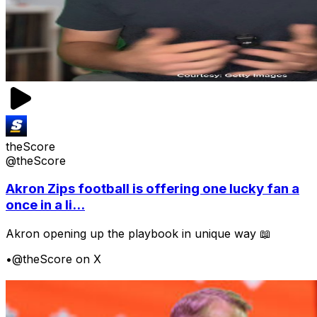
theScore
@theScore
Akron Zips football is offering one lucky fan a
once in a li...
Akron opening up the playbook in unique way 📖
•
@theScore on X