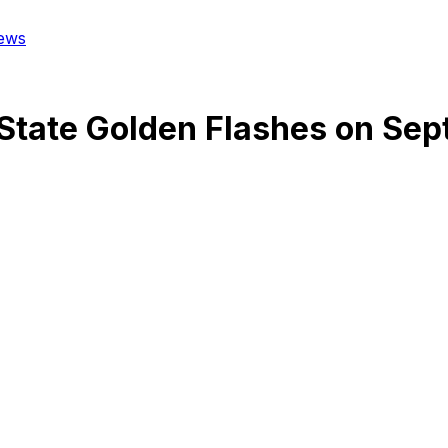
ews
State Golden Flashes
on
Sep