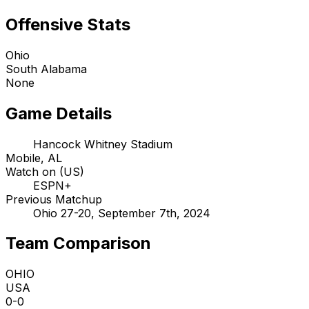
Offensive Stats
Ohio
South Alabama
None
Game Details
Hancock Whitney Stadium
Mobile, AL
Watch on (US)
ESPN+
Previous Matchup
Ohio 27-20, September 7th, 2024
Team Comparison
OHIO
USA
0-0