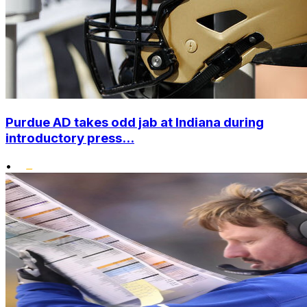
Purdue AD takes odd jab at Indiana during
introductory press...
•