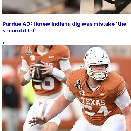
Purdue AD: I knew Indiana dig was mistake 'the
second it lef...
•