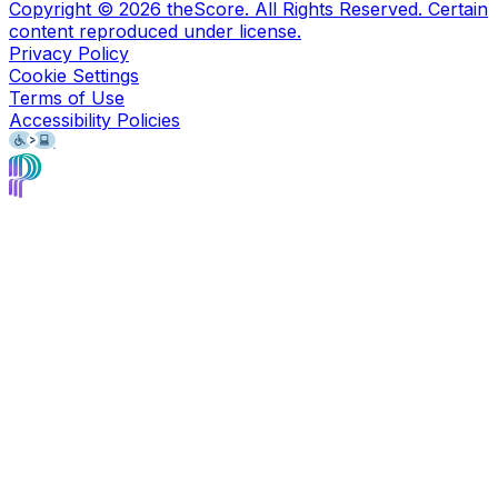
Copyright ©
2026
theScore. All Rights Reserved. Certain
content reproduced under license.
Privacy Policy
Cookie Settings
Terms of Use
Accessibility Policies