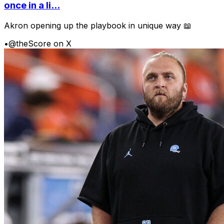
once in a li...
Akron opening up the playbook in unique way 📖
•
@theScore on X