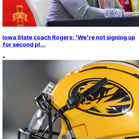
Iowa State coach Rogers: 'We're not signing up
for second pl...
•