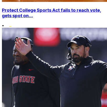
Protect College Sports Act fails to reach vote,
gets spot on...
•