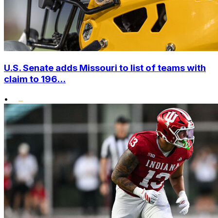
U.S. Senate adds Missouri to list of teams with
claim to 196...
•