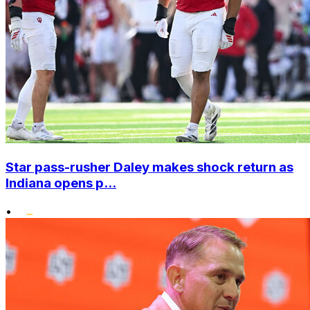
Star pass-rusher Daley makes shock return as
Indiana opens p...
•