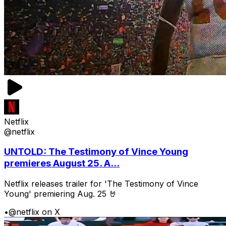
Netflix
@netflix
UNTOLD: The Testimony of Vince Young
premieres August 25. A...
Netflix releases trailer for 'The Testimony of Vince
Young' premiering Aug. 25 🤘
•
@netflix on X