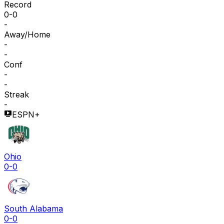
Record
0-0
-
Away/Home
-
-
Conf
-
-
Streak
-
ESPN+
Ohio
0-0
South Alabama
0-0