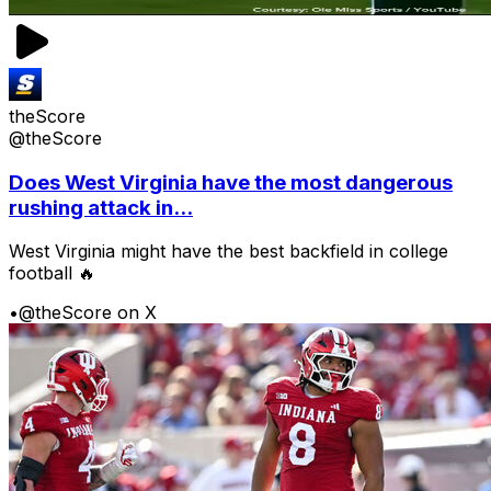
theScore
@theScore
Does West Virginia have the most dangerous
rushing attack in...
West Virginia might have the best backfield in college
football 🔥
•
@theScore on X