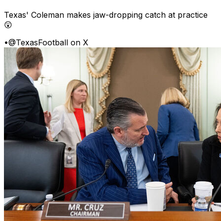
Texas' Coleman makes jaw-dropping catch at practice
😲
•
@TexasFootball on X