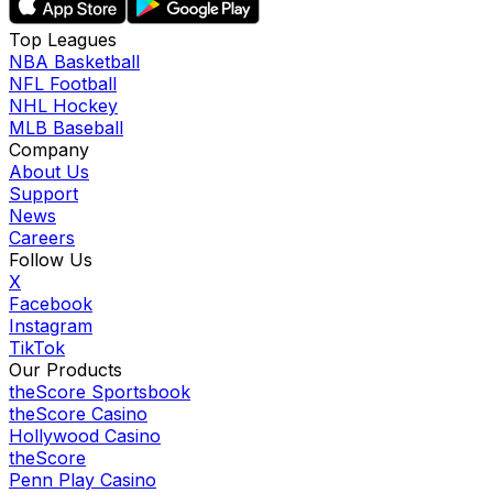
Top Leagues
NBA Basketball
NFL Football
NHL Hockey
MLB Baseball
Company
About Us
Support
News
Careers
Follow Us
X
Facebook
Instagram
TikTok
Our Products
theScore Sportsbook
theScore Casino
Hollywood Casino
theScore
Penn Play Casino