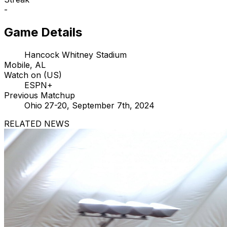
-
Game Details
Hancock Whitney Stadium
Mobile, AL
Watch on (US)
ESPN+
Previous Matchup
Ohio 27-20, September 7th, 2024
RELATED NEWS