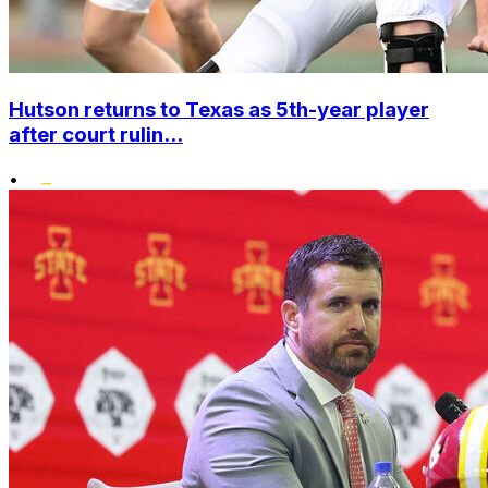
Hutson returns to Texas as 5th-year player
after court rulin...
•