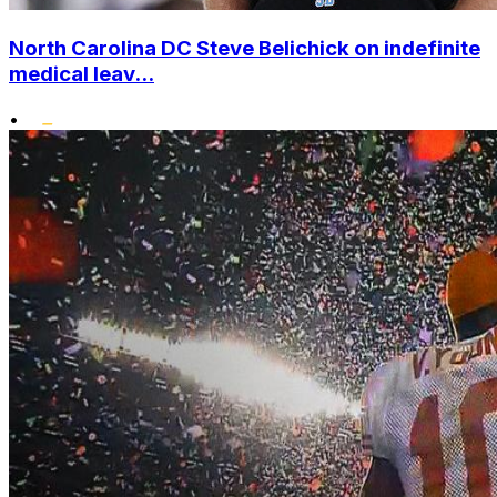
North Carolina DC Steve Belichick on indefinite
medical leav...
•