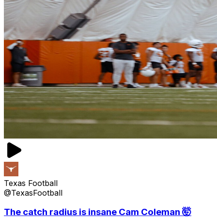
Texas Football
@TexasFootball
The catch radius is insane Cam Coleman 🤯