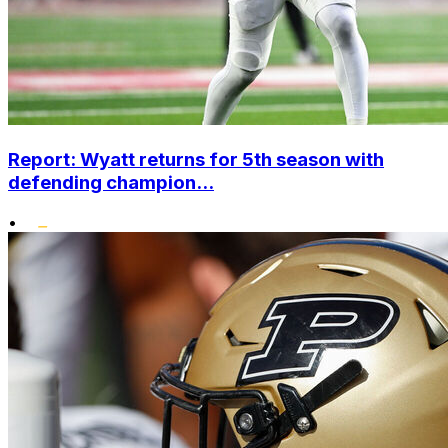
Report: Wyatt returns for 5th season with
defending champion...
•