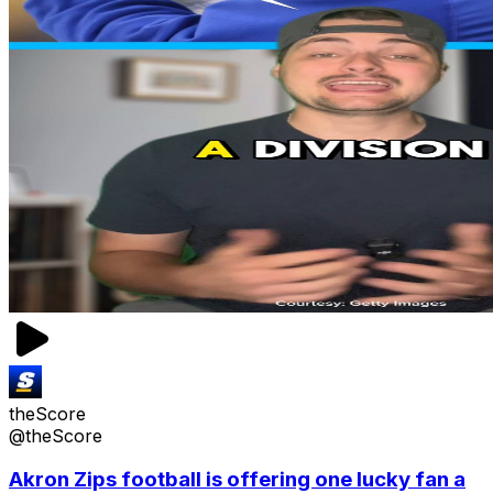
theScore
@theScore
Akron Zips football is offering one lucky fan a