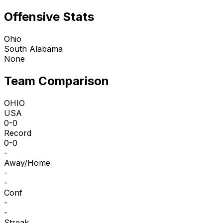
Offensive Stats
Ohio
South Alabama
None
Team Comparison
OHIO
USA
0-0
Record
0-0
-
Away/Home
-
-
Conf
-
-
Streak