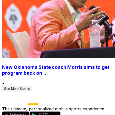
New Oklahoma State coach Morris aims to get
program back on ...
•
See More Stories
The ultimate, personalized mobile sports experience