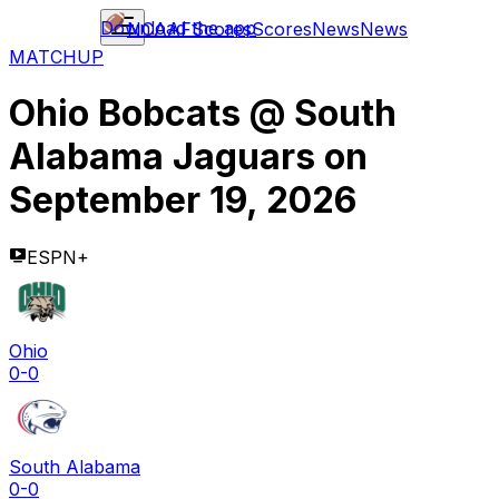
Download the app
NCAAF
Scores
Scores
News
News
MATCHUP
Ohio Bobcats
@
South
Alabama Jaguars
on
September 19, 2026
ESPN+
Ohio
0-0
South Alabama
0-0