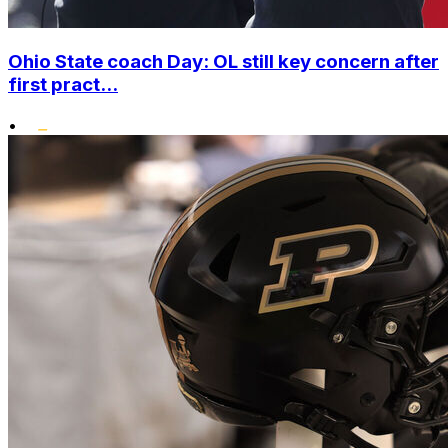
Ohio State coach Day: OL still key concern after
first pract...
•