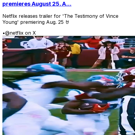
premieres August 25. A...
Netflix releases trailer for 'The Testimony of Vince
Young' premiering Aug. 25 🤘
•
@netflix on X