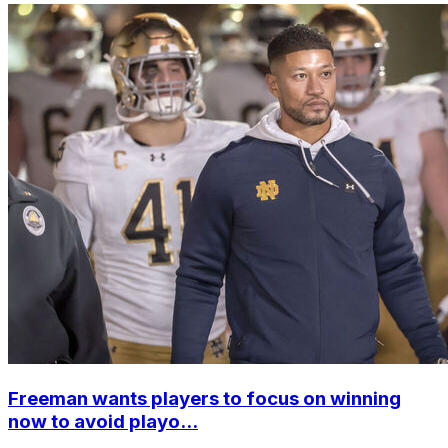
Freeman wants players to focus on winning
now to avoid playo...