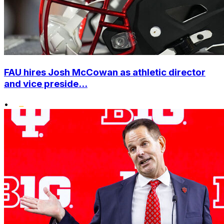
FAU hires Josh McCowan as athletic director
and vice preside...
•