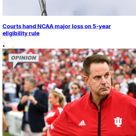
Courts hand NCAA major loss on 5-year
eligibility rule
•