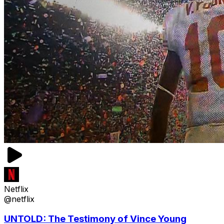
Netflix
@netflix
UNTOLD: The Testimony of Vince Young