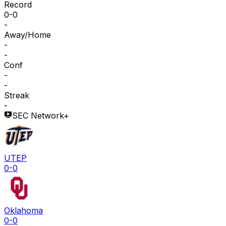
Record
0-0
-
Away/Home
-
-
Conf
-
-
Streak
-
SEC Network+
UTEP
0-0
Oklahoma
0-0