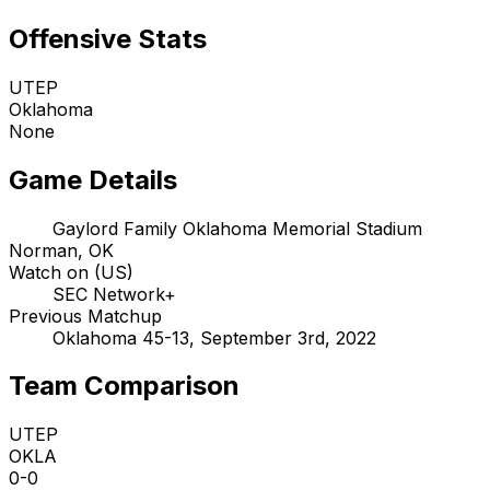
Offensive Stats
UTEP
Oklahoma
None
Game Details
Gaylord Family Oklahoma Memorial Stadium
Norman, OK
Watch on (US)
SEC Network+
Previous Matchup
Oklahoma 45-13, September 3rd, 2022
Team Comparison
UTEP
OKLA
0-0