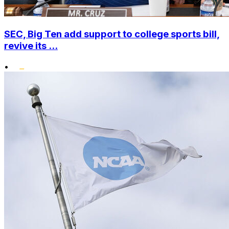
SEC, Big Ten add support to college sports bill,
revive its ...
•