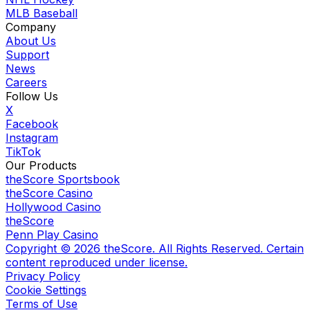
MLB Baseball
Company
About Us
Support
News
Careers
Follow Us
X
Facebook
Instagram
TikTok
Our Products
theScore Sportsbook
theScore Casino
Hollywood Casino
theScore
Penn Play Casino
Copyright ©
2026
theScore. All Rights Reserved. Certain
content reproduced under license.
Privacy Policy
Cookie Settings
Terms of Use