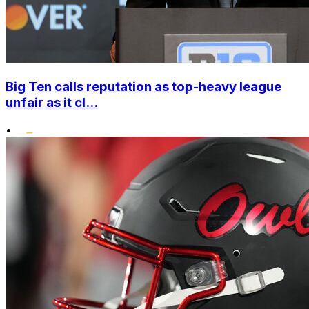
Big Ten calls reputation as top-heavy league
unfair as it cl...
•