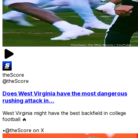
theScore
@theScore
Does West Virginia have the most dangerous
rushing attack in...
West Virginia might have the best backfield in college
football 🔥
•
@theScore on X