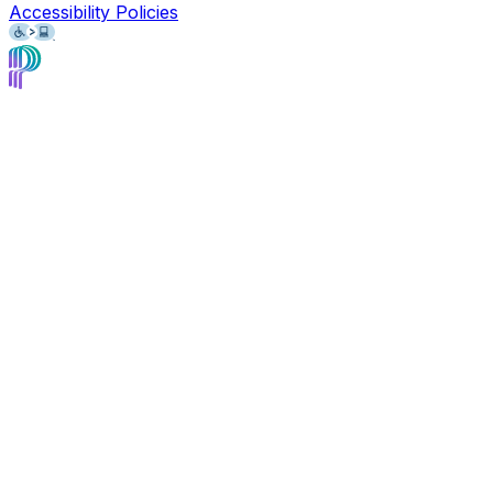
Accessibility Policies