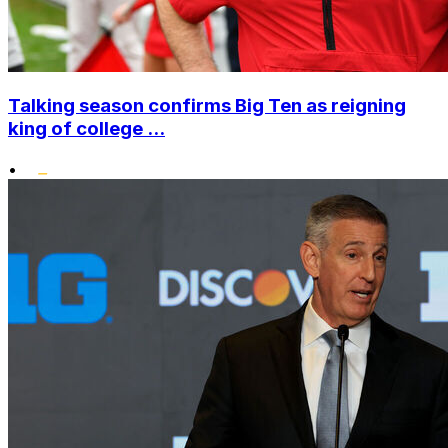
Talking season confirms Big Ten as reigning
king of college ...
•