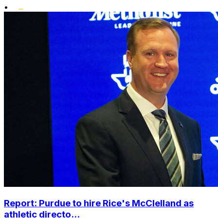
•
Report: Purdue to hire Rice's McClelland as
athletic directo...