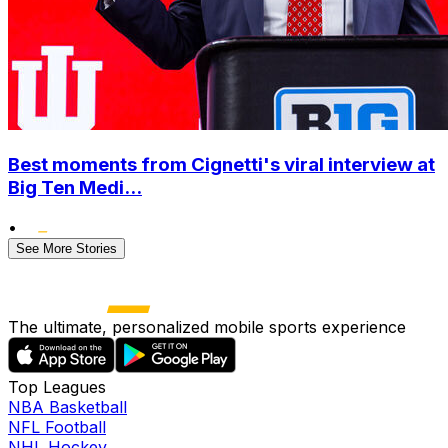
Best moments from Cignetti's viral interview at
Big Ten Medi...
•
See More Stories
The ultimate, personalized mobile sports experience
Top Leagues
NBA Basketball
NFL Football
NHL Hockey