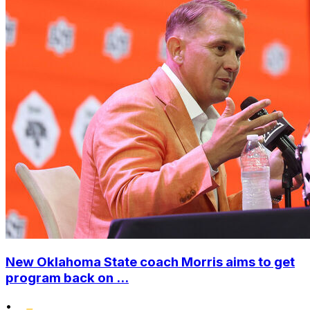
New Oklahoma State coach Morris aims to get
program back on ...
•