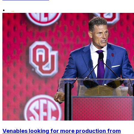
•
Venables looking for more production from