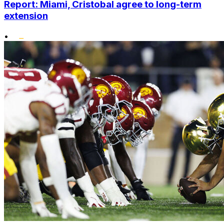
Report: Miami, Cristobal agree to long-term
extension
•