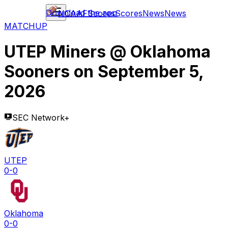
Download the app
NCAAF
Scores
Scores
News
News
MATCHUP
UTEP Miners
@
Oklahoma
Sooners
on
September 5,
2026
SEC Network+
UTEP
0-0
Oklahoma
0-0