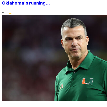
Oklahoma's running...
•