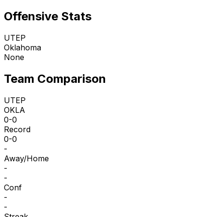
Offensive Stats
UTEP
Oklahoma
None
Team Comparison
UTEP
OKLA
0-0
Record
0-0
-
Away/Home
-
-
Conf
-
-
Streak