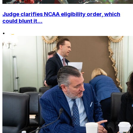
Judge clarifies NCAA eligibility order, which
could blunt it...
•