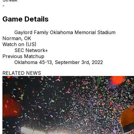
-
Game Details
Gaylord Family Oklahoma Memorial Stadium
Norman, OK
Watch on (US)
SEC Network+
Previous Matchup
Oklahoma 45-13, September 3rd, 2022
RELATED NEWS