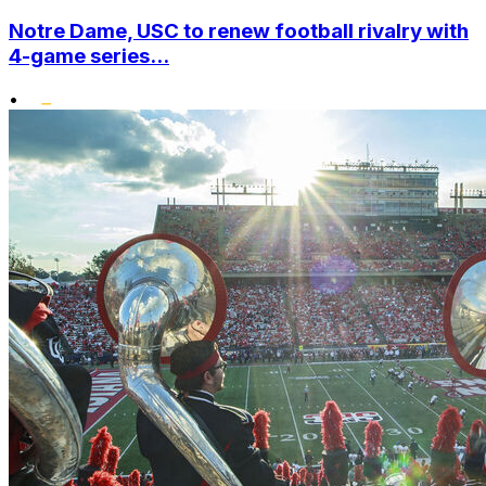
Notre Dame, USC to renew football rivalry with
4-game series...
•