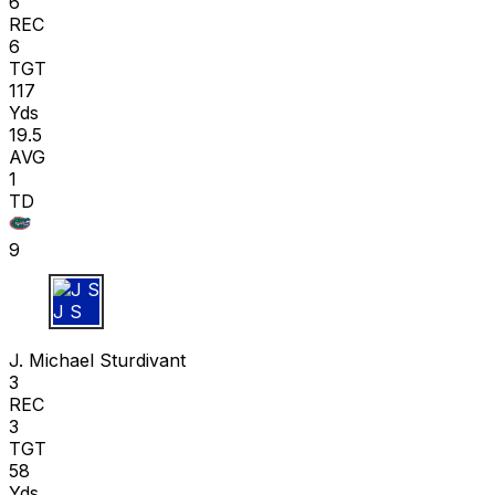
6
REC
6
TGT
117
Yds
19.5
AVG
1
TD
9
J S
J. Michael Sturdivant
3
REC
3
TGT
58
Yds