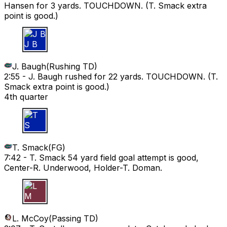
Hansen for 3 yards. TOUCHDOWN. (T. Smack extra
point is good.)
J B
J. Baugh
(
Rushing TD
)
2:55 -
J. Baugh rushed for 22 yards. TOUCHDOWN. (T.
Smack extra point is good.)
4th quarter
T S
T. Smack
(
FG
)
7:42 -
T. Smack 54 yard field goal attempt is good,
Center-R. Underwood, Holder-T. Doman.
L M
L. McCoy
(
Passing TD
)