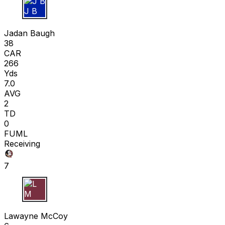
J B
Jadan Baugh
38
CAR
266
Yds
7.0
AVG
2
TD
0
FUML
Receiving
7
L M
Lawayne McCoy