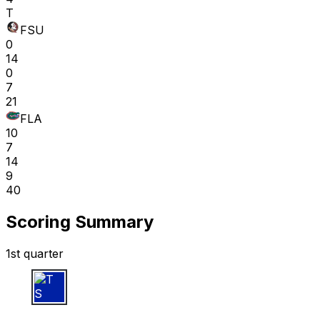
T
FSU
0
14
0
7
21
FLA
10
7
14
9
40
Scoring Summary
1st quarter
T S