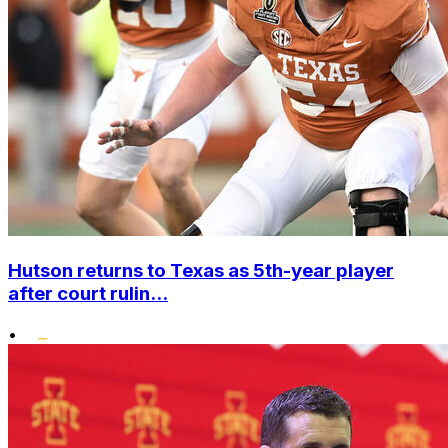
Hutson returns to Texas as 5th-year player
after court rulin...
•