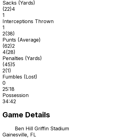
Sacks (Yards)
(
22
)
4
1
Interceptions Thrown
1
2
(
38
)
Punts (Average)
(
62
)
2
4
(
28
)
Penalties (Yards)
(
45
)
5
2
(
1
)
Fumbles (Lost)
0
25:18
Possession
34:42
Game Details
Ben Hill Griffin Stadium
Gainesville, FL