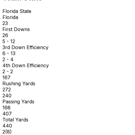
Florida State
Florida
23
First Downs
26
5 - 12
3rd Down Efficiency
6 - 13
2 - 4
4th Down Efficiency
2 - 2
167
Rushing Yards
272
240
Passing Yards
168
407
Total Yards
440
2
(
8
)