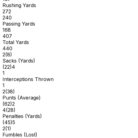
Rushing Yards
272
240
Passing Yards
168
407
Total Yards
440
2
(
8
)
Sacks (Yards)
(
22
)
4
1
Interceptions Thrown
1
2
(
38
)
Punts (Average)
(
62
)
2
4
(
28
)
Penalties (Yards)
(
45
)
5
2
(
1
)
Fumbles (Lost)