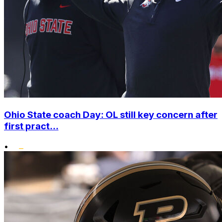
Ohio State coach Day: OL still key concern after
first pract...
•