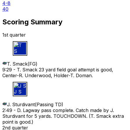
4-8
40
Scoring Summary
1st quarter
T S
T. Smack
(
FG
)
9:29 -
T. Smack 23 yard field goal attempt is good,
Center-R. Underwood, Holder-T. Doman.
J S
J. Sturdivant
(
Passing TD
)
2:49 -
D. Lagway pass complete. Catch made by J.
Sturdivant for 5 yards. TOUCHDOWN. (T. Smack extra
point is good.)
2nd quarter