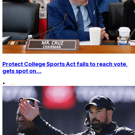
Protect College Sports Act fails to reach vote,
gets spot on...
•