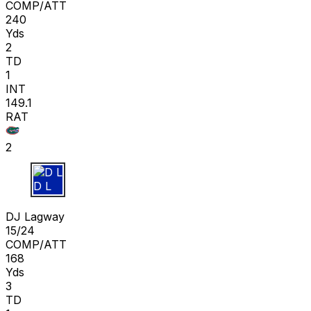
COMP/ATT
240
Yds
2
TD
1
INT
149.1
RAT
2
D L
DJ Lagway
15/24
COMP/ATT
168
Yds
3
TD