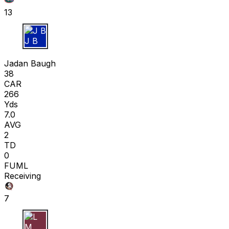
13
J B
Jadan Baugh
38
CAR
266
Yds
7.0
AVG
2
TD
0
FUML
Receiving
7