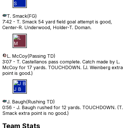
T S
T. Smack
(
FG
)
7:42 -
T. Smack 54 yard field goal attempt is good,
Center-R. Underwood, Holder-T. Doman.
L M
L. McCoy
(
Passing TD
)
3:07 -
T. Castellanos pass complete. Catch made by L.
McCoy for 17 yards. TOUCHDOWN. (J. Weinberg extra
point is good.)
J B
J. Baugh
(
Rushing TD
)
0:56 -
J. Baugh rushed for 12 yards. TOUCHDOWN. (T.
Smack extra point is no good.)
Team Stats