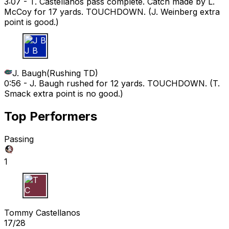
3:07 -
T. Castellanos pass complete. Catch made by L.
McCoy for 17 yards. TOUCHDOWN. (J. Weinberg extra
point is good.)
J B
J. Baugh
(
Rushing TD
)
0:56 -
J. Baugh rushed for 12 yards. TOUCHDOWN. (T.
Smack extra point is no good.)
Top Performers
Passing
1
T C
Tommy Castellanos
17/28