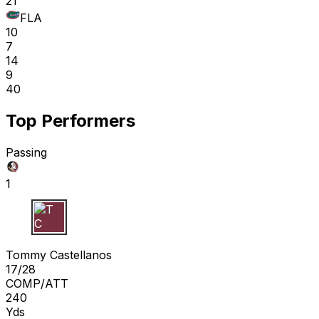
21
FLA
10
7
14
9
40
Top Performers
Passing
1
T C
Tommy Castellanos
17/28
COMP/ATT
240
Yds