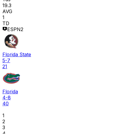
19.3
AVG
1
TD
ESPN2
Florida State
5-7
21
Florida
4-8
40
1
2
3
4