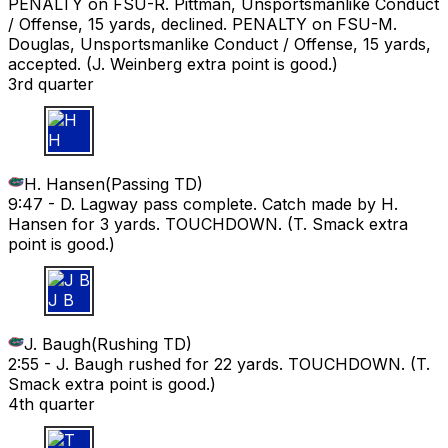
PENALTY on FSU-R. Pittman, Unsportsmanlike Conduct
/ Offense, 15 yards, declined. PENALTY on FSU-M.
Douglas, Unsportsmanlike Conduct / Offense, 15 yards,
accepted. (J. Weinberg extra point is good.)
3rd quarter
H H
H. Hansen
(
Passing TD
)
9:47 -
D. Lagway pass complete. Catch made by H.
Hansen for 3 yards. TOUCHDOWN. (T. Smack extra
point is good.)
J B
J. Baugh
(
Rushing TD
)
2:55 -
J. Baugh rushed for 22 yards. TOUCHDOWN. (T.
Smack extra point is good.)
4th quarter