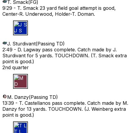
T. Smack
(
FG
)
9:29 -
T. Smack 23 yard field goal attempt is good,
Center-R. Underwood, Holder-T. Doman.
J S
J. Sturdivant
(
Passing TD
)
2:49 -
D. Lagway pass complete. Catch made by J.
Sturdivant for 5 yards. TOUCHDOWN. (T. Smack extra
point is good.)
2nd quarter
M D
M. Danzy
(
Passing TD
)
13:39 -
T. Castellanos pass complete. Catch made by M.
Danzy for 13 yards. TOUCHDOWN. (J. Weinberg extra
point is good.)
T L