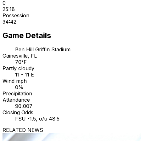
0
25:18
Possession
34:42
Game Details
Ben Hill Griffin Stadium
Gainesville, FL
70°F
Partly cloudy
11 - 11 E
Wind mph
0%
Precipitation
Attendance
90,007
Closing Odds
FSU -1.5, o/u 48.5
RELATED NEWS