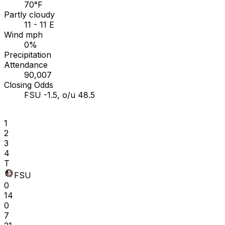
70°F
Partly cloudy
11 - 11 E
Wind mph
0%
Precipitation
Attendance
90,007
Closing Odds
FSU -1.5, o/u 48.5
1
2
3
4
T
FSU
0
14
0
7