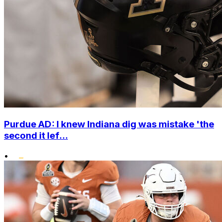
Purdue AD: I knew Indiana dig was mistake 'the
second it lef...
•