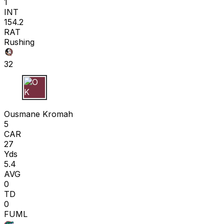
1
INT
154.2
RAT
Rushing
32
O K
Ousmane Kromah
5
CAR
27
Yds
5.4
AVG
0
TD
0
FUML