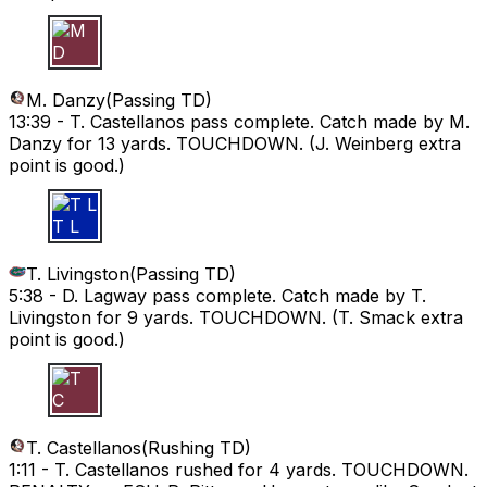
M D
M. Danzy
(
Passing TD
)
13:39 -
T. Castellanos pass complete. Catch made by M.
Danzy for 13 yards. TOUCHDOWN. (J. Weinberg extra
point is good.)
T L
T. Livingston
(
Passing TD
)
5:38 -
D. Lagway pass complete. Catch made by T.
Livingston for 9 yards. TOUCHDOWN. (T. Smack extra
point is good.)
T C
T. Castellanos
(
Rushing TD
)
1:11 -
T. Castellanos rushed for 4 yards. TOUCHDOWN.