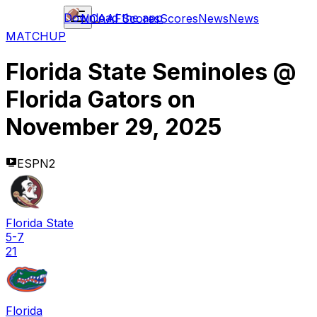
Download the app
NCAAF
Scores
Scores
News
News
MATCHUP
Florida State Seminoles
@
Florida Gators
on
November 29, 2025
ESPN2
Florida State
5-7
21
Florida