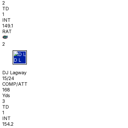
2
TD
1
INT
149.1
RAT
2
D L
DJ Lagway
15/24
COMP/ATT
168
Yds
3
TD
1
INT
154.2