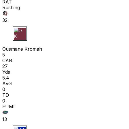
RAT
Rushing
32
O K
Ousmane Kromah
5
CAR
27
Yds
5.4
AVG
0
TD
0
FUML
13