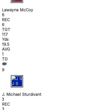
L M
Lawayne McCoy
6
REC
6
TGT
117
Yds
19.5
AVG
1
TD
9
J S
J. Michael Sturdivant
3
REC
3