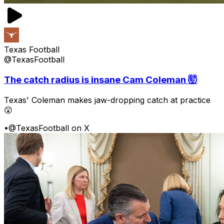
Texas Football
@TexasFootball
The catch radius is insane Cam Coleman 🤯
Texas' Coleman makes jaw-dropping catch at practice
😲
•
@TexasFootball on X