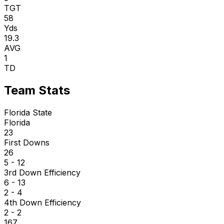
TGT
58
Yds
19.3
AVG
1
TD
Team Stats
Florida State
Florida
23
First Downs
26
5 - 12
3rd Down Efficiency
6 - 13
2 - 4
4th Down Efficiency
2 - 2
167