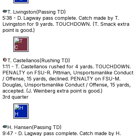
T. Livingston
(
Passing TD
)
5:38 -
D. Lagway pass complete. Catch made by T.
Livingston for 9 yards. TOUCHDOWN. (T. Smack extra
point is good.)
T C
T. Castellanos
(
Rushing TD
)
1:11 -
T. Castellanos rushed for 4 yards. TOUCHDOWN.
PENALTY on FSU-R. Pittman, Unsportsmanlike Conduct
/ Offense, 15 yards, declined. PENALTY on FSU-M.
Douglas, Unsportsmanlike Conduct / Offense, 15 yards,
accepted. (J. Weinberg extra point is good.)
3rd quarter
H H
H. Hansen
(
Passing TD
)
9:47 -
D. Lagway pass complete. Catch made by H.