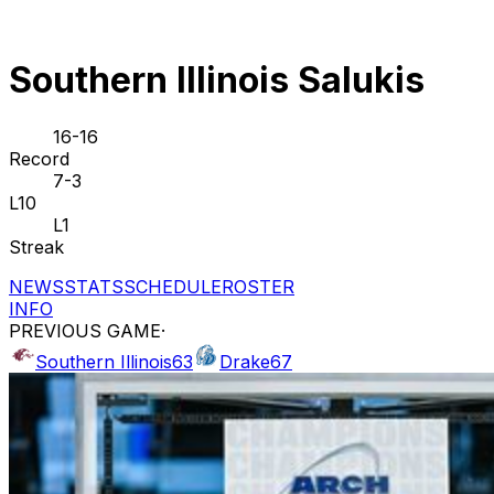
Southern Illinois Salukis
16-16
Record
7-3
L10
L1
Streak
NEWS
STATS
SCHEDULE
ROSTER
INFO
PREVIOUS GAME
·
Southern Illinois
63
Drake
67