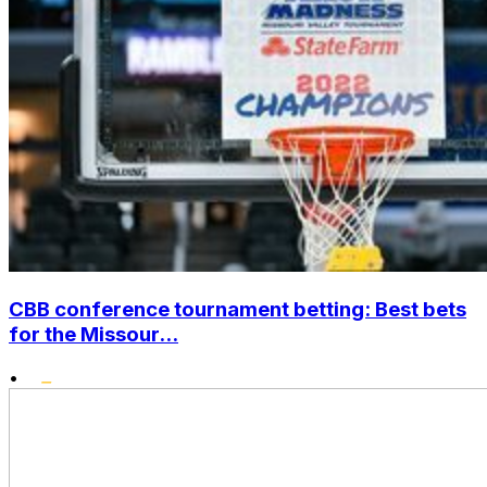
CBB conference tournament betting: Best bets
for the Missour...
•