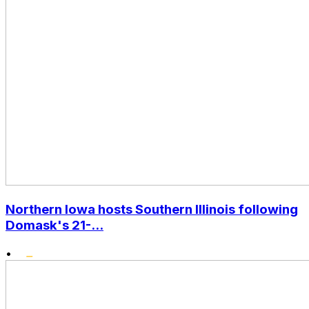
Northern Iowa hosts Southern Illinois following
Domask's 21-...
•