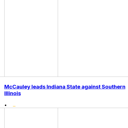
McCauley leads Indiana State against Southern
Illinois
•