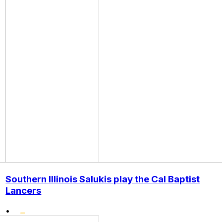
Southern Illinois Salukis play the Cal Baptist
Lancers
•