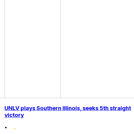
UNLV plays Southern Illinois, seeks 5th straight
victory
•