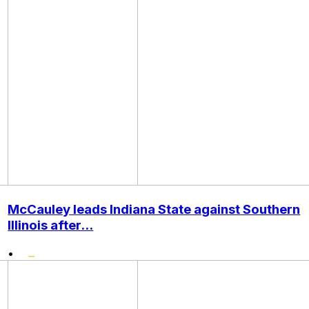
McCauley leads Indiana State against Southern
Illinois after...
•