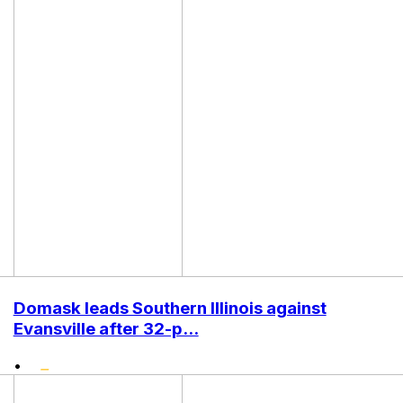
Domask leads Southern Illinois against
Evansville after 32-p...
•