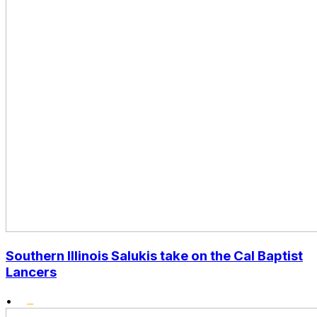
Southern Illinois Salukis take on the Cal Baptist
Lancers
•