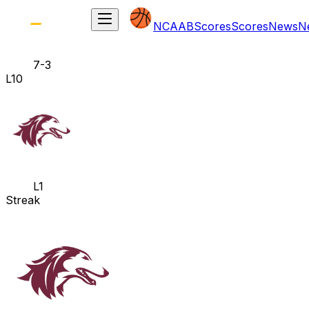
NCAAB
Scores
Scores
News
N
7-3
L10
L1
Streak