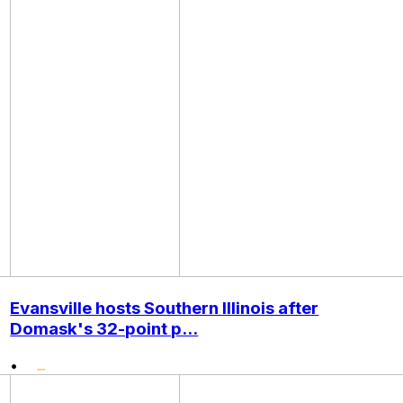
Evansville hosts Southern Illinois after
Domask's 32-point p...
•