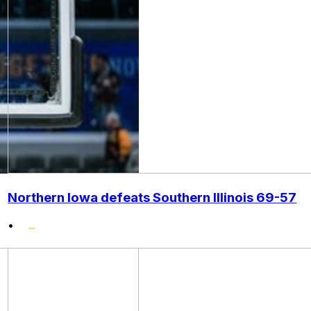
Northern Iowa defeats Southern Illinois 69-57
•