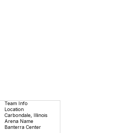
Team Info
Location
Carbondale, Illinois
Arena Name
Banterra Center