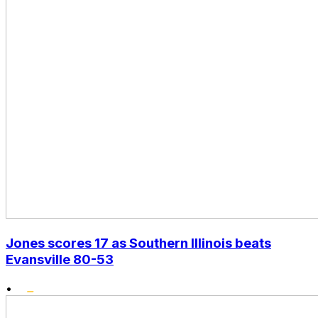
Jones scores 17 as Southern Illinois beats
Evansville 80-53
•