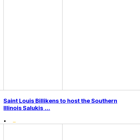
Saint Louis Billikens to host the Southern
Illinois Salukis ...
•