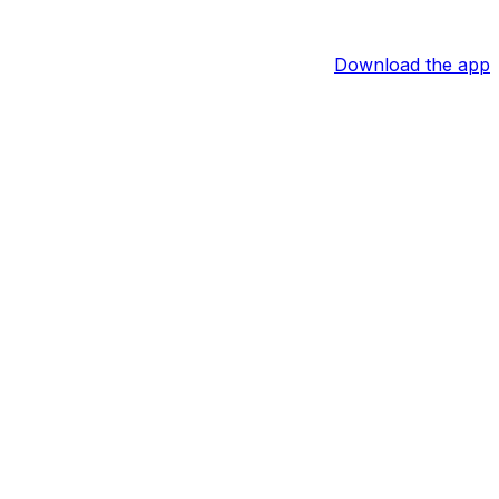
Download the app