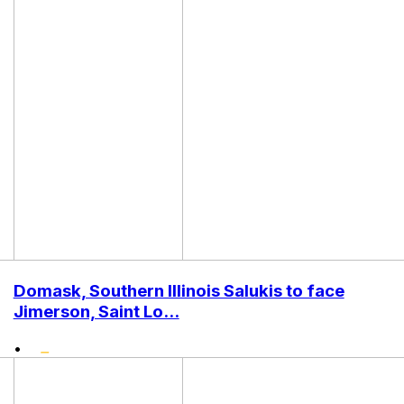
Domask, Southern Illinois Salukis to face
Jimerson, Saint Lo...
•