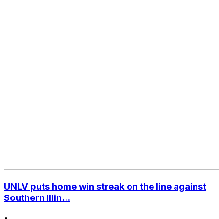
UNLV puts home win streak on the line against
Southern Illin...
•