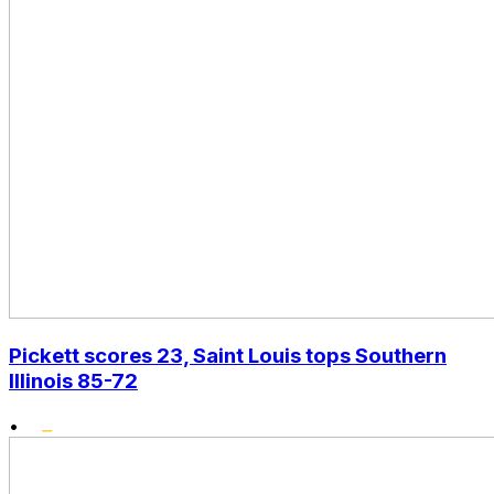
Pickett scores 23, Saint Louis tops Southern
Illinois 85-72
•