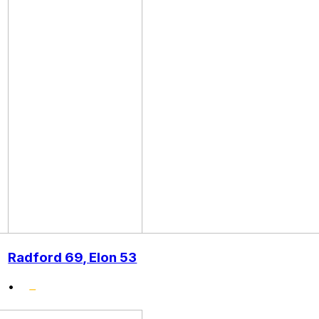
Radford 69, Elon 53
•