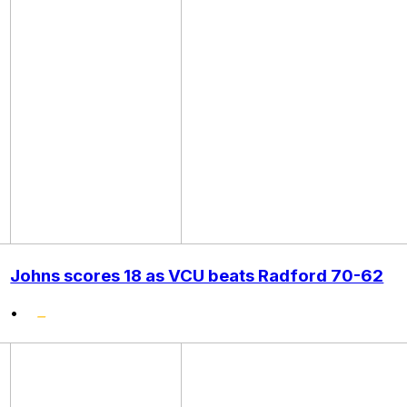
Johns scores 18 as VCU beats Radford 70-62
•