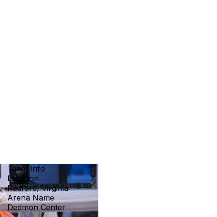
Team Info
Location
Radford, Virginia
Arena Name
Dedmon Center