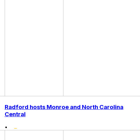
Radford hosts Monroe and North Carolina
Central
•