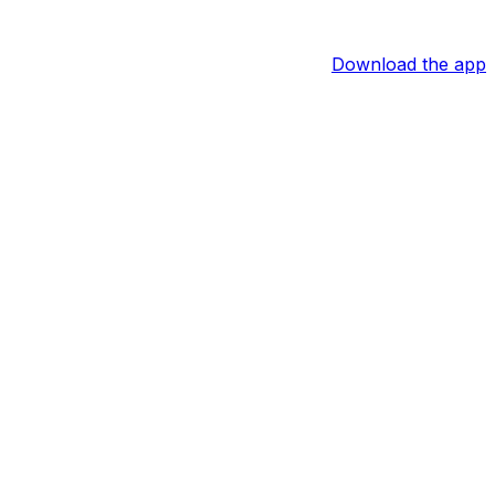
Download the app