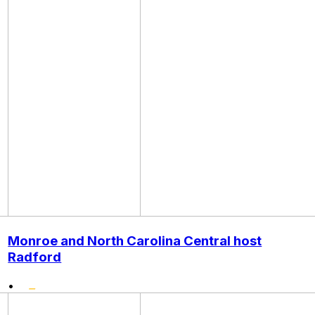
Monroe and North Carolina Central host
Radford
•