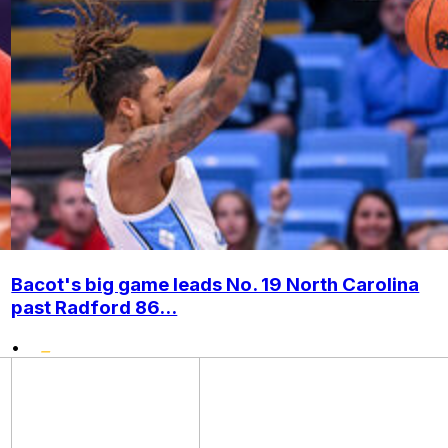
Bacot's big game leads No. 19 North Carolina
past Radford 86...
•