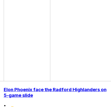
Elon Phoenix face the Radford Highlanders on
5-game slide
•