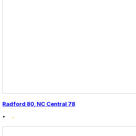
Radford 80, NC Central 78
•