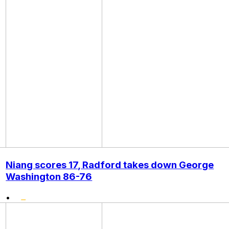
Niang scores 17, Radford takes down George
Washington 86-76
•