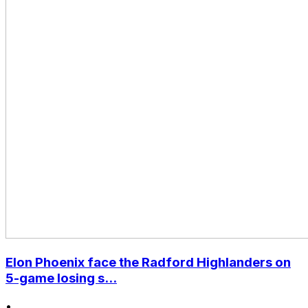
Elon Phoenix face the Radford Highlanders on
5-game losing s...
•