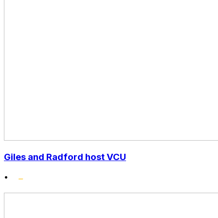
Giles and Radford host VCU
•