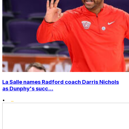
La Salle names Radford coach Darris Nichols
as Dunphy's succ...
•