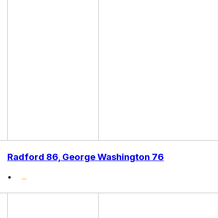
Radford 86, George Washington 76
•