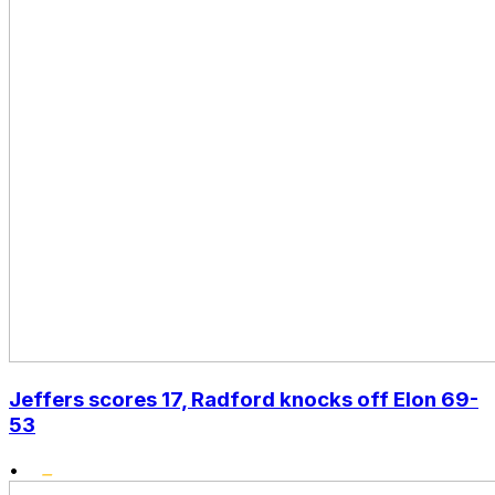
Jeffers scores 17, Radford knocks off Elon 69-
53
•