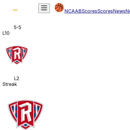
NCAAB
Scores
Scores
News
N
5-5
L10
L2
Streak