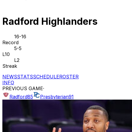
Radford Highlanders
16-16
Record
5-5
L10
L2
Streak
NEWS
STATS
SCHEDULE
ROSTER
INFO
PREVIOUS GAME
·
Radford
85
Presbyterian
91