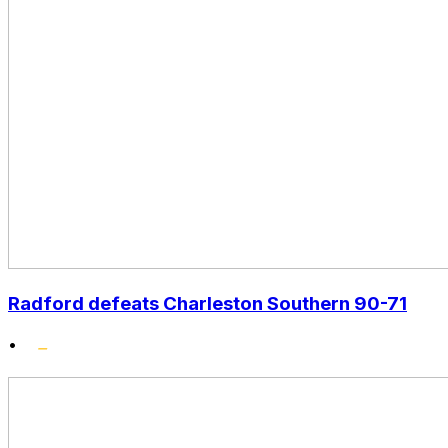
Radford defeats Charleston Southern 90-71
•