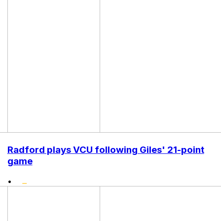
Radford plays VCU following Giles' 21-point
game
•