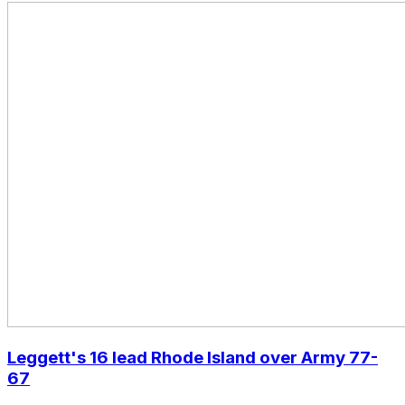
Leggett's 16 lead Rhode Island over Army 77-
67