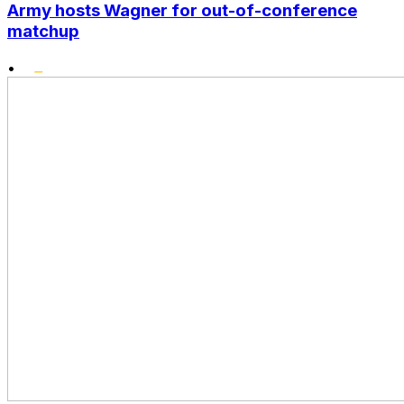
Army hosts Wagner for out-of-conference
matchup
•