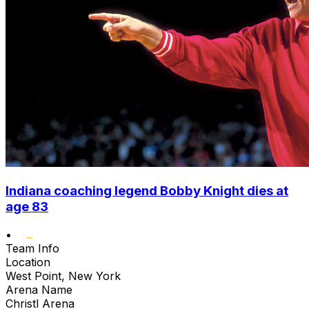
Indiana coaching legend Bobby Knight dies at
age 83
•
Team Info
Location
West Point, New York
Arena Name
Christl Arena