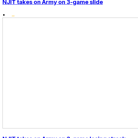
NJIT takes on Army on 3-game slide
•