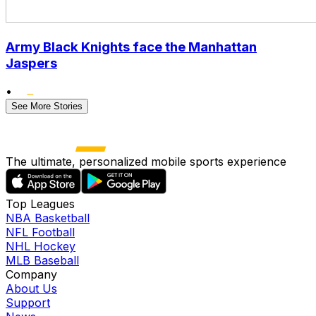
Army Black Knights face the Manhattan
Jaspers
•
See More Stories
The ultimate, personalized mobile sports experience
Top Leagues
NBA Basketball
NFL Football
NHL Hockey
MLB Baseball
Company
About Us
Support