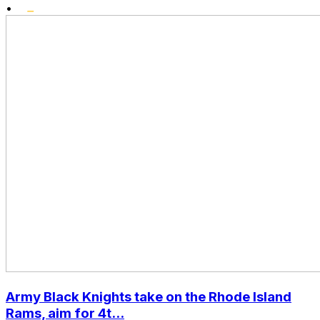
•
Army Black Knights take on the Rhode Island
Rams, aim for 4t...