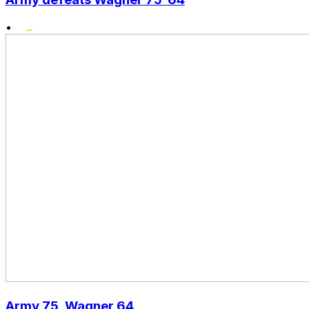
•
Army 75, Wagner 64