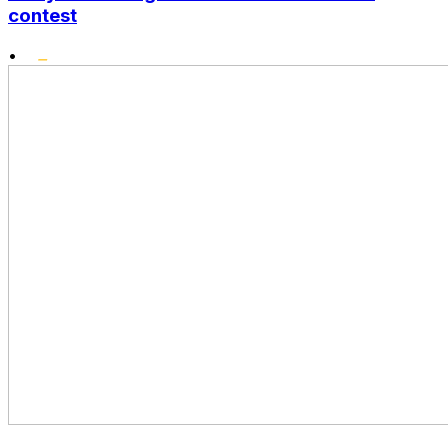
contest
•