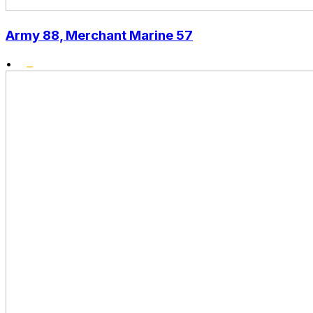
Army 88, Merchant Marine 57
•