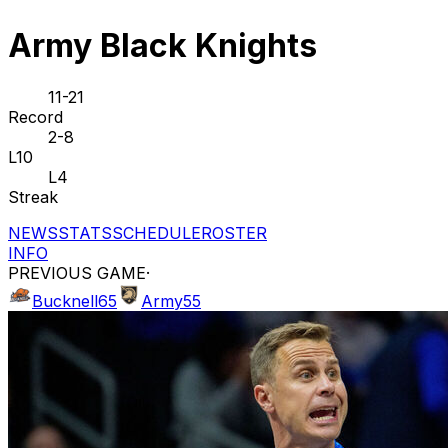
Army Black Knights
11-21
Record
2-8
L10
L4
Streak
NEWS
STATS
SCHEDULE
ROSTER
INFO
PREVIOUS GAME
·
Bucknell
65
Army
55