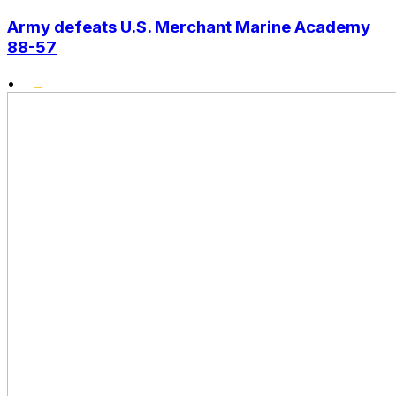
Army defeats U.S. Merchant Marine Academy
88-57
•