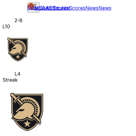
Download the app
NCAAB
Scores
Scores
News
News
2-8
L10
L4
Streak