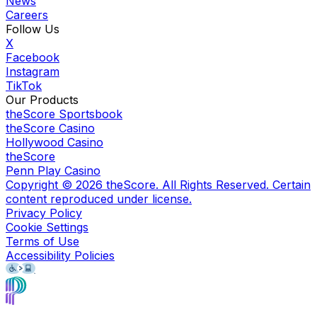
News
Careers
Follow Us
X
Facebook
Instagram
TikTok
Our Products
theScore Sportsbook
theScore Casino
Hollywood Casino
theScore
Penn Play Casino
Copyright ©
2026
theScore. All Rights Reserved. Certain
content reproduced under license.
Privacy Policy
Cookie Settings
Terms of Use
Accessibility Policies