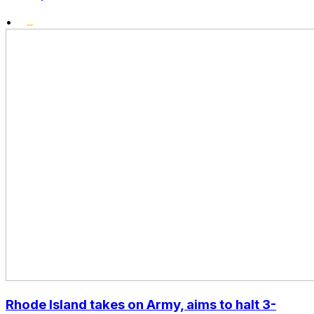
•
Rhode Island takes on Army, aims to halt 3-