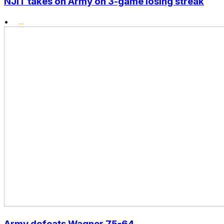
NJIT takes on Army on 3-game losing streak
•
Army defeats Wagner 75-64