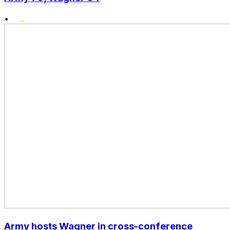
•
Army hosts Wagner in cross-conference