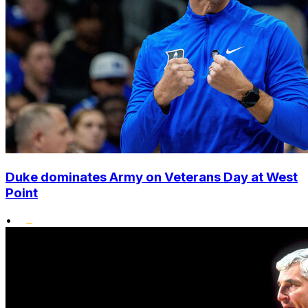
Duke dominates Army on Veterans Day at West
Point
•