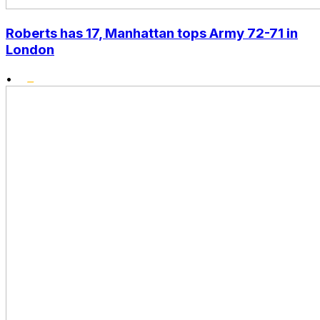
Roberts has 17, Manhattan tops Army 72-71 in
London
•