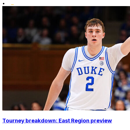
•
Tourney breakdown: East Region preview