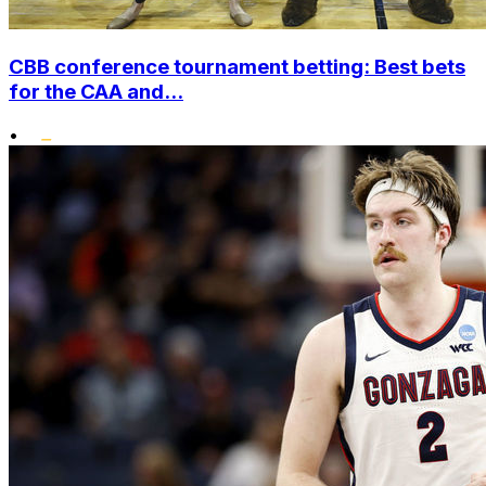
CBB conference tournament betting: Best bets
for the CAA and...
•