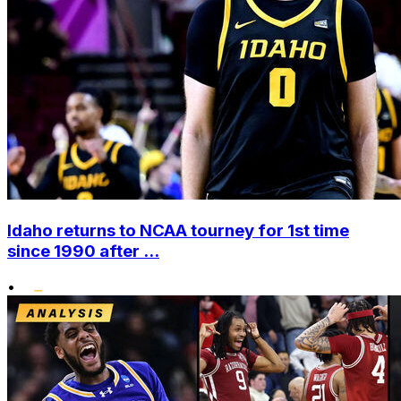
Idaho returns to NCAA tourney for 1st time
since 1990 after ...
•