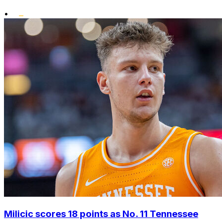
•
Milicic scores 18 points as No. 11 Tennessee