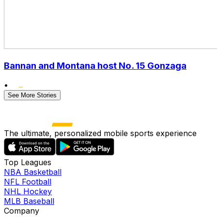
Bannan and Montana host No. 15 Gonzaga
•
See More Stories
The ultimate, personalized mobile sports experience
Top Leagues
NBA Basketball
NFL Football
NHL Hockey
MLB Baseball
Company