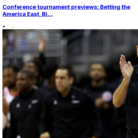
Conference tournament previews: Betting the
America East, Bi...
•