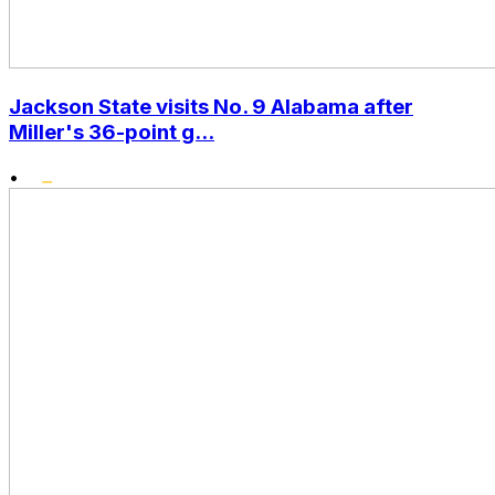
Jackson State visits No. 9 Alabama after
Miller's 36-point g...
•