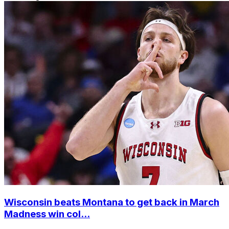
Wisconsin beats Montana to get back in March
Madness win col...