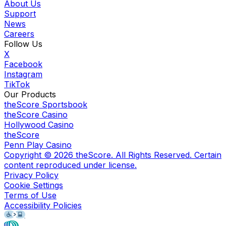
About Us
Support
News
Careers
Follow Us
X
Facebook
Instagram
TikTok
Our Products
theScore Sportsbook
theScore Casino
Hollywood Casino
theScore
Penn Play Casino
Copyright ©
2026
theScore. All Rights Reserved. Certain
content reproduced under license.
Privacy Policy
Cookie Settings
Terms of Use
Accessibility Policies