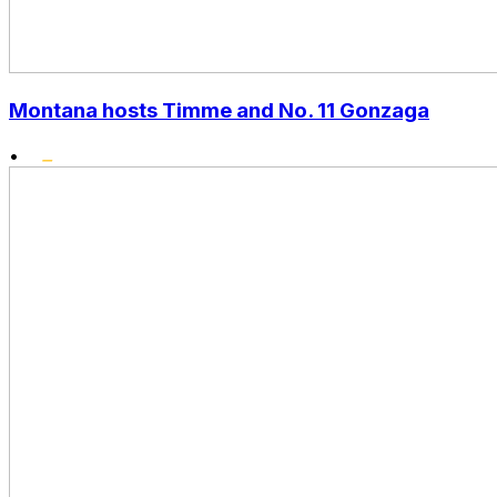
Montana hosts Timme and No. 11 Gonzaga
•