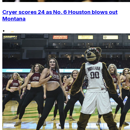
Cryer scores 24 as No. 6 Houston blows out
Montana
•