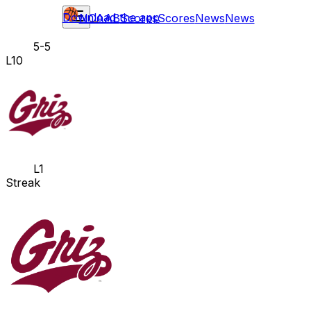
Download the app
NCAAB
Scores
Scores
News
News
5-5
L10
L1
Streak