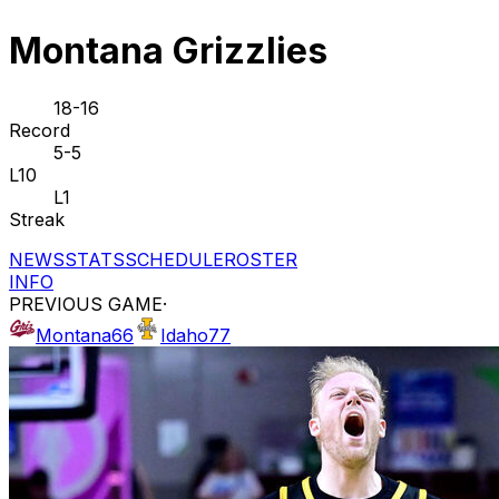
Montana Grizzlies
18-16
Record
5-5
L10
L1
Streak
NEWS
STATS
SCHEDULE
ROSTER
INFO
PREVIOUS GAME
·
Montana
66
Idaho
77