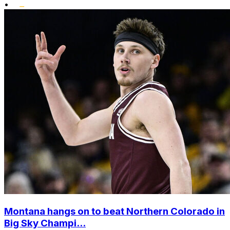
•
Montana hangs on to beat Northern Colorado in
Big Sky Champi...