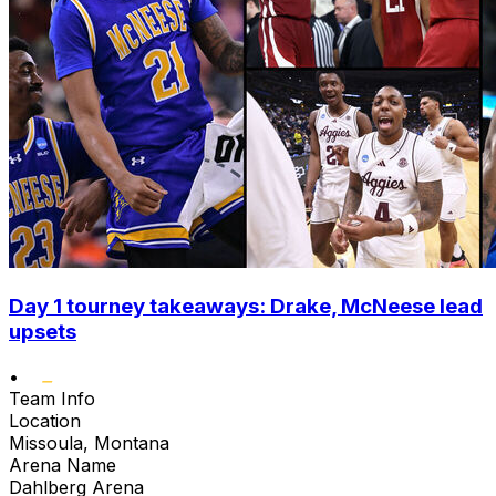
Day 1 tourney takeaways: Drake, McNeese lead
upsets
•
Team Info
Location
Missoula, Montana
Arena Name
Dahlberg Arena