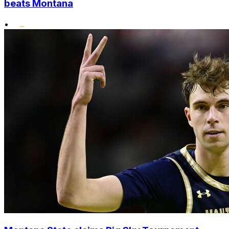
beats Montana
•