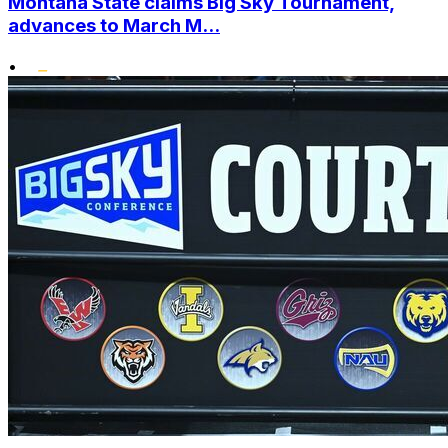
Montana State claims Big Sky Tournament,
advances to March M...
•