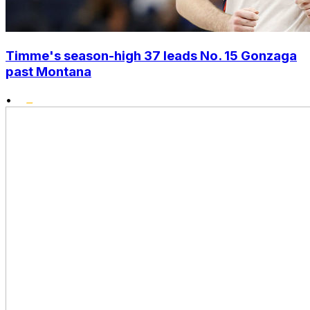
Timme's season-high 37 leads No. 15 Gonzaga
past Montana
•