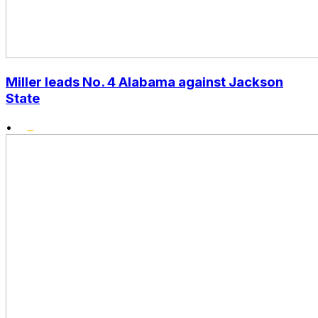
Miller leads No. 4 Alabama against Jackson
State
•