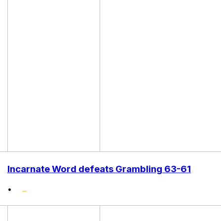
Incarnate Word defeats Grambling 63-61
•