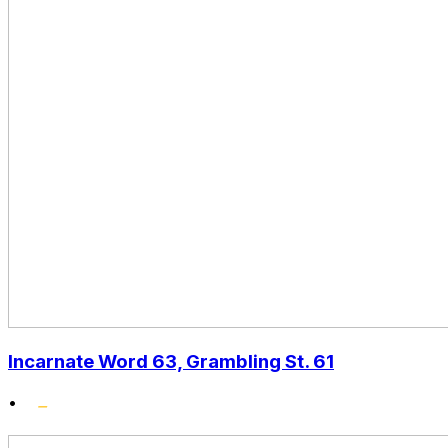
Incarnate Word 63, Grambling St. 61
•