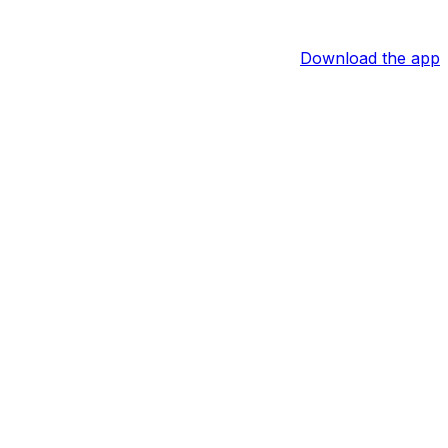
Download the app