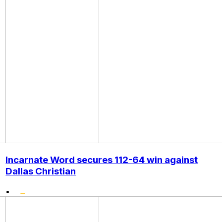
Incarnate Word secures 112-64 win against
Dallas Christian
•