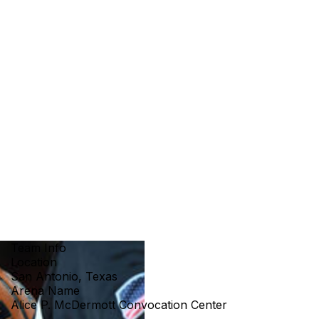
Team Info
Location
San Antonio, Texas
Arena Name
Alice P. McDermott Convocation Center