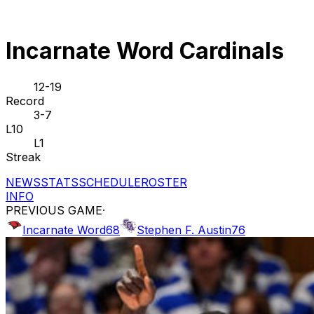
Incarnate Word Cardinals
12-19
Record
3-7
L10
L1
Streak
NEWS
STATS
SCHEDULE
ROSTER
INFO
PREVIOUS GAME
·
Incarnate Word
68
Stephen F. Austin
76