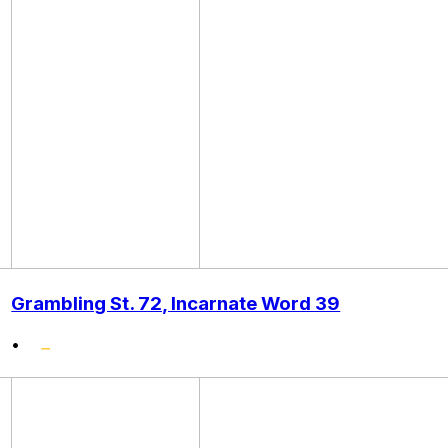
Grambling St. 72, Incarnate Word 39
•