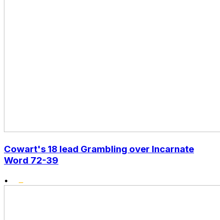
Cowart's 18 lead Grambling over Incarnate
Word 72-39
•