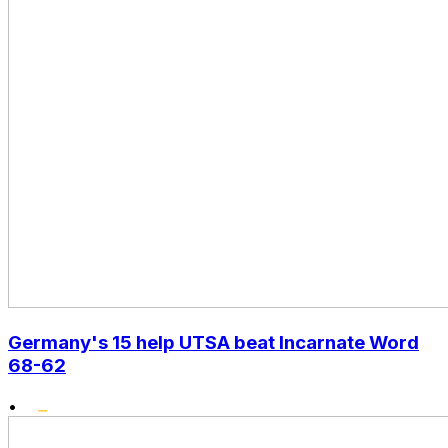
Germany's 15 help UTSA beat Incarnate Word
68-62
•