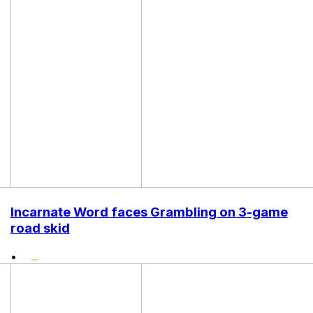
Incarnate Word faces Grambling on 3-game
road skid
•