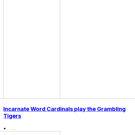
Incarnate Word Cardinals play the Grambling
Tigers
•