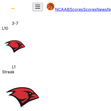
NCAAB
Scores
Scores
News
N
3-7
L10
L1
Streak