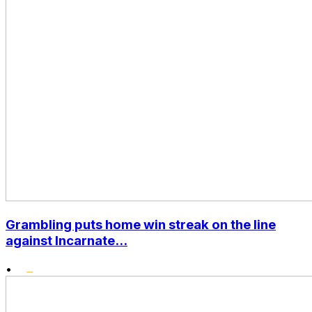
Grambling puts home win streak on the line
against Incarnate...
•