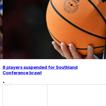
8 players suspended for Southland
Conference brawl
•