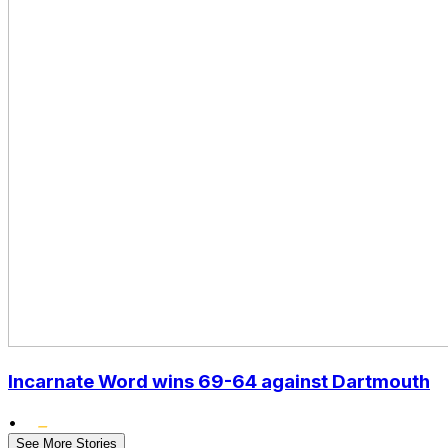
Incarnate Word wins 69-64 against Dartmouth
•
See More Stories