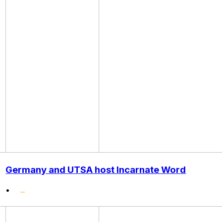
Germany and UTSA host Incarnate Word
•