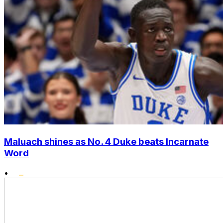
Maluach shines as No. 4 Duke beats Incarnate
Word
•