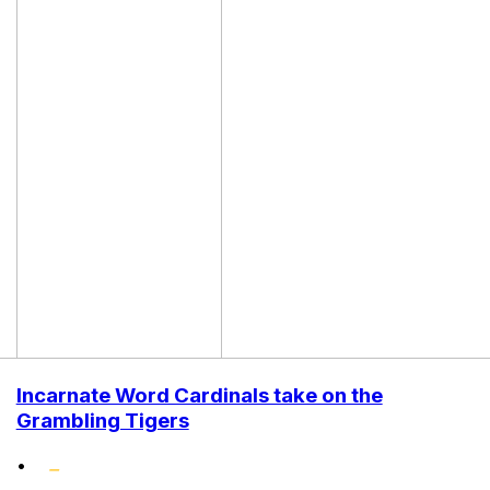
Incarnate Word Cardinals take on the
Grambling Tigers
•