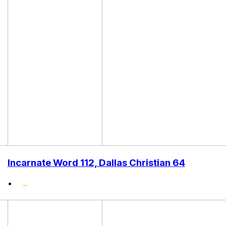
Incarnate Word 112, Dallas Christian 64
•