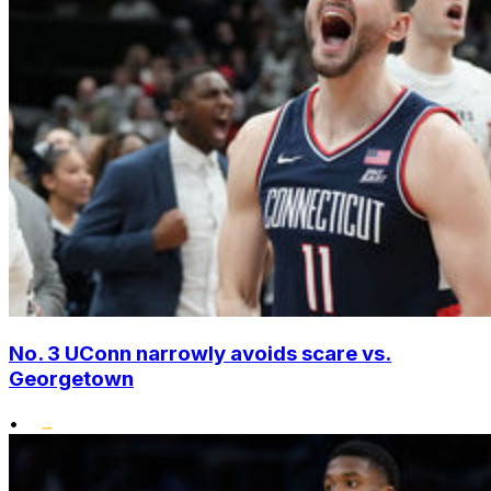
No. 3 UConn narrowly avoids scare vs.
Georgetown
•