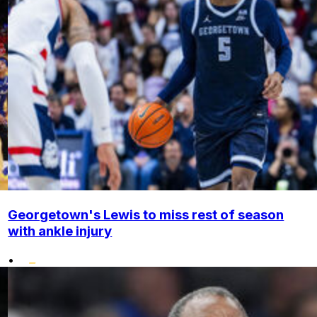
Georgetown's Lewis to miss rest of season
with ankle injury
•