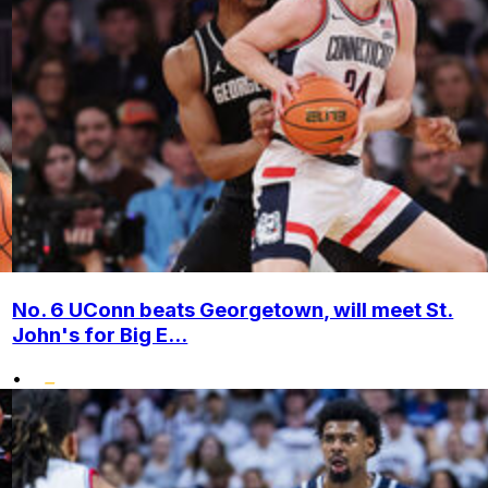
No. 6 UConn beats Georgetown, will meet St.
John's for Big E...
•