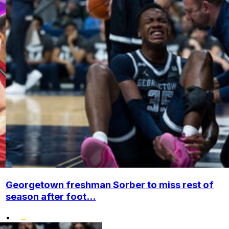
Georgetown freshman Sorber to miss rest of
season after foot...
•