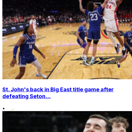
St. John's back in Big East title game after
defeating Seton...
•