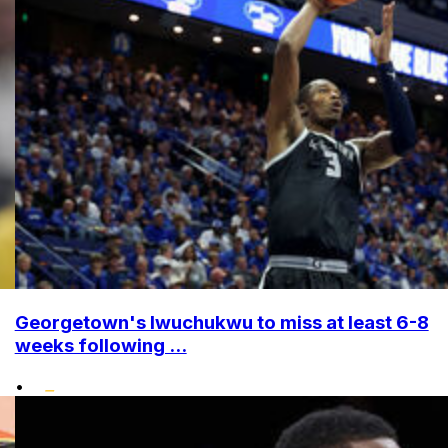
Georgetown's Iwuchukwu to miss at least 6-8
weeks following ...
•