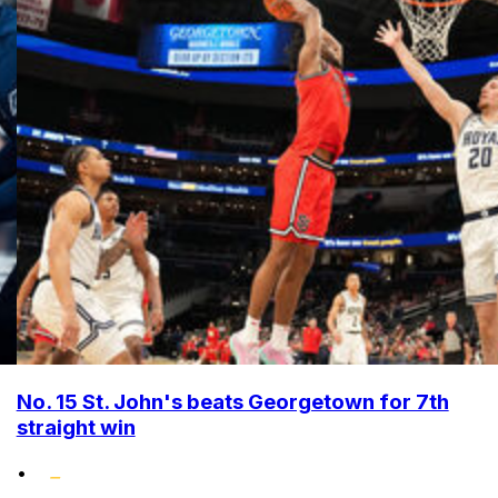
No. 15 St. John's beats Georgetown for 7th
straight win
•