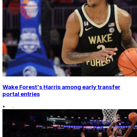
Wake Forest's Harris among early transfer
portal entries
•