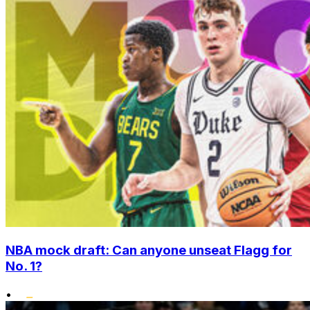
NBA mock draft: Can anyone unseat Flagg for
No. 1?
•