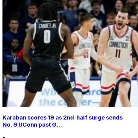
Karaban scores 19 as 2nd-half surge sends
No. 9 UConn past G...
•