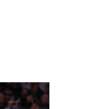
Team Info
Location
Washington, D.C.
Arena Name
Capital One Arena