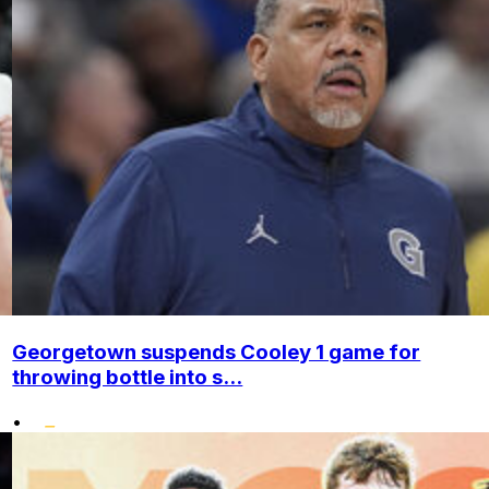
Georgetown suspends Cooley 1 game for
throwing bottle into s...
•