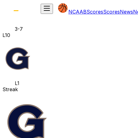
NCAAB
Scores
Scores
News
N
3-7
L10
L1
Streak