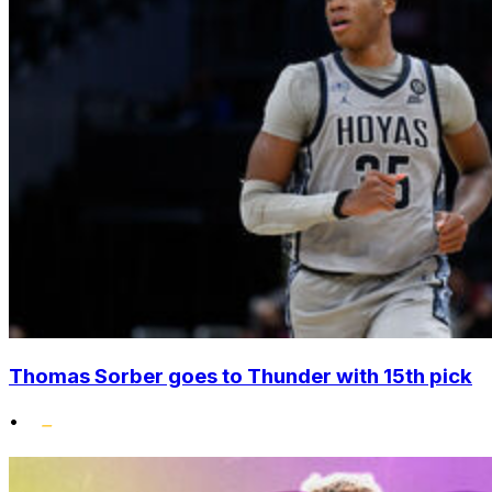
Thomas Sorber goes to Thunder with 15th pick
•