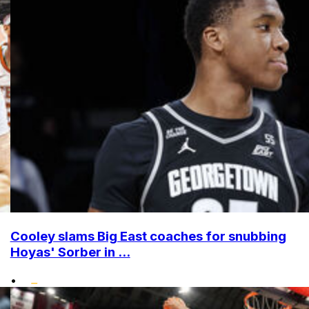
Cooley slams Big East coaches for snubbing
Hoyas' Sorber in ...
•