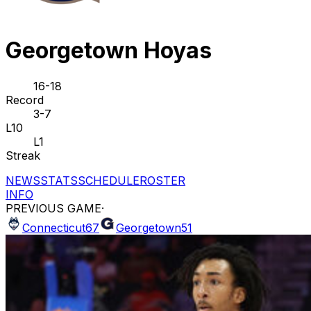
Georgetown Hoyas
16-18
Record
3-7
L10
L1
Streak
NEWS
STATS
SCHEDULE
ROSTER
INFO
PREVIOUS GAME
·
Connecticut
67
Georgetown
51