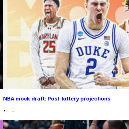
NBA mock draft: Post-lottery projections
•