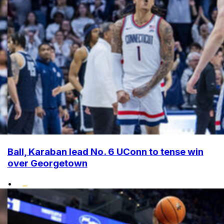
Ball, Karaban lead No. 6 UConn to tense win
over Georgetown
•