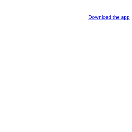
Download the app