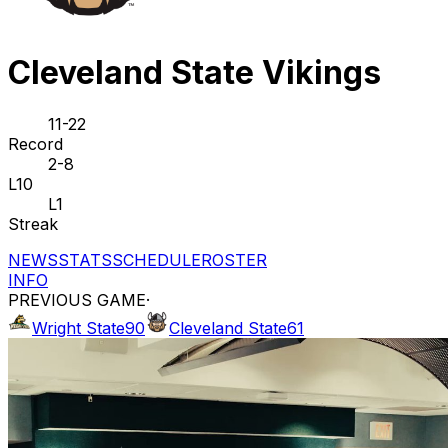
Cleveland State Vikings
11-22
Record
2-8
L10
L1
Streak
NEWS
STATS
SCHEDULE
ROSTER
INFO
PREVIOUS GAME
·
Wright State
90
Cleveland State
61