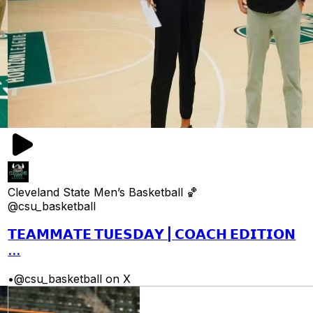
Cleveland State Men’s Basketball 🏀
@csu_basketball
𝗧𝗘𝗔𝗠𝗠𝗔𝗧𝗘 𝗧𝗨𝗘𝗦𝗗𝗔𝗬 | 𝗖𝗢𝗔𝗖𝗛 𝗘𝗗𝗜𝗧𝗜𝗢𝗡
...
•
@csu_basketball on X