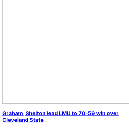
Graham, Shelton lead LMU to 70-59 win over
Cleveland State