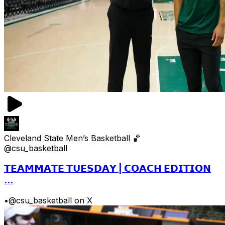
Cleveland State Men’s Basketball 🏀
@csu_basketball
𝗧𝗘𝗔𝗠𝗠𝗔𝗧𝗘 𝗧𝗨𝗘𝗦𝗗𝗔𝗬 | 𝗖𝗢𝗔𝗖𝗛 𝗘𝗗𝗜𝗧𝗜𝗢𝗡
...
•
@csu_basketball on X