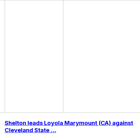
Shelton leads Loyola Marymount (CA) against
Cleveland State ...