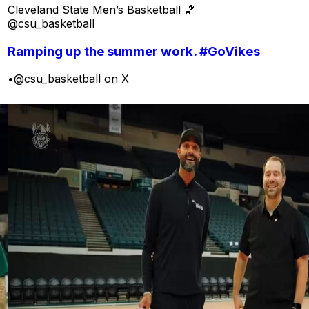
Cleveland State Men’s Basketball 🏀
@csu_basketball
Ramping up the summer work. #GoVikes
•
@csu_basketball on X