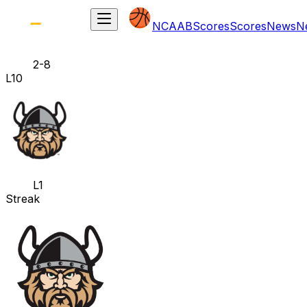
NCAAB
Scores
Scores
News
N
2-8
L10
L1
Streak