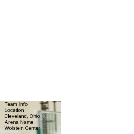
Team Info
Location
Cleveland, Ohio
Arena Name
Wolstein Center