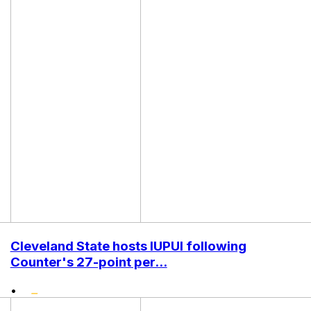
Cleveland State hosts IUPUI following
Counter's 27-point per...
•