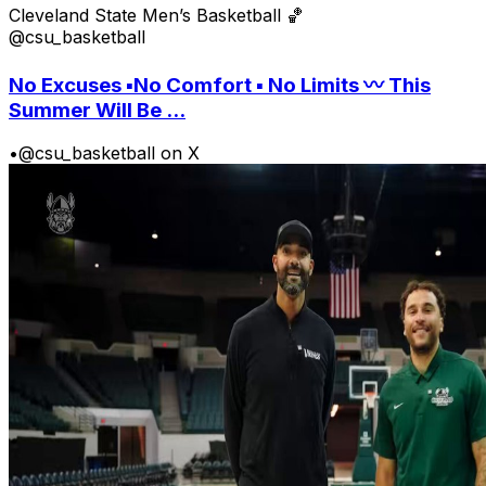
Cleveland State Men’s Basketball 🏀
@csu_basketball
No Excuses ▪️No Comfort ▪️ No Limits 〰️ This
Summer Will Be ...
•
@csu_basketball on X