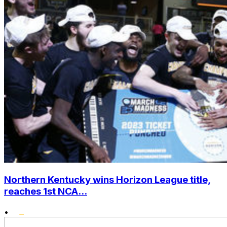
Northern Kentucky wins Horizon League title,
reaches 1st NCA...
•