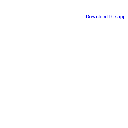
Download the app