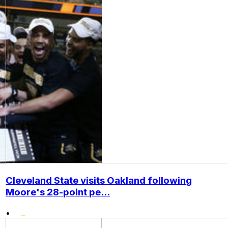
Cleveland State visits Oakland following
Moore's 28-point pe...
•