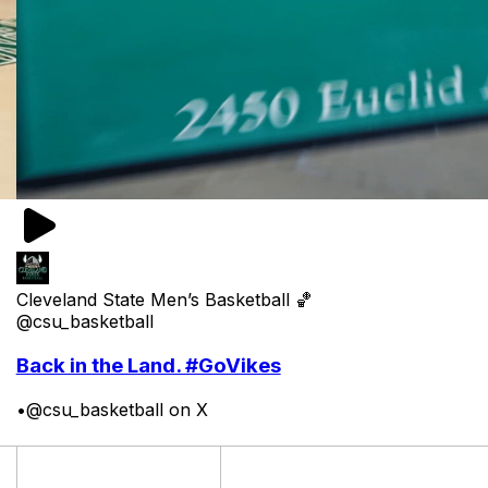
Cleveland State Men’s Basketball 🏀
@csu_basketball
Back in the Land. #GoVikes
•
@csu_basketball on X