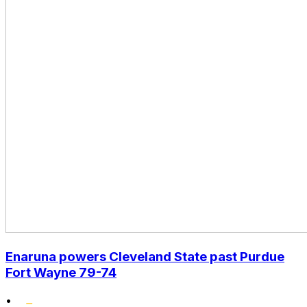
Enaruna powers Cleveland State past Purdue
Fort Wayne 79-74
•