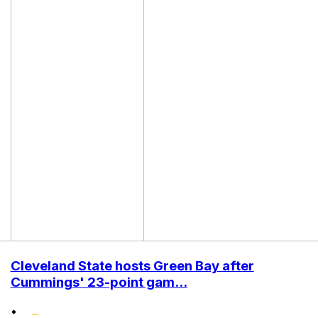
Cleveland State hosts Green Bay after
Cummings' 23-point gam...
•