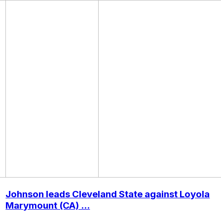
Johnson leads Cleveland State against Loyola
Marymount (CA) ...