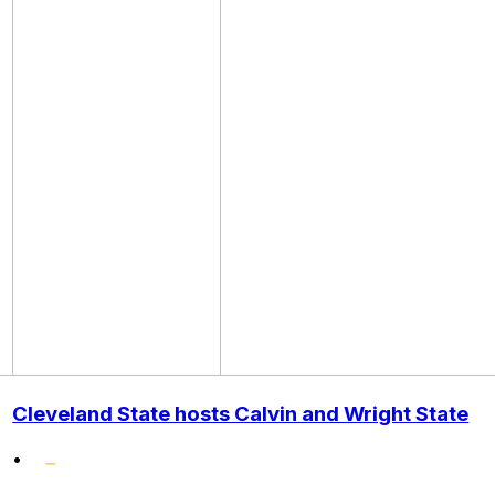
Cleveland State hosts Calvin and Wright State
•