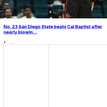
No. 23 San Diego State beats Cal Baptist after
nearly blowin...
•