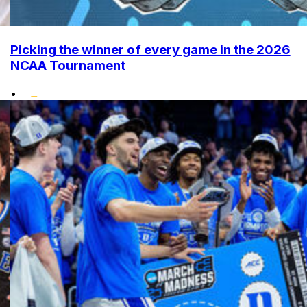
Picking the winner of every game in the 2026
NCAA Tournament
•