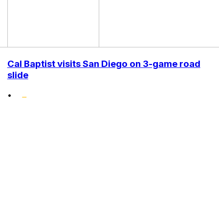
Cal Baptist visits San Diego on 3-game road
slide
•