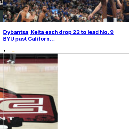
Dybantsa, Keita each drop 22 to lead No. 9
BYU past Californ...
•