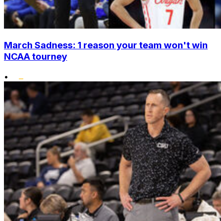
March Sadness: 1 reason your team won't win
NCAA tourney
•