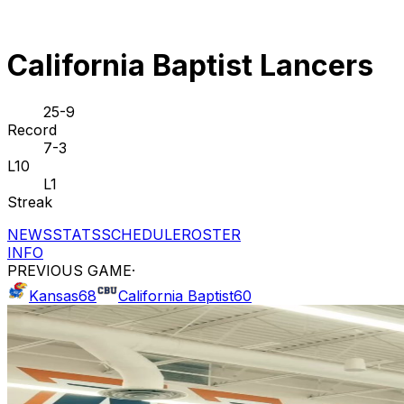
California Baptist Lancers
25-9
Record
7-3
L10
L1
Streak
NEWS
STATS
SCHEDULE
ROSTER
INFO
PREVIOUS GAME
·
Kansas
68
California Baptist
60