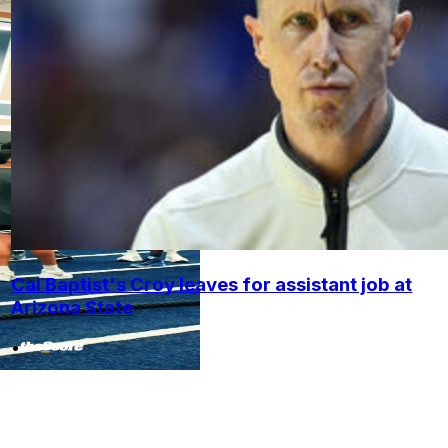
Cal Baptist's Croy leaves for assistant job at
Arizona State
•