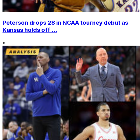
Peterson drops 28 in NCAA tourney debut as
Kansas holds off ...
•