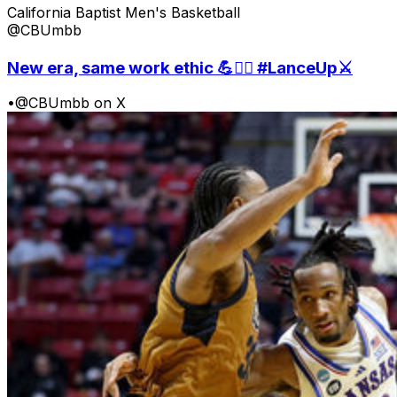
California Baptist Men's Basketball
@CBUmbb
New era, same work ethic 💪🏋️‍♀️ #LanceUp⚔️
•
@CBUmbb on X