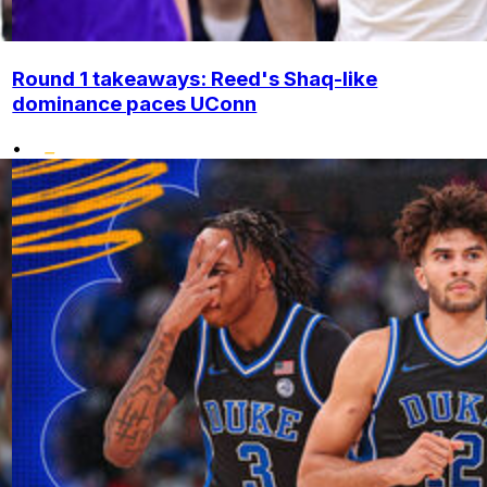
Round 1 takeaways: Reed's Shaq-like
dominance paces UConn
•