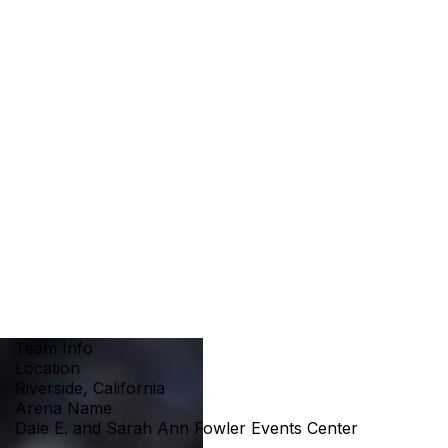
Team Info
Location
Riverside, California
Arena Name
Dale E. and Sarah Ann Fowler Events Center