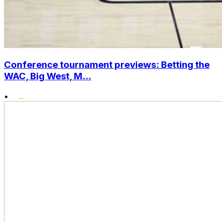
Conference tournament previews: Betting the
WAC, Big West, M...
•