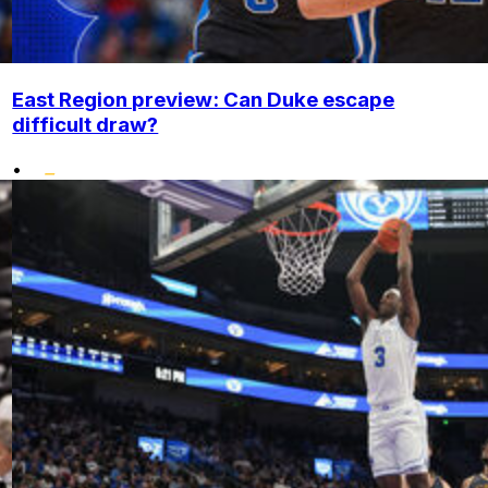
East Region preview: Can Duke escape
difficult draw?
•