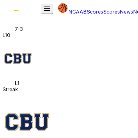
NCAAB
Scores
Scores
News
N
7-3
L10
L1
Streak