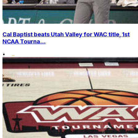
Cal Baptist beats Utah Valley for WAC title, 1st
NCAA Tourna...
•