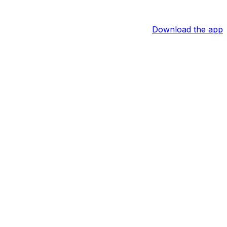
Download the app