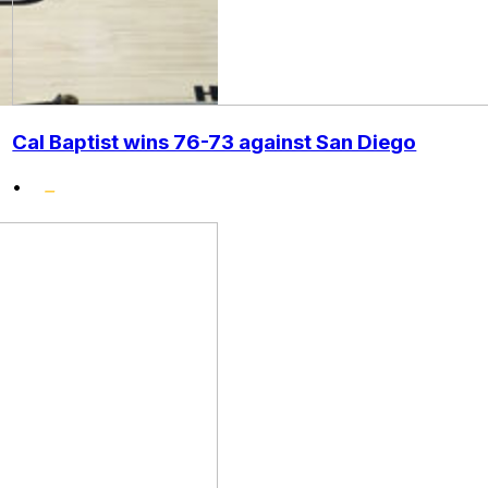
Cal Baptist wins 76-73 against San Diego
•