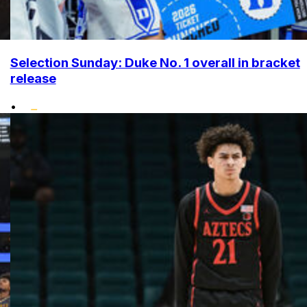
Selection Sunday: Duke No. 1 overall in bracket
release
•