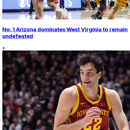
No. 1 Arizona dominates West Virginia to remain
undefeated
•