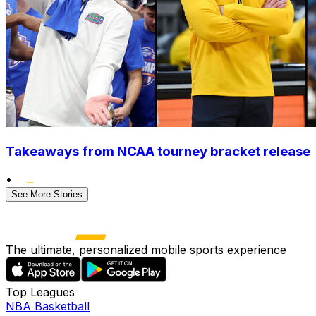
Takeaways from NCAA tourney bracket release
•
See More Stories
The ultimate, personalized mobile sports experience
Top Leagues
NBA Basketball