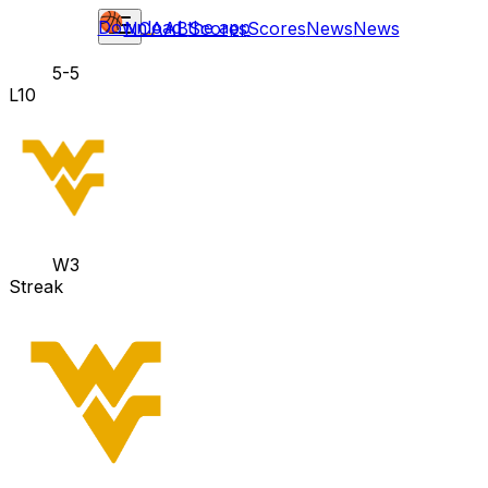
Download the app
NCAAB
Scores
Scores
News
News
5-5
L10
W3
Streak