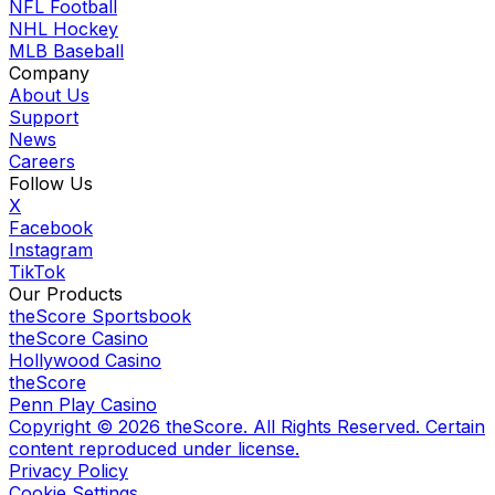
NFL Football
NHL Hockey
MLB Baseball
Company
About Us
Support
News
Careers
Follow Us
X
Facebook
Instagram
TikTok
Our Products
theScore Sportsbook
theScore Casino
Hollywood Casino
theScore
Penn Play Casino
Copyright ©
2026
theScore. All Rights Reserved. Certain
content reproduced under license.
Privacy Policy
Cookie Settings