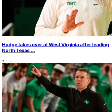
Hodge takes over at West Virginia after leading
North Texas ...
•