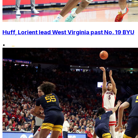
Huff, Lorient lead West Virginia past No. 19 BYU
•