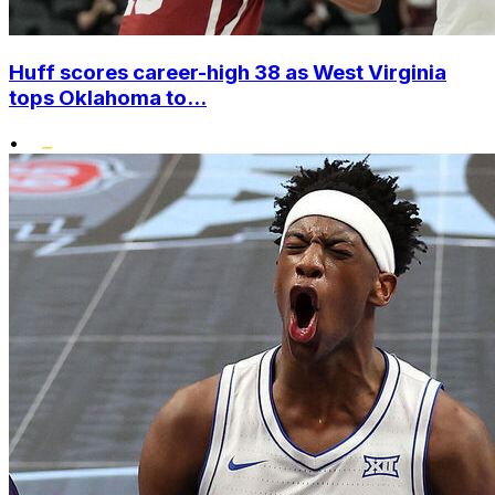
Huff scores career-high 38 as West Virginia
tops Oklahoma to...
•