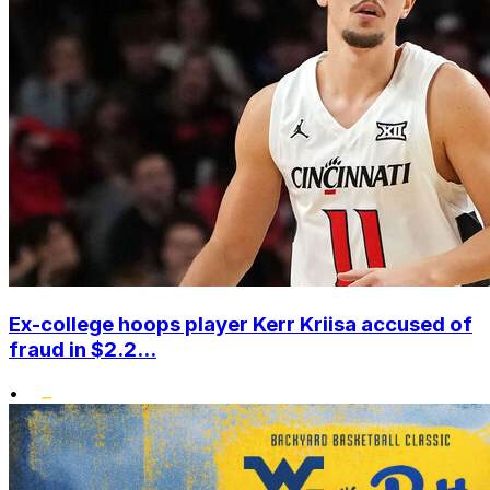
Ex-college hoops player Kerr Kriisa accused of
fraud in $2.2...
•