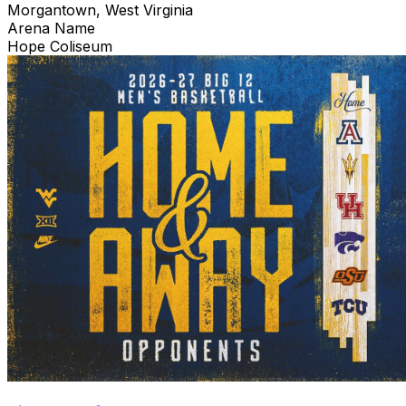
Morgantown, West Virginia
Arena Name
Hope Coliseum