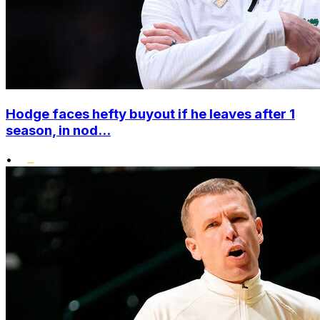
Hodge faces hefty buyout if he leaves after 1
season, in nod...
•