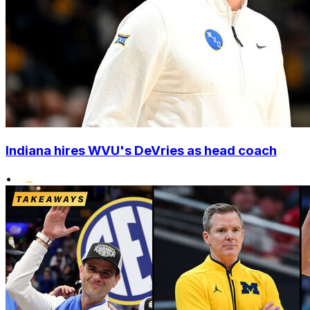
Indiana hires WVU's DeVries as head coach
•