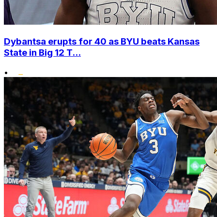
Dybantsa erupts for 40 as BYU beats Kansas
State in Big 12 T...
•