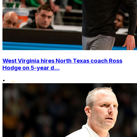
West Virginia hires North Texas coach Ross
Hodge on 5-year d...
•