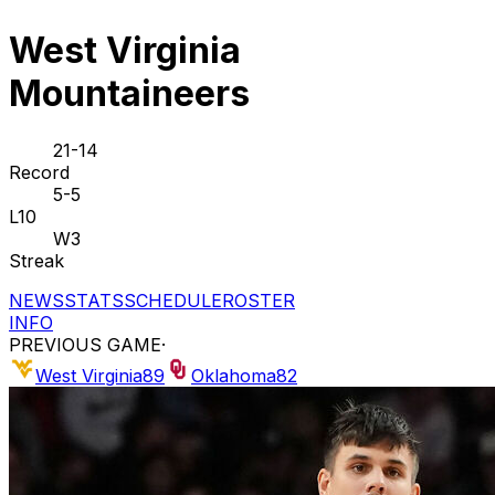
West Virginia
Mountaineers
21-14
Record
5-5
L10
W3
Streak
NEWS
STATS
SCHEDULE
ROSTER
INFO
PREVIOUS GAME
·
West Virginia
89
Oklahoma
82