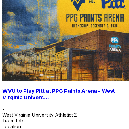
WVU to Play Pitt at PPG Paints Arena - West
Virginia Univers...
•
West Virginia University Athletics
Team Info
Location