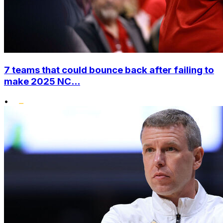
7 teams that could bounce back after failing to
make 2025 NC...
•