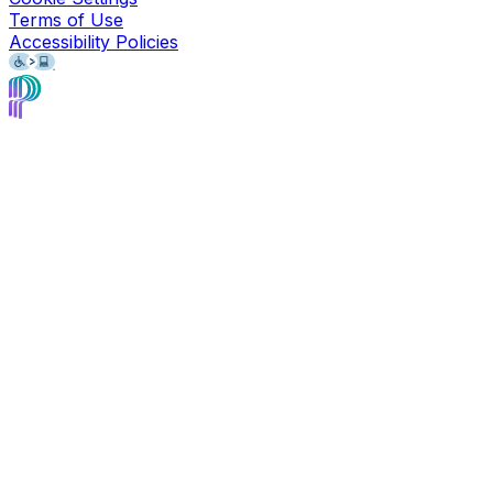
Terms of Use
Accessibility Policies