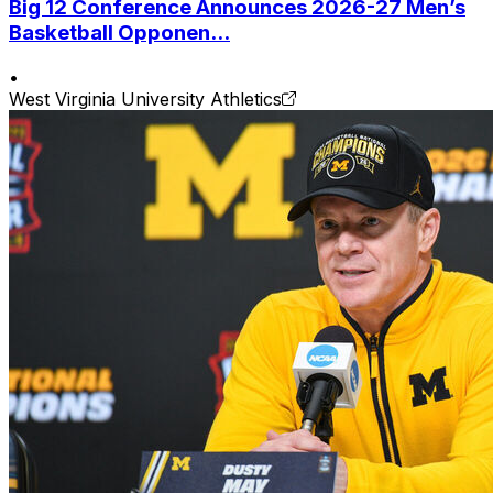
Big 12 Conference Announces 2026-27 Men’s
Basketball Opponen...
•
West Virginia University Athletics