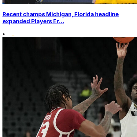
Recent champs Michigan, Florida headline
expanded Players Er...
•