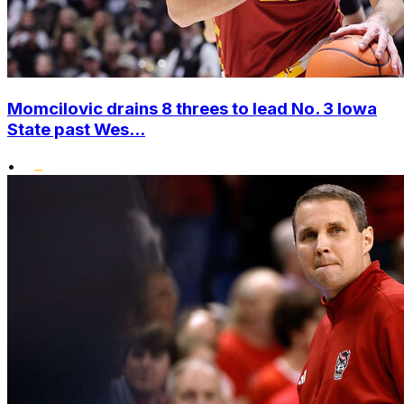
Momcilovic drains 8 threes to lead No. 3 Iowa
State past Wes...
•