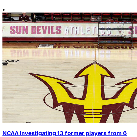
•
NCAA investigating 13 former players from 6