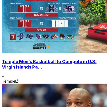
Temple Men’s Basketball to Compete in U.S.
Virgin Islands Pa...
•
Temple