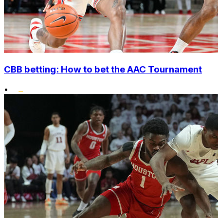
CBB betting: How to bet the AAC Tournament
•