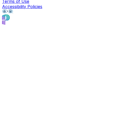
Terms of Use
Accessibility Policies