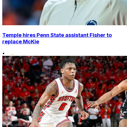
Temple hires Penn State assistant Fisher to
replace McKie
•