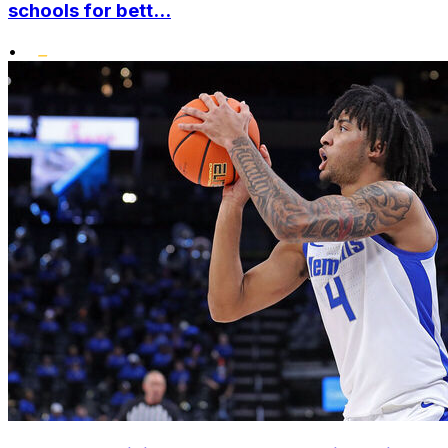
schools for bett...
•