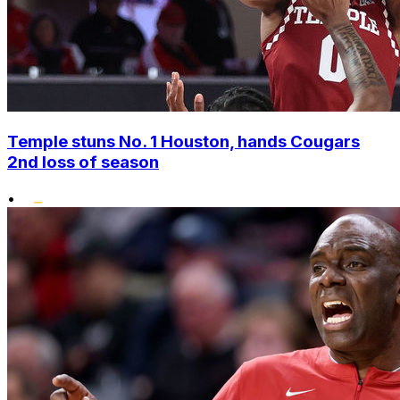
Temple stuns No. 1 Houston, hands Cougars
2nd loss of season
•