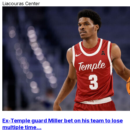
Liacouras Center
Ex-Temple guard Miller bet on his team to lose
multiple time...