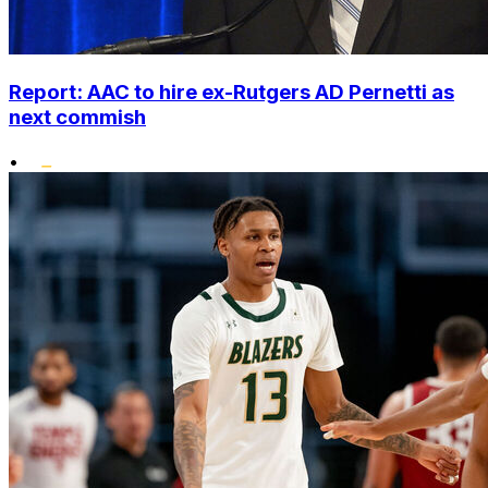
Report: AAC to hire ex-Rutgers AD Pernetti as
next commish
•