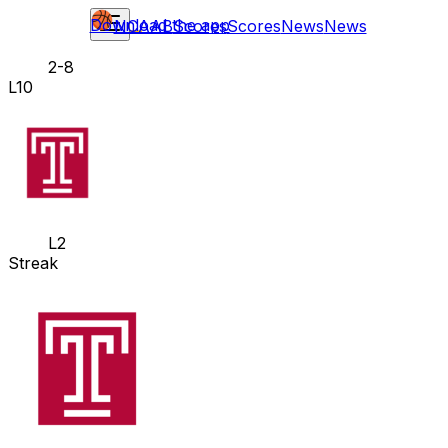
Download the app
NCAAB
Scores
Scores
News
News
2-8
L10
L2
Streak