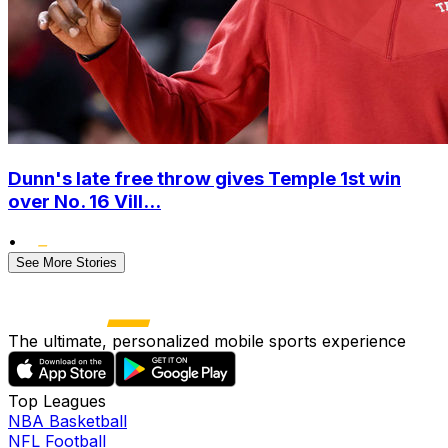
Dunn's late free throw gives Temple 1st win
over No. 16 Vill...
•
See More Stories
The ultimate, personalized mobile sports experience
Top Leagues
NBA Basketball
NFL Football