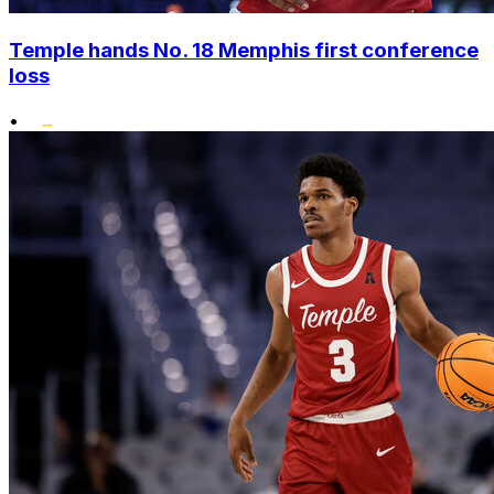
Temple hands No. 18 Memphis first conference
loss
•