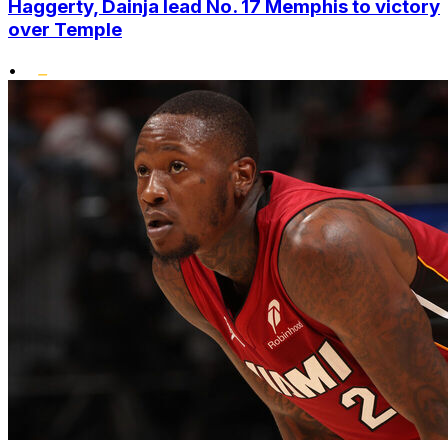
Haggerty, Dainja lead No. 17 Memphis to victory
over Temple
•