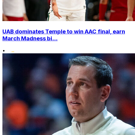
UAB dominates Temple to win AAC final, earn
March Madness bi...
•