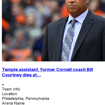
Temple assistant, former Cornell coach Bill
Courtney dies at...
•
Team Info
Location
Philadelphia, Pennsylvania
Arena Name