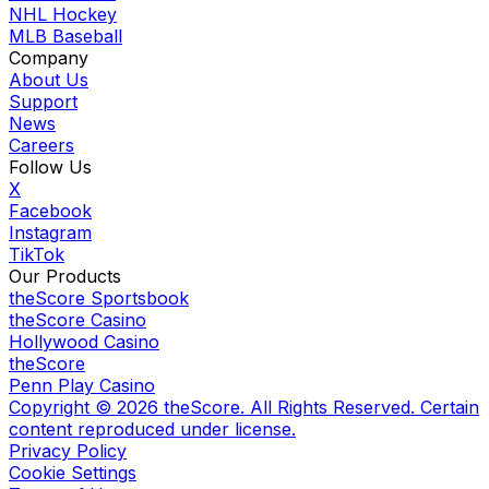
NHL Hockey
MLB Baseball
Company
About Us
Support
News
Careers
Follow Us
X
Facebook
Instagram
TikTok
Our Products
theScore Sportsbook
theScore Casino
Hollywood Casino
theScore
Penn Play Casino
Copyright ©
2026
theScore. All Rights Reserved. Certain
content reproduced under license.
Privacy Policy
Cookie Settings