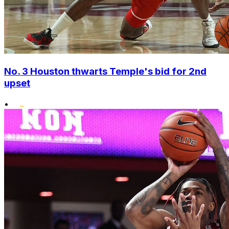
No. 3 Houston thwarts Temple's bid for 2nd
upset
•