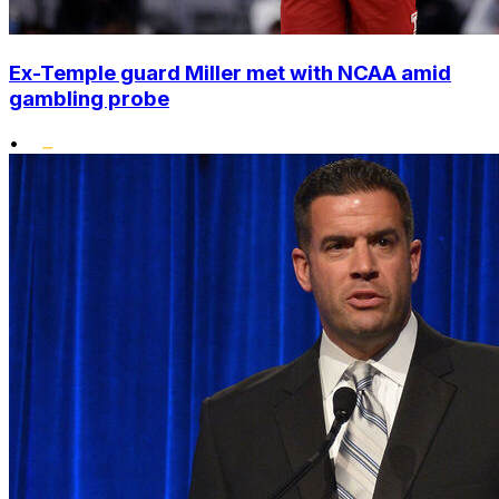
Ex-Temple guard Miller met with NCAA amid
gambling probe
•