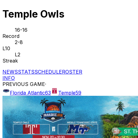
Temple Owls
16-16
Record
2-8
L10
L2
Streak
NEWS
STATS
SCHEDULE
ROSTER
INFO
PREVIOUS GAME
·
Florida Atlantic
63
Temple
59