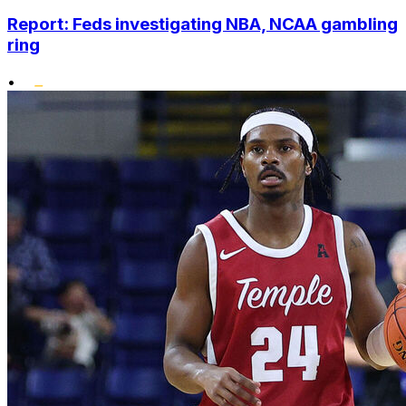
Report: Feds investigating NBA, NCAA gambling
ring
•